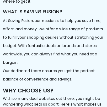
where to get it.
WHAT IS SAVING FUSION?
At Saving Fusion, our mission is to help you save time,
effort, and money. We offer a wide range of products
to fulfill your shopping desires without stretching your
budget. With fantastic deals on brands and stores
worldwide, you can always find what you need at a
bargain.
Our dedicated team ensures you get the perfect
balance of convenience and savings.
WHY CHOOSE US?
With so many deal websites out there, you might be
wondering what sets us apart. Here’s what makes us