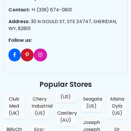
Contact:
+1 (339) 674-0801
Address:
30 N GOULD ST, STE 24747, SHERIDAN,
WY, 82801
Follow us:
Popular Stores
(US)
Club
Chery
Seagate
Albina
Med
Industrial
(US)
Dyla
(UK)
(US)
Castlery
(US)
(AU)
Joseph
BillyOh
Eco-
Joseph
Dr