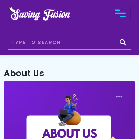
About Us