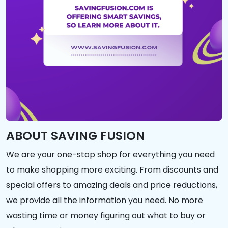
ABOUT SAVING FUSION
We are your one-stop shop for everything you need
to make shopping more exciting. From discounts and
special offers to amazing deals and price reductions,
we provide all the information you need. No more
wasting time or money figuring out what to buy or