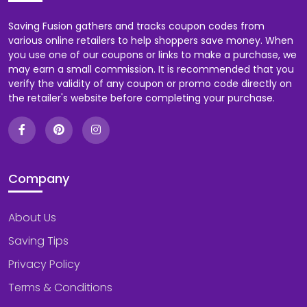
Saving Fusion gathers and tracks coupon codes from
various online retailers to help shoppers save money. When
you use one of our coupons or links to make a purchase, we
may earn a small commission. It is recommended that you
verify the validity of any coupon or promo code directly on
the retailer's website before completing your purchase.
Company
About Us
Saving Tips
Privacy Policy
Terms & Conditions