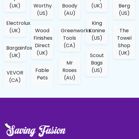
(UK)
Worthy
Boody
(UK)
Berg
(US)
(AU)
(US)
Electrolux
King
(UK)
Wood
Greenworks
Kanine
The
Finishes
Tools
(US)
Towel
Direct
(CA)
Shop
Bargainfox
(UK)
(UK)
(UK)
Scout
Mr
Bags
Fable
Roses
(US)
VEVOR
Pets
(AU)
(CA)