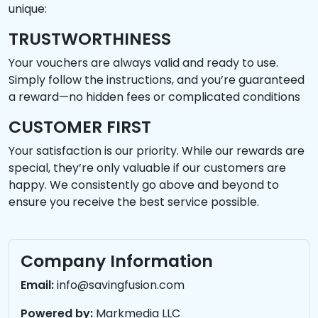
unique:
TRUSTWORTHINESS
Your vouchers are always valid and ready to use.
Simply follow the instructions, and you’re guaranteed
a reward—no hidden fees or complicated conditions
CUSTOMER FIRST
Your satisfaction is our priority. While our rewards are
special, they’re only valuable if our customers are
happy. We consistently go above and beyond to
ensure you receive the best service possible.
Company Information
Email:
info@savingfusion.com
Powered by:
Markmedia LLC