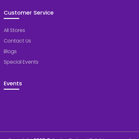
Customer Service
All Stores
Contact Us
Blogs
Special Events
Events