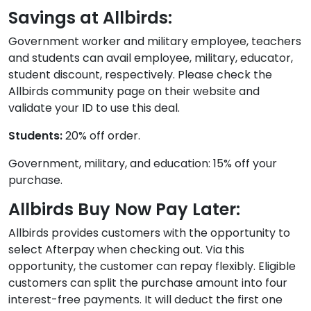
Savings at Allbirds:
Government worker and military employee, teachers
and students can avail employee, military, educator,
student discount, respectively. Please check the
Allbirds community page on their website and
validate your ID to use this deal.
Students:
20% off order.
Government, military, and education: 15% off your
purchase.
Allbirds Buy Now Pay Later:
Allbirds provides customers with the opportunity to
select Afterpay when checking out. Via this
opportunity, the customer can repay flexibly. Eligible
customers can split the purchase amount into four
interest-free payments. It will deduct the first one