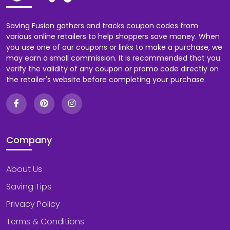
Saving Fusion gathers and tracks coupon codes from
various online retailers to help shoppers save money. When
you use one of our coupons or links to make a purchase, we
may earn a small commission. It is recommended that you
verify the validity of any coupon or promo code directly on
the retailer's website before completing your purchase.
Company
About Us
Saving Tips
Privacy Policy
Terms & Conditions