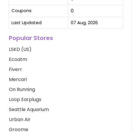
Coupons
0
Last Updated
07 Aug, 2026
Popular Stores
LSKD (US)
Ecoatm
Fiverr
Mercari
On Running
Loop Earplugs
Seattle Aquarium
Urban Air
Groome