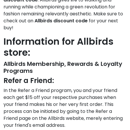
running while championing a green revolution for
fashion remaining relevantly aesthetic. Make sure to
check out an
Allbirds discount code
for your next
buy!
Information for Allbirds
store:
Allbirds Membership, Rewards & Loyalty
Programs
Refer a Friend:
In the Refer a Friend program, you and your friend
each get $15 off your respective purchases when
your friend makes his or her very first order. This
process can be initiated by going to the Refer a
Friend page on the Allbirds website, merely entering
your friend's email address.