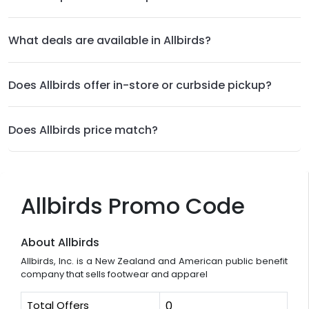
What deals are available in Allbirds?
Does Allbirds offer in-store or curbside pickup?
Does Allbirds price match?
Allbirds Promo Code
About Allbirds
Allbirds, Inc. is a New Zealand and American public benefit
company that sells footwear and apparel
Total Offers
0