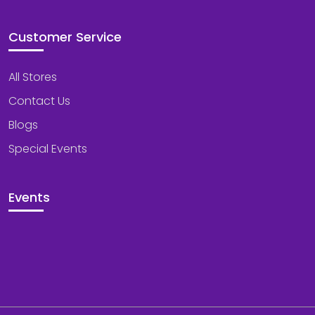
Customer Service
All Stores
Contact Us
Blogs
Special Events
Events