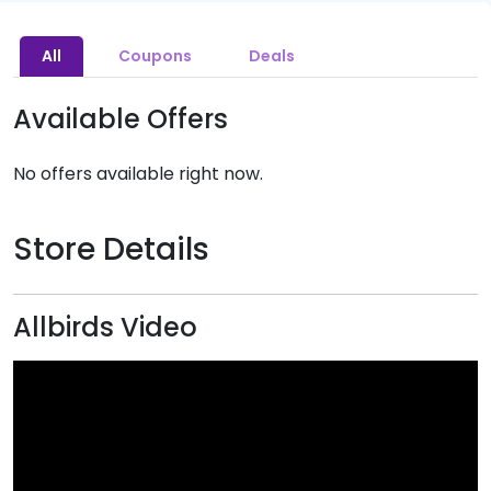
All
Coupons
Deals
Available Offers
No offers available right now.
Store Details
Allbirds Video