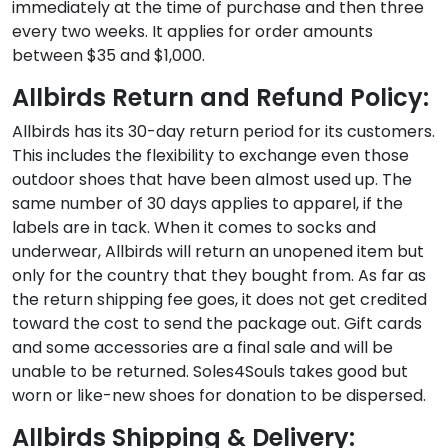
immediately at the time of purchase and then three
every two weeks. It applies for order amounts
between $35 and $1,000.
Allbirds Return and Refund Policy:
Allbirds has its 30-day return period for its customers.
This includes the flexibility to exchange even those
outdoor shoes that have been almost used up. The
same number of 30 days applies to apparel, if the
labels are in tack. When it comes to socks and
underwear, Allbirds will return an unopened item but
only for the country that they bought from. As far as
the return shipping fee goes, it does not get credited
toward the cost to send the package out. Gift cards
and some accessories are a final sale and will be
unable to be returned. Soles4Souls takes good but
worn or like-new shoes for donation to be dispersed.
Allbirds Shipping & Delivery: