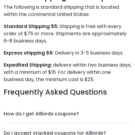
The following is standard shipping that is located
within the continental United States:
Standard Shipping $5
:
Shipping is free with every
order of $75 or more. Shipments are approximately
6-8 business days.
Express shipping $6:
Delivery in 3-5 business days.
Expedited Shipping:
delivers within two business days,
with a minimum of $16. For delivery within one
business day, the minimum cost is $25.
Frequently Asked Questions
How do I get Allbirds coupons?
Do I accept stacked coupons for Allbirds?