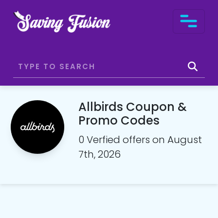
Allbirds Coupon &
Promo Codes
0 Verfied offers on August
7th, 2026