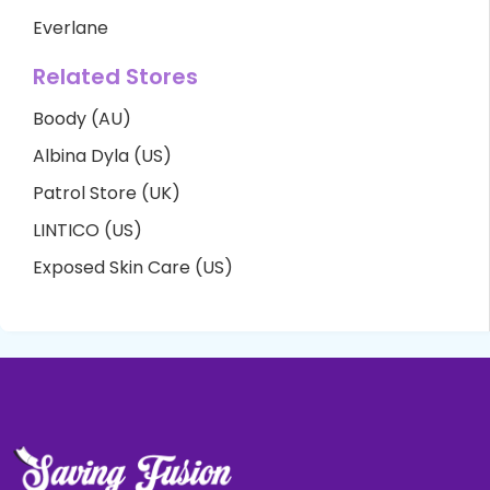
Everlane
Related Stores
Boody (AU)
Albina Dyla (US)
Patrol Store (UK)
LINTICO (US)
Exposed Skin Care (US)