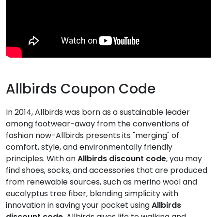
Allbirds Coupon Code
In 2014, Allbirds was born as a sustainable leader
among footwear-away from the conventions of
fashion now-Allbirds presents its "merging" of
comfort, style, and environmentally friendly
principles. With an
Allbirds discount code
, you may
find shoes, socks, and accessories that are produced
from renewable sources, such as merino wool and
eucalyptus tree fiber, blending simplicity with
innovation in saving your pocket using
Allbirds
discount code
. Allbirds gives life to walking and