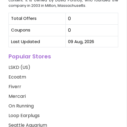
content. It is owned by David Portnoy, who founded the
company in 2003 in Milton, Massachusetts.
Total Offers
0
Coupons
0
Last Updated
09 Aug, 2026
Popular Stores
LSKD (US)
Ecoatm
Fiverr
Mercari
On Running
Loop Earplugs
Seattle Aquarium