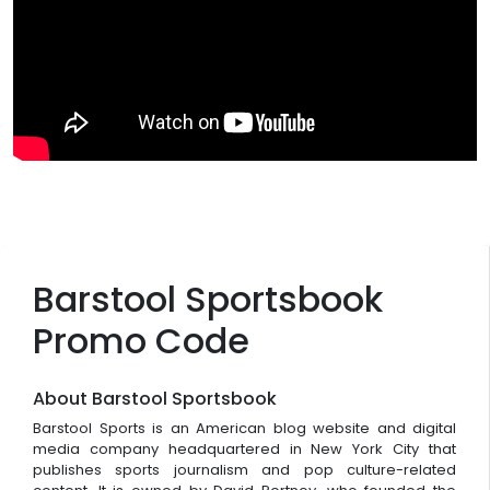
Barstool Sportsbook
Promo Code
About Barstool Sportsbook
Barstool Sports is an American blog website and digital
media company headquartered in New York City that
publishes sports journalism and pop culture-related