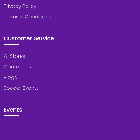
Privacy Policy
Terms & Conditions
Customer Service
All Stores
Contact Us
Blogs
Special Events
Events