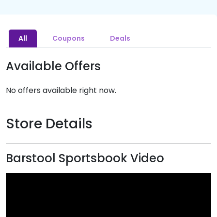
All
Coupons
Deals
Available Offers
No offers available right now.
Store Details
Barstool Sportsbook Video