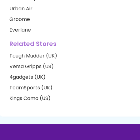
Urban Air
Groome
Everlane
Related Stores
Tough Mudder (UK)
Versa Gripps (US)
4gadgets (UK)
TeamSports (UK)
Kings Camo (US)