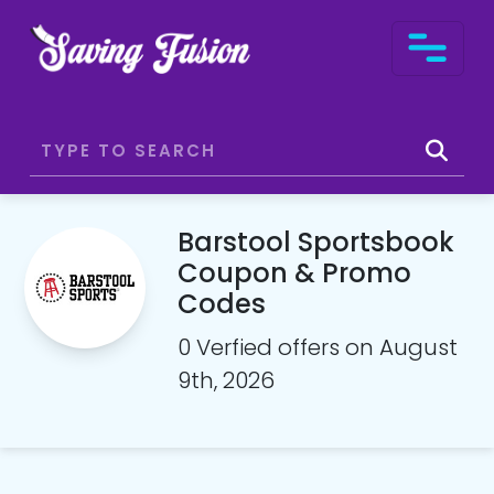
Barstool Sportsbook
Coupon & Promo
Codes
0 Verfied offers on August
9th, 2026