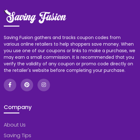
Saving Fusion gathers and tracks coupon codes from
various online retailers to help shoppers save money. When
you use one of our coupons or links to make a purchase, we
may earn a small commission. It is recommended that you
verify the validity of any coupon or promo code directly on
the retailer's website before completing your purchase.
Company
About Us
Saving Tips