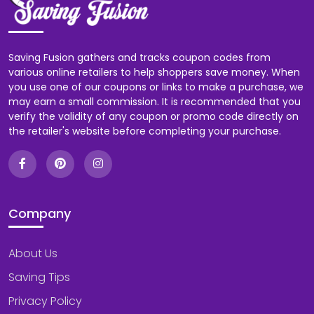
Saving Fusion gathers and tracks coupon codes from
various online retailers to help shoppers save money. When
you use one of our coupons or links to make a purchase, we
may earn a small commission. It is recommended that you
verify the validity of any coupon or promo code directly on
the retailer's website before completing your purchase.
Company
About Us
Saving Tips
Privacy Policy