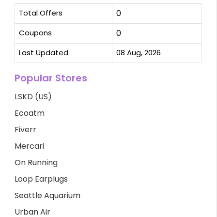
Total Offers
0
Coupons
0
Last Updated
08 Aug, 2026
Popular Stores
LSKD (US)
Ecoatm
Fiverr
Mercari
On Running
Loop Earplugs
Seattle Aquarium
Urban Air