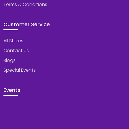
Terms & Conditions
Customer Service
All Stores
Contact Us
Blogs
Special Events
Events