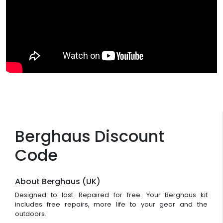
Berghaus Discount
Code
About Berghaus (UK)
Designed to last. Repaired for free. Your Berghaus kit
includes free repairs, more life to your gear and the
outdoors.