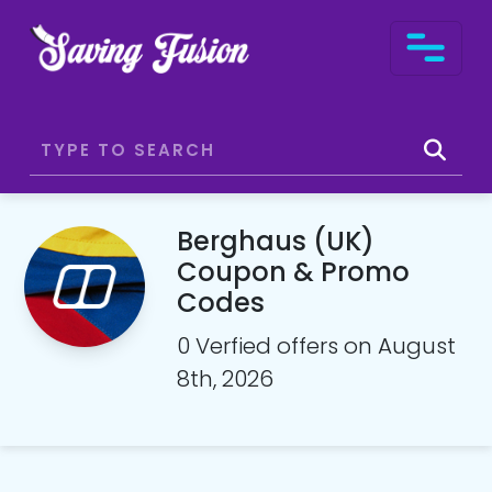
Berghaus (UK)
Coupon & Promo
Codes
0 Verfied offers on August
8th, 2026