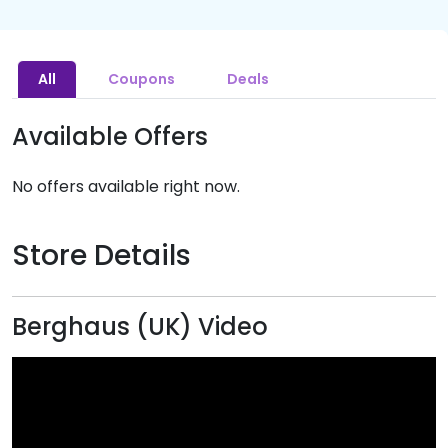
All
Coupons
Deals
Available Offers
No offers available right now.
Store Details
Berghaus (UK) Video