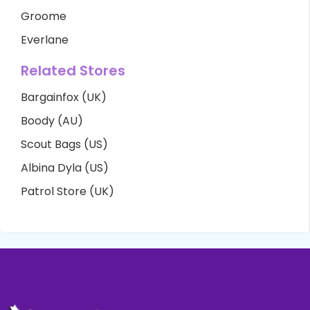
Groome
Everlane
Related Stores
Bargainfox (UK)
Boody (AU)
Scout Bags (US)
Albina Dyla (US)
Patrol Store (UK)