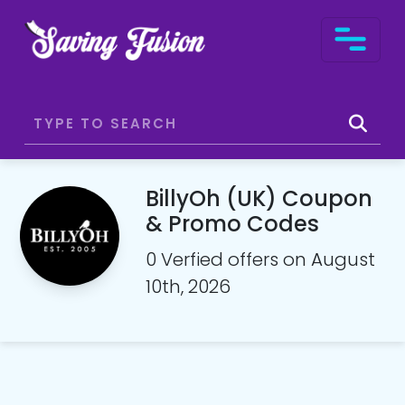
BillyOh (UK) Coupon
& Promo Codes
0 Verfied offers on August
10th, 2026