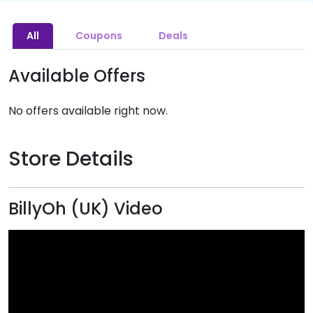
All
Coupons
Deals
Available Offers
No offers available right now.
Store Details
BillyOh (UK) Video