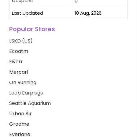
Coupons
0
Last Updated
10 Aug, 2026
Popular Stores
LSKD (US)
Ecoatm
Fiverr
Mercari
On Running
Loop Earplugs
Seattle Aquarium
Urban Air
Groome
Everlane