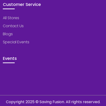
Customer Service
All Stores
Contact Us
Blogs
Special Events
Events
Copyright 2025 © Saving Fusion. All rights reserved.