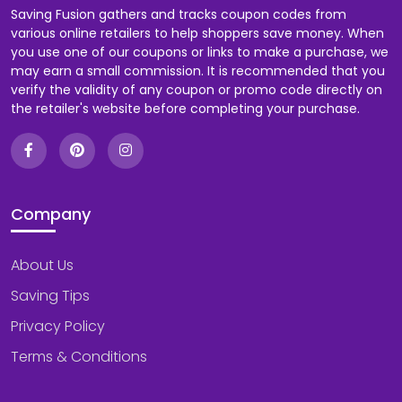
Saving Fusion gathers and tracks coupon codes from
various online retailers to help shoppers save money. When
you use one of our coupons or links to make a purchase, we
may earn a small commission. It is recommended that you
verify the validity of any coupon or promo code directly on
the retailer's website before completing your purchase.
Company
About Us
Saving Tips
Privacy Policy
Terms & Conditions