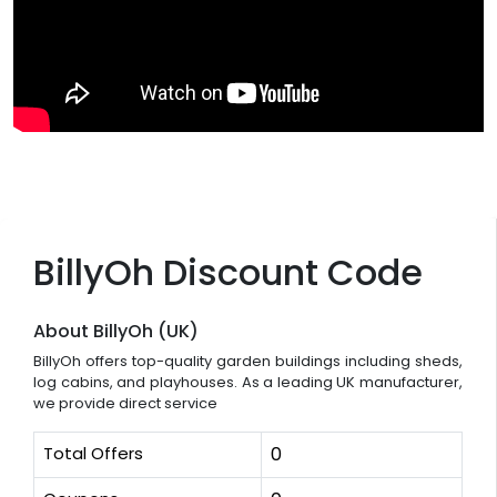
BillyOh Discount Code
About BillyOh (UK)
BillyOh offers top-quality garden buildings including sheds,
log cabins, and playhouses. As a leading UK manufacturer,
we provide direct service
Total Offers
0