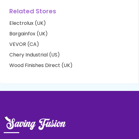
Related Stores
Electrolux (UK)
Bargainfox (UK)
VEVOR (CA)
Chery Industrial (US)
Wood Finishes Direct (UK)