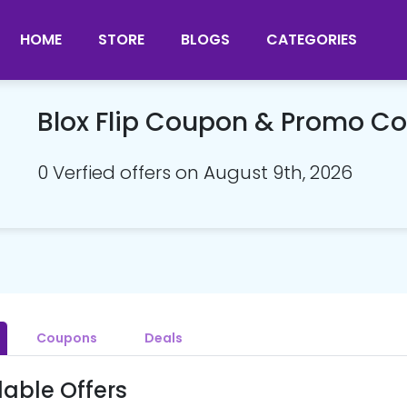
HOME
STORE
BLOGS
CATEGORIES
Blox Flip Coupon & Promo C
0 Verfied offers on August 9th, 2026
Coupons
Deals
lable Offers