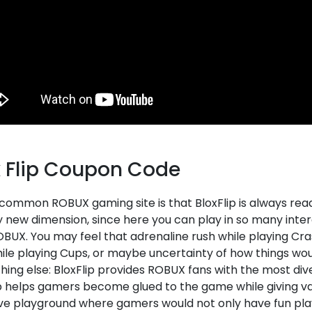
x Flip Coupon Code
 common ROBUX gaming site is that BloxFlip is always rea
ly new dimension, since here you can play in so many int
BUX. You may feel that adrenaline rush while playing Cras
ile playing Cups, or maybe uncertainty of how things woul
hing else: BloxFlip provides ROBUX fans with the most div
p helps gamers become glued to the game while giving val
ive playground where gamers would not only have fun pl