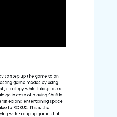
dy to step up the game to an
eresting game modes by using
h, strategy while taking one's
d go in case of playing Shuffle
ersified and entertaining space.
ue to ROBUX. This is the
aying wide-ranging games but