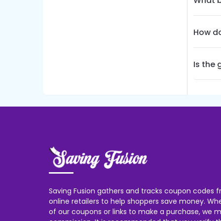
What b
How do
Is the
Saving Fusion gathers and tracks coupon codes f
online retailers to help shoppers save money. W
of our coupons or links to make a purchase, we m