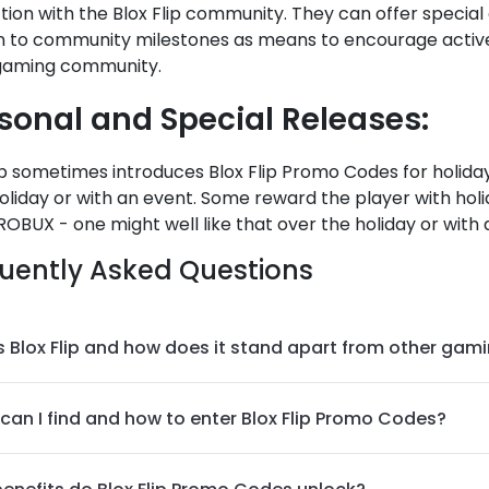
tion with the Blox Flip community. They can offer special
on to community milestones as means to encourage active
 gaming community.
sonal and Special Releases:
ip sometimes introduces Blox Flip Promo Codes for holidays
oliday or with an event. Some reward the player with holid
OBUX - one might well like that over the holiday or with a
uently Asked Questions
s Blox Flip and how does it stand apart from other gam
can I find and how to enter Blox Flip Promo Codes?