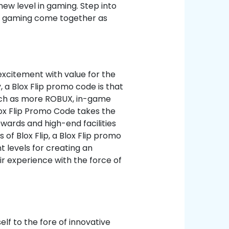
ew level in gaming. Step into
d gaming come together as
excitement with value for the
, a Blox Flip promo code is that
such as more ROBUX, in-game
lox Flip Promo Code takes the
wards and high-end facilities
of Blox Flip, a Blox Flip promo
 levels for creating an
r experience with the force of
elf to the fore of innovative