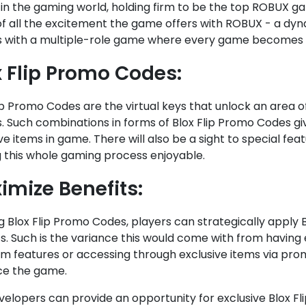
 in the gaming world, holding firm to be the top ROBUX gam
of all the excitement the game offers with ROBUX - a dyn
s with a multiple-role game where every game becomes a
x Flip Promo Codes:
ip Promo Codes are the virtual keys that unlock an area of
. Such combinations in forms of Blox Flip Promo Codes g
ve items in game. There will also be a sight to special feat
 this whole gaming process enjoyable.
imize Benefits:
g Blox Flip Promo Codes, players can strategically apply 
s. Such is the variance this would come with from having e
m features or accessing through exclusive items via prom
e the game.
velopers can provide an opportunity for exclusive Blox F