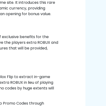
e site. It introduces this rare
amic currency, providing
n opening for bonus value.
 exclusive benefits for the
ive the players extra ROBUX and
ures that will be provided,
Blox Flip to extract in-game
xtra ROBUX in lieu of playing
o codes by huge extents will
lip Promo Codes through