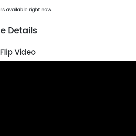
rs available right now.
e Details
 Flip Video