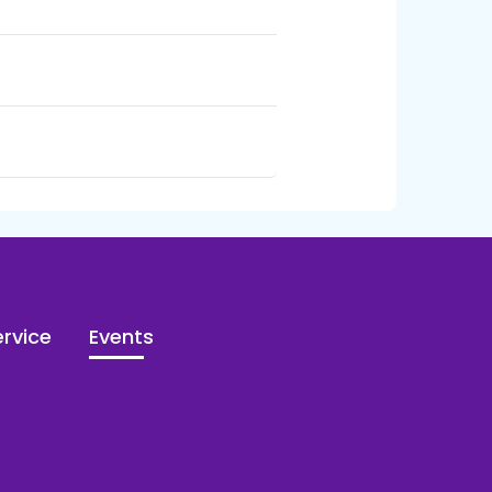
rvice
Events