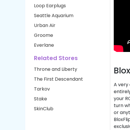
Loop Earplugs
Seattle Aquarium
Urban Air
Groome
Everlane
Related Stores
Blo
Throne and Liberty
The First Descendant
A very
Tarkov
entire
your RO
Stake
turn wh
SkinClub
or anyt
BloxFli
exclus