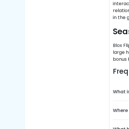
interac
relati
in the
Sea
Blox Fl
large h
bonus R
Freq
What i
Where 