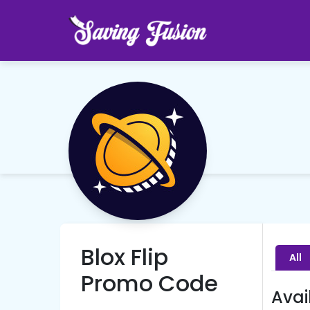
Blox Flip
All
Promo Code
Avai