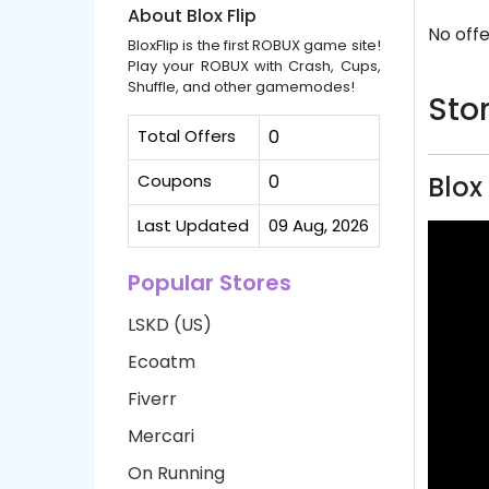
About Blox Flip
No offe
BloxFlip is the first ROBUX game site!
Play your ROBUX with Crash, Cups,
Shuffle, and other gamemodes!
Stor
Total Offers
0
Coupons
0
Blox
Last Updated
09 Aug, 2026
Popular Stores
LSKD (US)
Ecoatm
Fiverr
Mercari
On Running