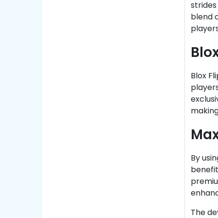
strides
blend 
player
Blo
Blox Fl
players
exclusi
making
Max
By usin
benefit
premiu
enhanc
The de