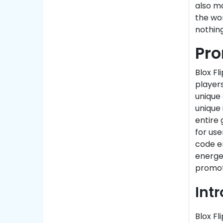
also ma
the wo
nothing
Pro
Blox Fl
players
unique
unique 
entire 
for use
code e
energet
promot
Intr
Blox Fl