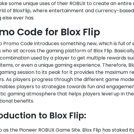
ke some unique uses of their ROBUX to create an entire n
rld of BloxFlip, where entertainment and currency-base
 else ever has.
mo Code for Blox Flip
ip Promo Code introduces something new, which is full of 
 who sit across the gaming platform of Blox Flip. Basically
 combination used by a player to get multiple rewards 
items, or even a unique gaming experience. Therefore, B
gaming session to its peak for it provides the maximum re
rs. As players progress through the different game modes 
nables players to strategize towards fun and engagement
ic gaming atmosphere that helps players level up in thei
ional benefits.
oduction to Blox Flip:
ip as the Pioneer ROBUX Game Site. Blox Flip has staked its