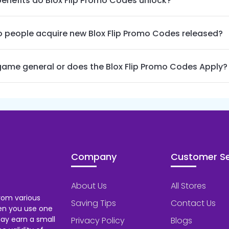
enefits do Blox Flip Promo Codes unlock?
 people acquire new Blox Flip Promo Codes released?
 game general or does the Blox Flip Promo Codes Apply?
Company
Customer Se
About Us
All Stores
rom various
Saving Tips
Contact Us
hen you use one
ay earn a small
Privacy Policy
Blogs