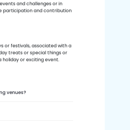
 events and challenges or in
 participation and contribution
 or festivals, associated with a
ay treats or special things or
 holiday or exciting event.
ing venues?