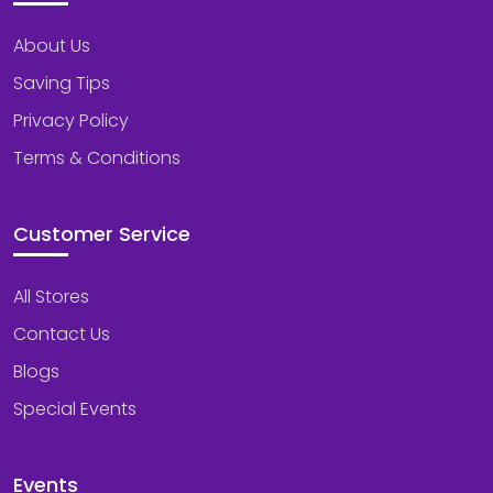
About Us
Saving Tips
Privacy Policy
Terms & Conditions
Customer Service
All Stores
Contact Us
Blogs
Special Events
Events