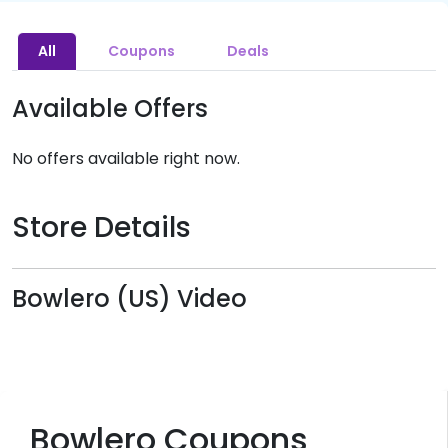
All
Coupons
Deals
Available Offers
No offers available right now.
Store Details
Bowlero (US) Video
Bowlero Coupons