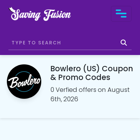
Bowlero (US) Coupon
& Promo Codes
0 Verfied offers on August
6th, 2026