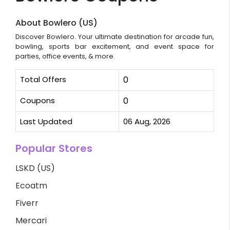
About Bowlero (US)
Discover Bowlero. Your ultimate destination for arcade fun,
bowling, sports bar excitement, and event space for
parties, office events, & more.
Total Offers
0
Coupons
0
Last Updated
06 Aug, 2026
Popular Stores
LSKD (US)
Ecoatm
Fiverr
Mercari