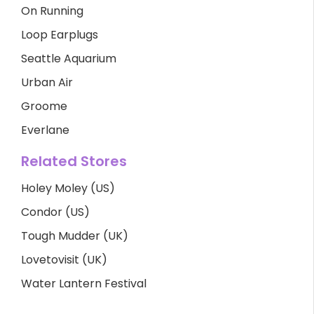
On Running
Loop Earplugs
Seattle Aquarium
Urban Air
Groome
Everlane
Related Stores
Holey Moley (US)
Condor (US)
Tough Mudder (UK)
Lovetovisit (UK)
Water Lantern Festival