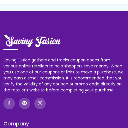
Saving Fusion gathers and tracks coupon codes from
various online retailers to help shoppers save money. When
you use one of our coupons or links to make a purchase, we
may earn a small commission. It is recommended that you
verify the validity of any coupon or promo code directly on
the retailer's website before completing your purchase.
Company