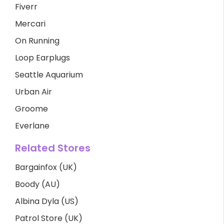
Fiverr
Mercari
On Running
Loop Earplugs
Seattle Aquarium
Urban Air
Groome
Everlane
Related Stores
Bargainfox (UK)
Boody (AU)
Albina Dyla (US)
Patrol Store (UK)