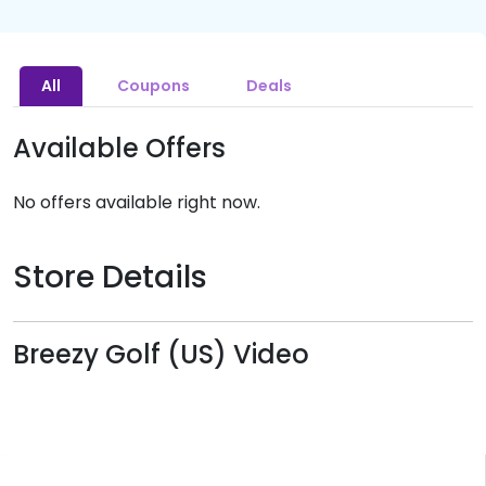
All
Coupons
Deals
Available Offers
No offers available right now.
Store Details
Breezy Golf (US) Video