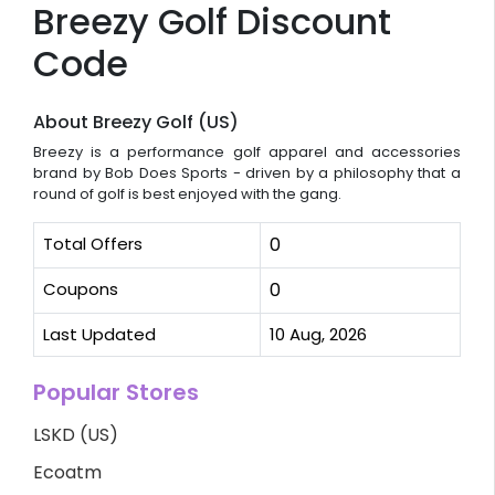
Breezy Golf Discount
Code
About Breezy Golf (US)
Breezy is a performance golf apparel and accessories
brand by Bob Does Sports - driven by a philosophy that a
round of golf is best enjoyed with the gang.
Total Offers
0
Coupons
0
Last Updated
10 Aug, 2026
Popular Stores
LSKD (US)
Ecoatm