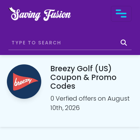
Breezy Golf (US)
Coupon & Promo
Codes
0 Verfied offers on August
10th, 2026