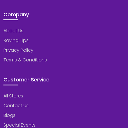
Company
About Us
Saving Tips
Privacy Policy
Terms & Conditions
Customer Service
All Stores
Contact Us
Blogs
Special Events