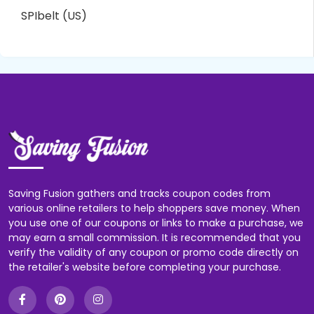
SPIbelt (US)
Saving Fusion gathers and tracks coupon codes from
various online retailers to help shoppers save money. When
you use one of our coupons or links to make a purchase, we
may earn a small commission. It is recommended that you
verify the validity of any coupon or promo code directly on
the retailer's website before completing your purchase.