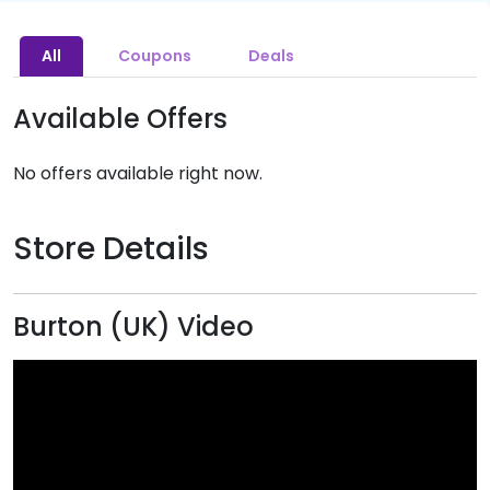
All
Coupons
Deals
Available Offers
No offers available right now.
Store Details
Burton (UK) Video