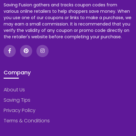
Saving Fusion gathers and tracks coupon codes from
various online retailers to help shoppers save money. When
you use one of our coupons or links to make a purchase, we
may earn a small commission. It is recommended that you
verify the validity of any coupon or promo code directly on
the retailer's website before completing your purchase.
Company
About Us
Saving Tips
Privacy Policy
Terms & Conditions