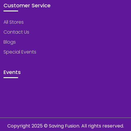
Customer Service
All Stores
Contact Us
Blogs
Special Events
Events
Copyright 2025 © Saving Fusion. All rights reserved.