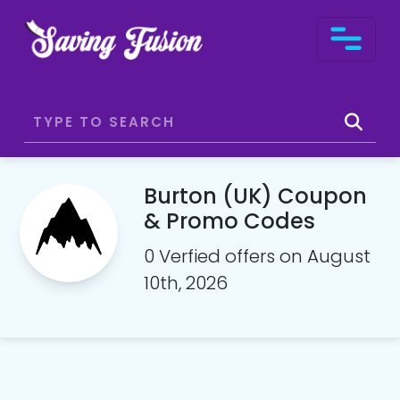
Burton (UK) Coupon
& Promo Codes
0 Verfied offers on August
10th, 2026