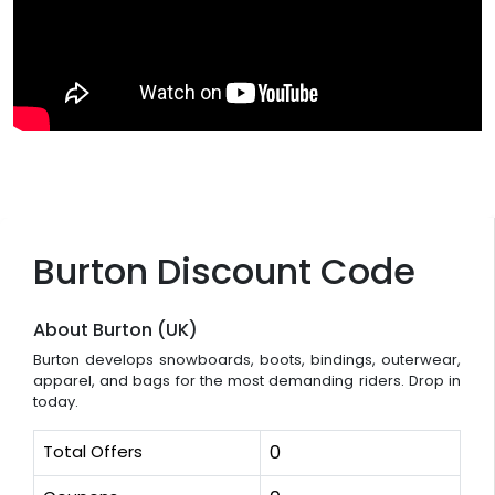
Burton Discount Code
About Burton (UK)
Burton develops snowboards, boots, bindings, outerwear,
apparel, and bags for the most demanding riders. Drop in
today.
Total Offers
0