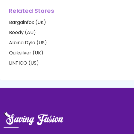
Related Stores
Bargainfox (UK)
Boody (AU)
Albina Dyla (US)
Quiksilver (UK)
LINTICO (US)