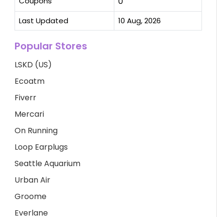
Coupons
0
Last Updated
10 Aug, 2026
Popular Stores
LSKD (US)
Ecoatm
Fiverr
Mercari
On Running
Loop Earplugs
Seattle Aquarium
Urban Air
Groome
Everlane