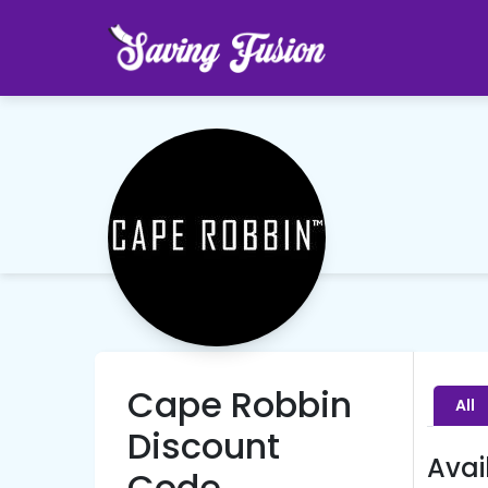
Cape Robbin
All
Discount
Avai
Code