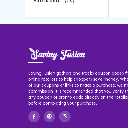
Altra Running (US)
Saving Fusion gathers and tracks coupon codes f
online retailers to help shoppers save money. W
of our coupons or links to make a purchase, we m
commission. It is recommended that you verify the
any coupon or promo code directly on the retailer
before completing your purchase.