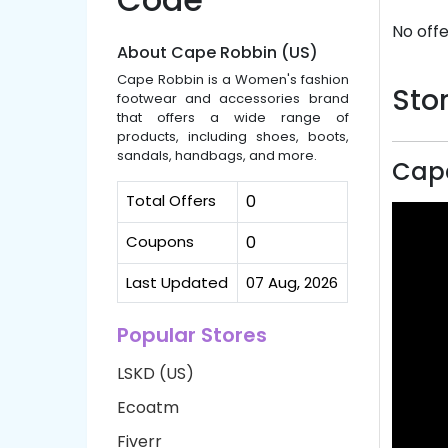
No offe
About Cape Robbin (US)
Cape Robbin is a Women's fashion
Stor
footwear and accessories brand
that offers a wide range of
products, including shoes, boots,
sandals, handbags, and more.
Cape
Total Offers
0
Coupons
0
Last Updated
07 Aug, 2026
Popular Stores
LSKD (US)
Ecoatm
Fiverr