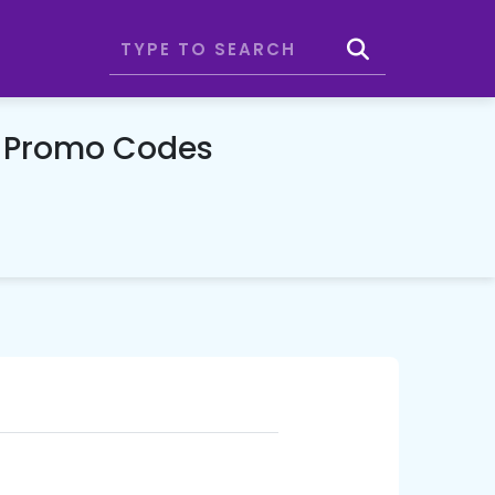
 Promo Codes