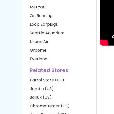
Mercari
On Running
Loop Earplugs
Seattle Aquarium
Urban Air
Groome
Everlane
Related Stores
Patrol Store (UK)
Jambu (US)
Sanuk (US)
ChromeBurner (US)