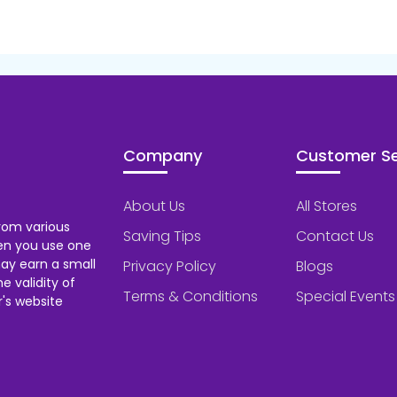
Company
Customer Se
About Us
All Stores
rom various
Saving Tips
Contact Us
hen you use one
ay earn a small
Privacy Policy
Blogs
 validity of
Terms & Conditions
Special Events
's website