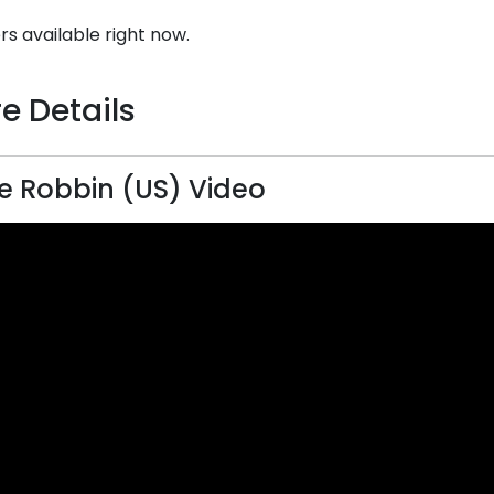
rs available right now.
e Details
 Robbin (US) Video