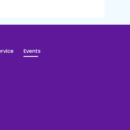
rvice
Events