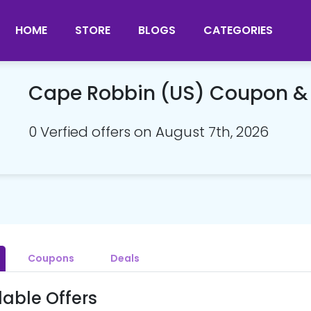
HOME
STORE
BLOGS
CATEGORIES
Cape Robbin (US) Coupon &
0 Verfied offers on August 7th, 2026
Coupons
Deals
lable Offers