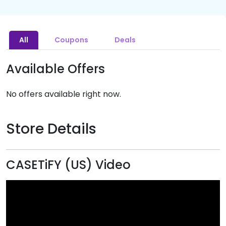
All
Coupons
Deals
Available Offers
No offers available right now.
Store Details
CASETiFY (US) Video