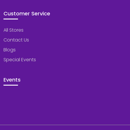
Customer Service
All Stores
Contact Us
Blogs
Special Events
Events