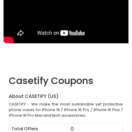
Casetify Coupons
About CASETiFY (US)
CASETiFY - We make the most sustainable yet protective
phone cases for iPhone 16 / iPhone 16 Pro / iPhone 16 Plus /
iPhone 16 Pro Max and tech accessories.
Total Offers
0