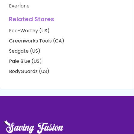
Everlane
Related Stores
Eco-Worthy (US)
Greenworks Tools (CA)
Seagate (US)
Pale Blue (US)
BodyGuardz (US)