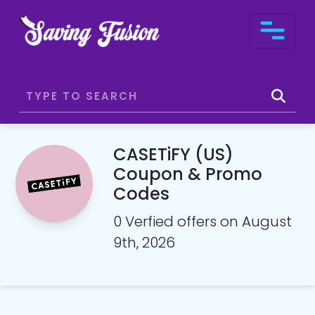
CASETiFY (US)
Coupon & Promo
Codes
0 Verfied offers on August
9th, 2026