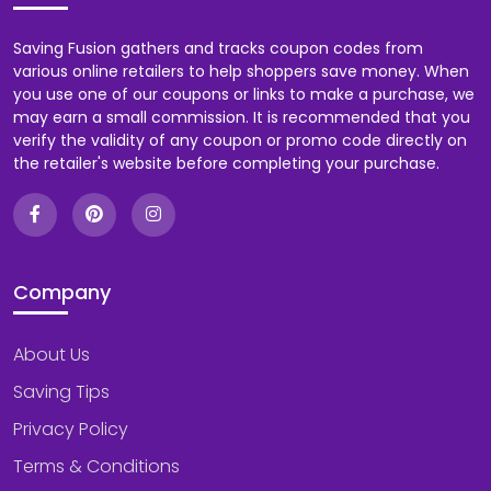
Saving Fusion gathers and tracks coupon codes from
various online retailers to help shoppers save money. When
you use one of our coupons or links to make a purchase, we
may earn a small commission. It is recommended that you
verify the validity of any coupon or promo code directly on
the retailer's website before completing your purchase.
Company
About Us
Saving Tips
Privacy Policy
Terms & Conditions