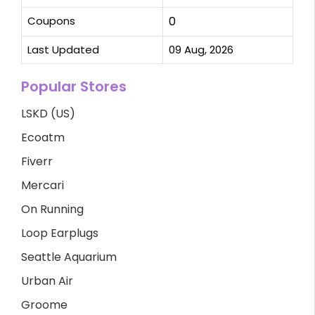
Coupons
0
Last Updated
09 Aug, 2026
Popular Stores
LSKD (US)
Ecoatm
Fiverr
Mercari
On Running
Loop Earplugs
Seattle Aquarium
Urban Air
Groome