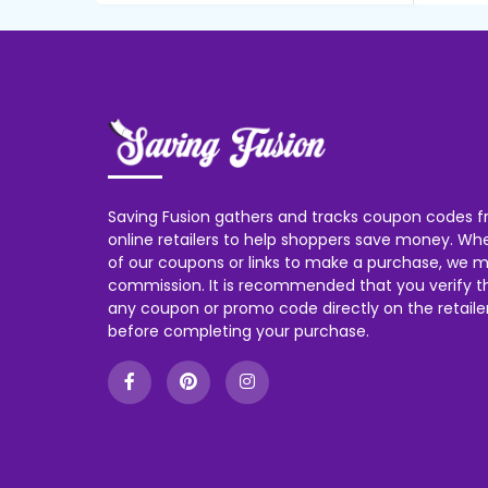
Saving Fusion gathers and tracks coupon codes f
online retailers to help shoppers save money. W
of our coupons or links to make a purchase, we m
commission. It is recommended that you verify the
any coupon or promo code directly on the retailer
before completing your purchase.