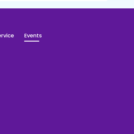
rvice
Events