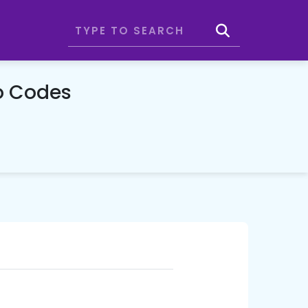
o Codes