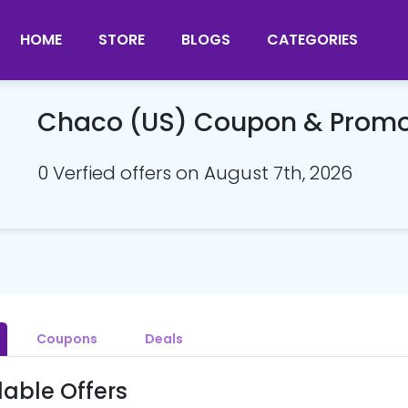
HOME
STORE
BLOGS
CATEGORIES
Chaco (US) Coupon & Prom
0 Verfied offers on August 7th, 2026
Coupons
Deals
lable Offers