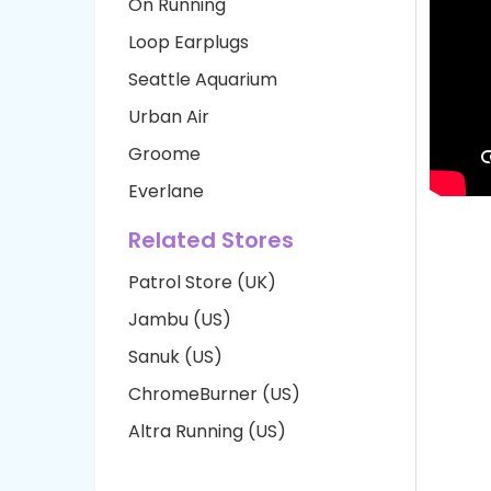
On Running
Loop Earplugs
Seattle Aquarium
Urban Air
Groome
Everlane
Related Stores
Patrol Store (UK)
Jambu (US)
Sanuk (US)
ChromeBurner (US)
Altra Running (US)