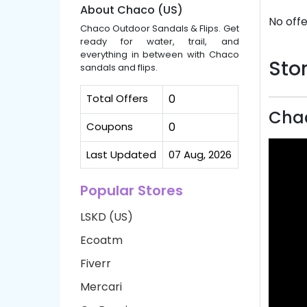
About Chaco (US)
No offe
Chaco Outdoor Sandals & Flips. Get
ready for water, trail, and
everything in between with Chaco
Stor
sandals and flips.
Total Offers
0
Chac
Coupons
0
Last Updated
07 Aug, 2026
Popular Stores
LSKD (US)
Ecoatm
Fiverr
Mercari