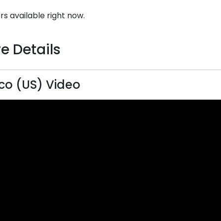
rs available right now.
e Details
o (US) Video