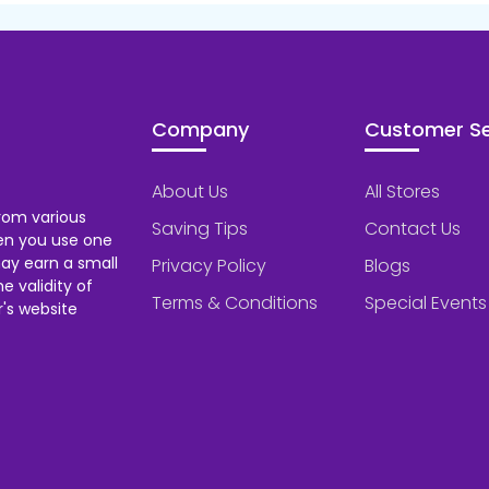
Company
Customer Se
About Us
All Stores
rom various
Saving Tips
Contact Us
hen you use one
ay earn a small
Privacy Policy
Blogs
 validity of
Terms & Conditions
Special Events
's website