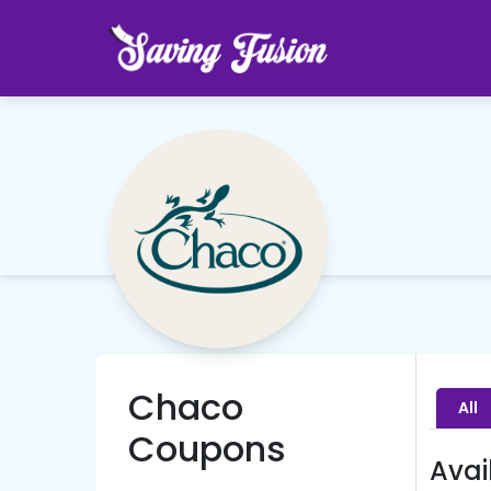
Chaco
All
Coupons
Avai