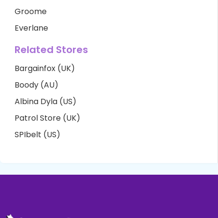
Groome
Everlane
Related Stores
Bargainfox (UK)
Boody (AU)
Albina Dyla (US)
Patrol Store (UK)
SPIbelt (US)