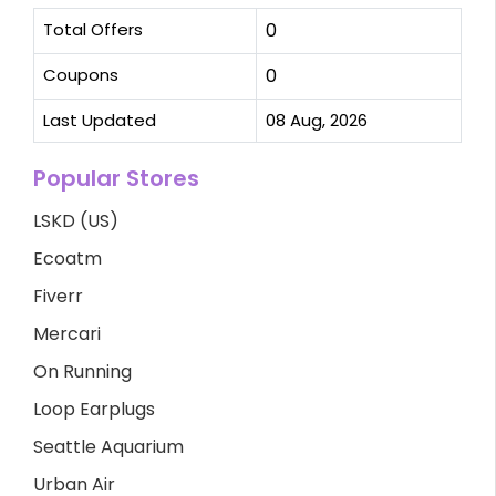
Total Offers
0
Coupons
0
Last Updated
08 Aug, 2026
Popular Stores
LSKD (US)
Ecoatm
Fiverr
Mercari
On Running
Loop Earplugs
Seattle Aquarium
Urban Air