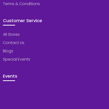
Terms & Conditions
Customer Service
All Stores
Contact Us
Blogs
Special Events
Events