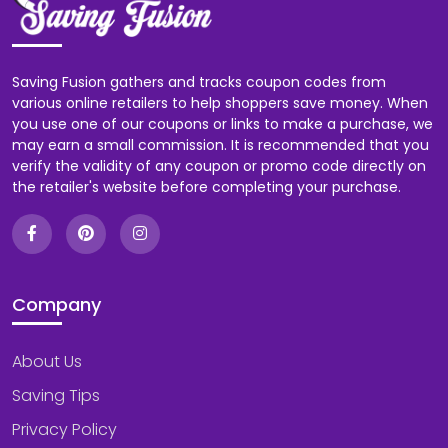
Saving Fusion gathers and tracks coupon codes from
various online retailers to help shoppers save money. When
you use one of our coupons or links to make a purchase, we
may earn a small commission. It is recommended that you
verify the validity of any coupon or promo code directly on
the retailer's website before completing your purchase.
Company
About Us
Saving Tips
Privacy Policy