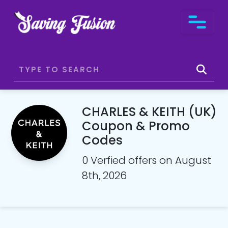
CHARLES & KEITH (UK)
Coupon & Promo
Codes
0 Verfied offers on August
8th, 2026