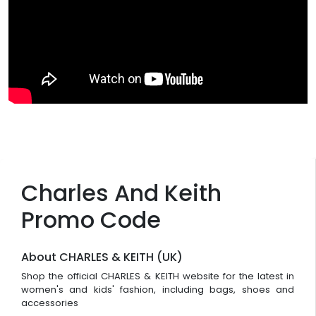
Charles And Keith
Promo Code
About CHARLES & KEITH (UK)
Shop the official CHARLES & KEITH website for the latest in
women's and kids' fashion, including bags, shoes and
accessories