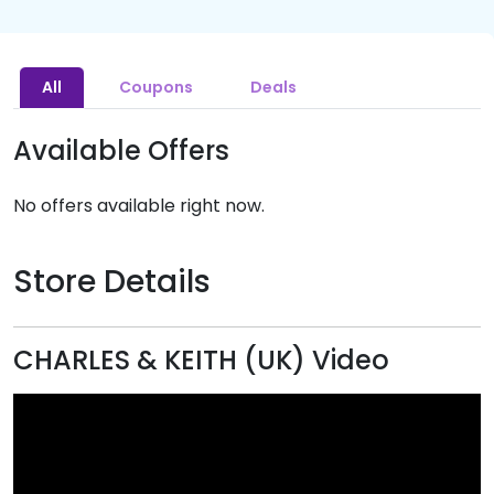
All
Coupons
Deals
Available Offers
No offers available right now.
Store Details
CHARLES & KEITH (UK) Video