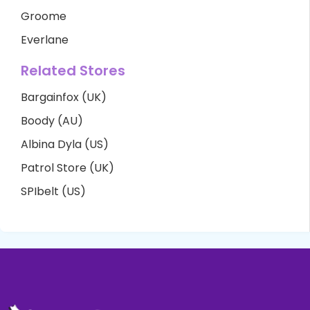
Groome
Everlane
Related Stores
Bargainfox (UK)
Boody (AU)
Albina Dyla (US)
Patrol Store (UK)
SPIbelt (US)