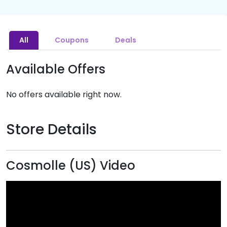
All
Coupons
Deals
Available Offers
No offers available right now.
Store Details
Cosmolle (US) Video