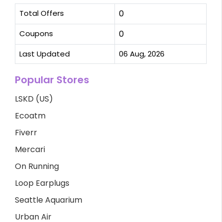
Total Offers
0
Coupons
0
Last Updated
06 Aug, 2026
Popular Stores
LSKD (US)
Ecoatm
Fiverr
Mercari
On Running
Loop Earplugs
Seattle Aquarium
Urban Air