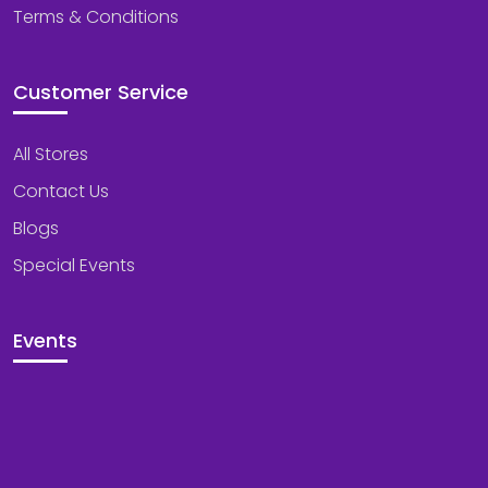
Terms & Conditions
Customer Service
All Stores
Contact Us
Blogs
Special Events
Events