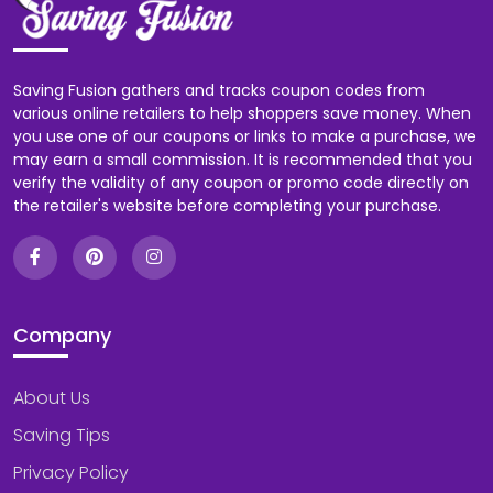
Saving Fusion gathers and tracks coupon codes from
various online retailers to help shoppers save money. When
you use one of our coupons or links to make a purchase, we
may earn a small commission. It is recommended that you
verify the validity of any coupon or promo code directly on
the retailer's website before completing your purchase.
Company
About Us
Saving Tips
Privacy Policy