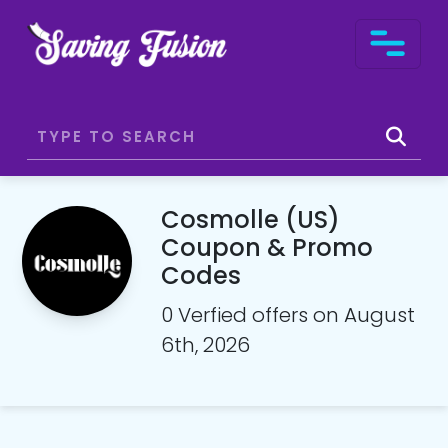
Cosmolle (US)
Coupon & Promo
Codes
0 Verfied offers on August
6th, 2026