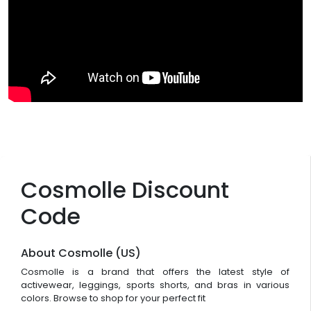
Cosmolle Discount
Code
About Cosmolle (US)
Cosmolle is a brand that offers the latest style of
activewear, leggings, sports shorts, and bras in various
colors. Browse to shop for your perfect fit