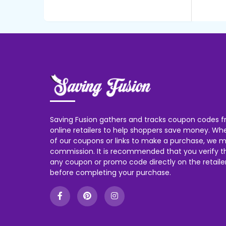
Saving Fusion gathers and tracks coupon codes f
online retailers to help shoppers save money. W
of our coupons or links to make a purchase, we m
commission. It is recommended that you verify the
any coupon or promo code directly on the retailer
before completing your purchase.