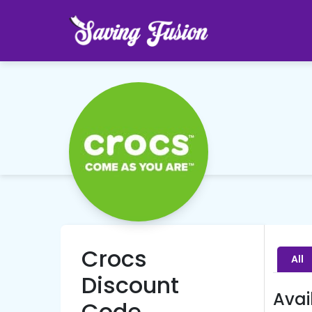
Crocs
All
Discount
Avai
Code