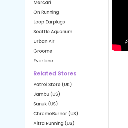
Mercari
On Running
Loop Earplugs
Seattle Aquarium
Urban Air
Groome
Everlane
Related Stores
Patrol Store (UK)
Jambu (US)
Sanuk (US)
ChromeBurner (US)
Altra Running (US)