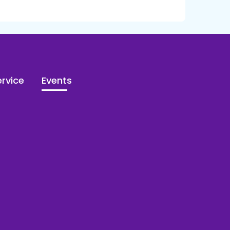
rvice
Events