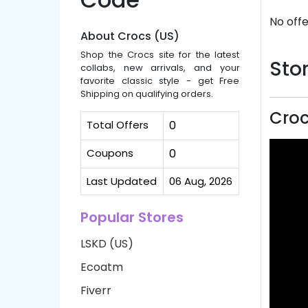
No offe
About Crocs (US)
Shop the Crocs site for the latest
Stor
collabs, new arrivals, and your
favorite classic style - get Free
Shipping on qualifying orders.
Croc
Total Offers
0
Coupons
0
Last Updated
06 Aug, 2026
Popular Stores
LSKD (US)
Ecoatm
Fiverr