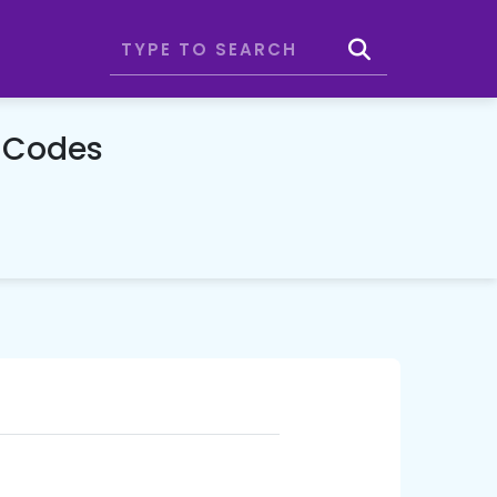
 Codes