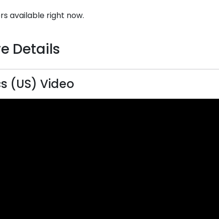
rs available right now.
e Details
s (US) Video