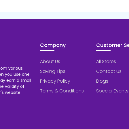
Company
Customer Se
About Us
All Stores
rom various
Saving Tips
Contact Us
hen you use one
ay earn a small
Privacy Policy
Blogs
 validity of
Terms & Conditions
Special Events
's website