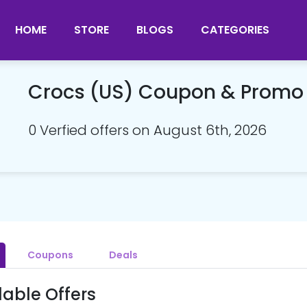
HOME
STORE
BLOGS
CATEGORIES
Crocs (US) Coupon & Promo
0 Verfied offers on August 6th, 2026
Coupons
Deals
lable Offers