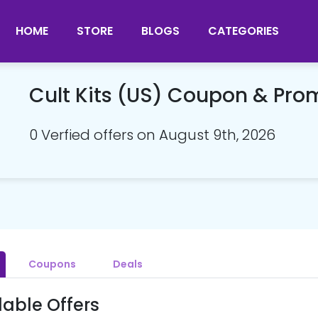
HOME
STORE
BLOGS
CATEGORIES
Cult Kits (US) Coupon & Pr
0 Verfied offers on August 9th, 2026
Coupons
Deals
lable Offers