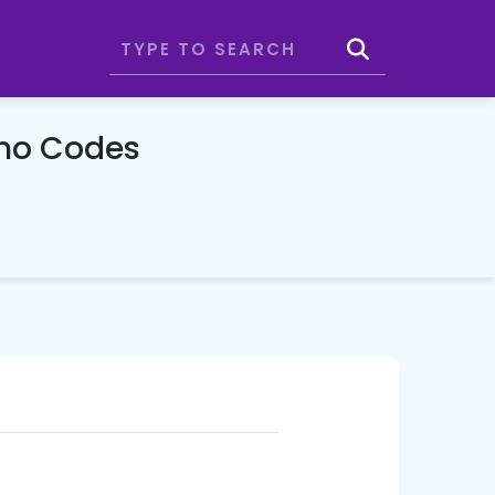
omo Codes