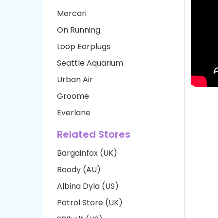
Mercari
On Running
Loop Earplugs
Seattle Aquarium
Urban Air
Groome
Everlane
Related Stores
Bargainfox (UK)
Boody (AU)
Albina Dyla (US)
Patrol Store (UK)