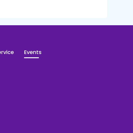
rvice
Events