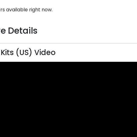
rs available right now.
e Details
 Kits (US) Video