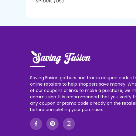
SPIbelt (US)
Saving Fusion gathers and tracks coupon codes f
online retailers to help shoppers save money. W
of our coupons or links to make a purchase, we m
commission. It is recommended that you verify the
any coupon or promo code directly on the retailer
before completing your purchase.