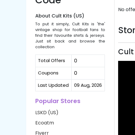
No offe
About Cult Kits (US)
To put it simply, Cult Kits is 'the'
Stor
vintage shop for football fans to
find their favourite shirts & jerseys.
Just sit back and browse the
collection
Cult
Total Offers
0
Coupons
0
Last Updated
09 Aug, 2026
Popular Stores
LSKD (US)
Ecoatm
Fiverr