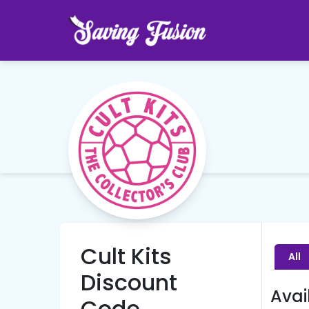
Cult Kits
All
Discount
Avai
Code