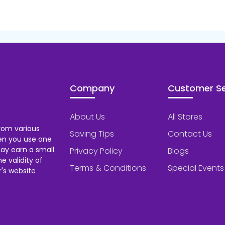
Company
Customer Se
About Us
All Stores
rom various
Saving Tips
Contact Us
hen you use one
ay earn a small
Privacy Policy
Blogs
 validity of
Terms & Conditions
Special Events
's website