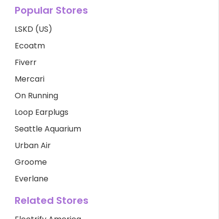
Popular Stores
LSKD (US)
Ecoatm
Fiverr
Mercari
On Running
Loop Earplugs
Seattle Aquarium
Urban Air
Groome
Everlane
Related Stores