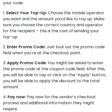
your code:
1.
Select Your Top-Up:
Choose the mobile operator
you want and the amount you’d like to top up. Make
sure you choose the correct country and operator
for the recipient – this is the cost of sending your
top-up.
2.
Enter Promo Code:
Just look out the promo code
field when you’re at the checkout point.
3.
Apply Promo Code:
You might be asked to enter
the promo code at the coupon code field. After this,
you will be able to tap or click on the “Apply” button,
you will be able to apply the discount to the total
amount.
4.
Pay now:
Pay now for the vendor’s checkout
process and additional information they might
require.