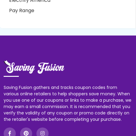
Electrify America
Pay Range
Saving Fusion gathers and tracks coupon codes from
various online retailers to help shoppers save money. When
you use one of our coupons or links to make a purchase, we
may earn a small commission. It is recommended that you
verify the validity of any coupon or promo code directly on
the retailer's website before completing your purchase.