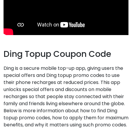
Ding Topup Coupon Code
Ding is a secure mobile top-up app, giving users the
special offers and Ding topup promo codes to use
their phone recharges at reduced prices. This app
unlocks special offers and discounts on mobile
recharges so that people stay connected with their
family and friends living elsewhere around the globe.
Below is more information about how to find Ding
topup promo codes, how to apply them for maximum
benefits, and why it matters using such promo codes.