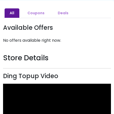
All
Coupons
Deals
Available Offers
No offers available right now.
Store Details
Ding Topup Video