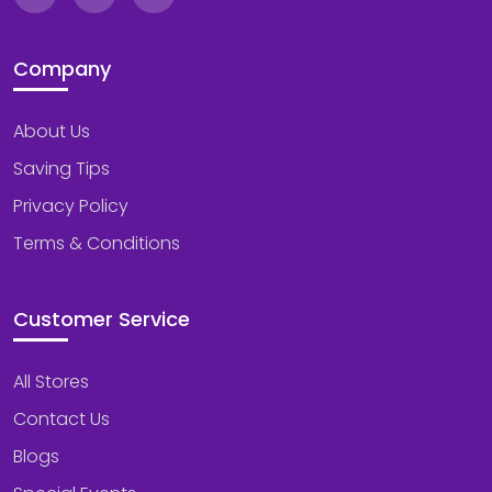
Company
About Us
Saving Tips
Privacy Policy
Terms & Conditions
Customer Service
All Stores
Contact Us
Blogs