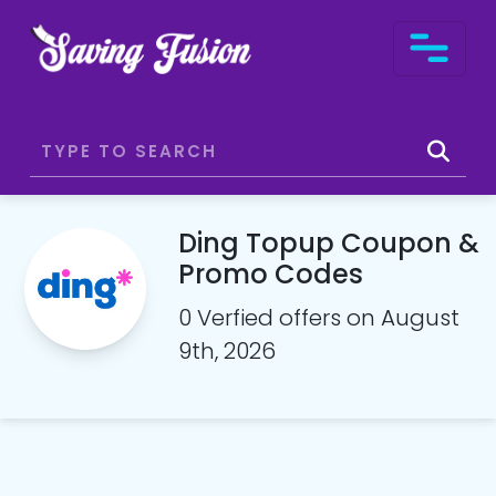
Ding Topup Coupon &
Promo Codes
0 Verfied offers on August
9th, 2026