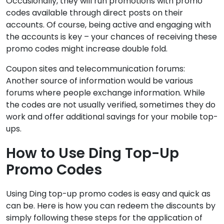
Occasionally, they will run promotions with promo
codes available through direct posts on their
accounts. Of course, being active and engaging with
the accounts is key – your chances of receiving these
promo codes might increase double fold.
Coupon sites and telecommunication forums:
Another source of information would be various
forums where people exchange information. While
the codes are not usually verified, sometimes they do
work and offer additional savings for your mobile top-
ups.
How to Use Ding Top-Up
Promo Codes
Using Ding top-up promo codes is easy and quick as
can be. Here is how you can redeem the discounts by
simply following these steps for the application of