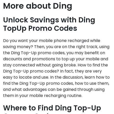
More about Ding
Unlock Savings with Ding
TopUp Promo Codes
Do you want your mobile phone recharged while
saving money? Then, you are on the right track, using
the Ding Top-Up promo codes, you may benefit on
discounts and promotions to top up your mobile and
stay connected without going broke. How to find the
Ding Top-Up promo codes? In fact, they are very
easy to locate and use. In the discussion, learn how to
find the Ding Top-Up promo codes, how to use them,
and what advantages can be gained through using
them in your mobile recharging routine.
Where to Find Ding Top-Up