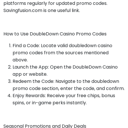
platforms regularly for updated promo codes.
Savingfusion.com is one useful link.
How to Use DoubleDown Casino Promo Codes
Find a Code: Locate valid doubledown casino
promo codes from the sources mentioned
above.
Launch the App: Open the DoubleDown Casino
app or website.
Redeem the Code: Navigate to the doubledown
promo code section, enter the code, and confirm.
Enjoy Rewards: Receive your free chips, bonus
spins, or in-game perks instantly.
Seasonal Promotions and Daily Deals