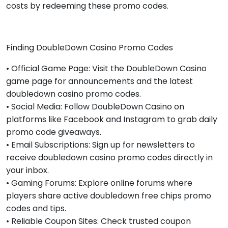
costs by redeeming these promo codes.
Finding DoubleDown Casino Promo Codes
• Official Game Page: Visit the DoubleDown Casino
game page for announcements and the latest
doubledown casino promo codes.
• Social Media: Follow DoubleDown Casino on
platforms like Facebook and Instagram to grab daily
promo code giveaways.
• Email Subscriptions: Sign up for newsletters to
receive doubledown casino promo codes directly in
your inbox.
• Gaming Forums: Explore online forums where
players share active doubledown free chips promo
codes and tips.
• Reliable Coupon Sites: Check trusted coupon