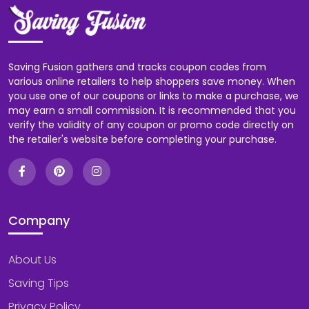
Saving Fusion gathers and tracks coupon codes from
various online retailers to help shoppers save money. When
you use one of our coupons or links to make a purchase, we
may earn a small commission. It is recommended that you
verify the validity of any coupon or promo code directly on
the retailer's website before completing your purchase.
Company
About Us
Saving Tips
Privacy Policy