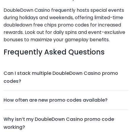
DoubleDown Casino frequently hosts special events
during holidays and weekends, offering limited-time
doubledown free chips promo codes for increased
rewards. Look out for daily spins and event-exclusive
bonuses to maximize your gameplay benefits.
Frequently Asked Questions
Can I stack multiple DoubleDown Casino promo
codes?
How often are new promo codes available?
Why isn’t my DoubleDown Casino promo code
working?