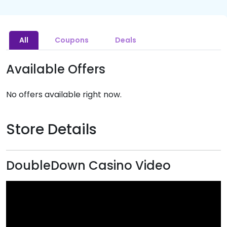
All
Coupons
Deals
Available Offers
No offers available right now.
Store Details
DoubleDown Casino Video