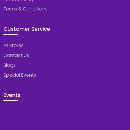
Terms & Conditions
Customer Service
All Stores
Contact Us
Blogs
Special Events
Events