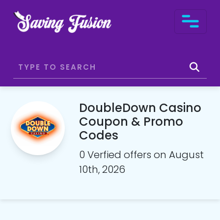
DoubleDown Casino
Coupon & Promo
Codes
0 Verfied offers on August
10th, 2026