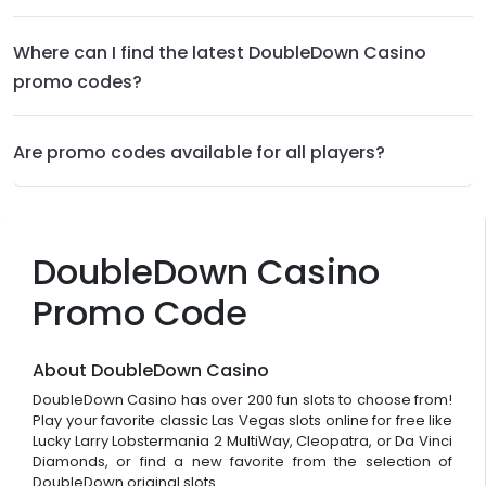
Where can I find the latest DoubleDown Casino
promo codes?
Are promo codes available for all players?
DoubleDown Casino
Promo Code
About DoubleDown Casino
DoubleDown Casino has over 200 fun slots to choose from!
Play your favorite classic Las Vegas slots online for free like
Lucky Larry Lobstermania 2 MultiWay, Cleopatra, or Da Vinci
Diamonds, or find a new favorite from the selection of
DoubleDown original slots