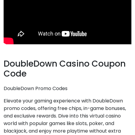
DoubleDown Casino Coupon
Code
DoubleDown Promo Codes
Elevate your gaming experience with DoubleDown
promo codes, offering free chips, in-game bonuses,
and exclusive rewards. Dive into this virtual casino
world with popular games like slots, poker, and
blackjack, and enjoy more playtime without extra