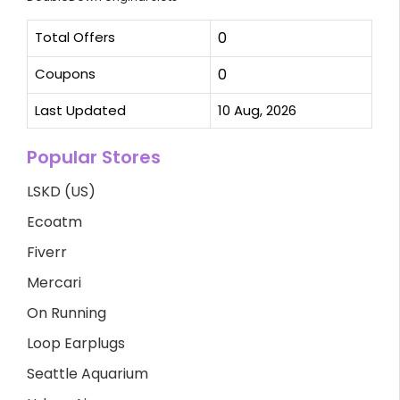
Total Offers
0
Coupons
0
Last Updated
10 Aug, 2026
Popular Stores
LSKD (US)
Ecoatm
Fiverr
Mercari
On Running
Loop Earplugs
Seattle Aquarium