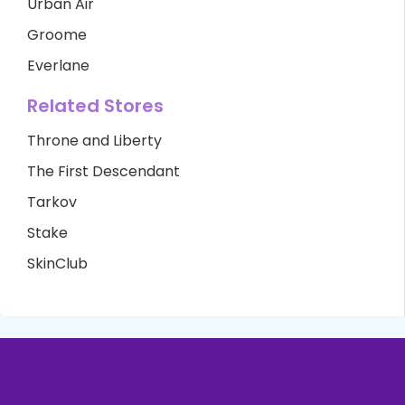
Urban Air
Groome
Everlane
Related Stores
Throne and Liberty
The First Descendant
Tarkov
Stake
SkinClub