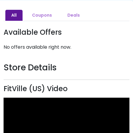
All
Coupons
Deals
Available Offers
No offers available right now.
Store Details
FitVille (US) Video