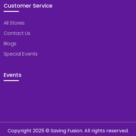
Customer Service
All Stores
Contact Us
Blogs
Special Events
Events
Copyright 2025 © Saving Fusion. All rights reserved.