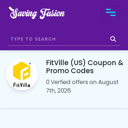
FitVille (US) Coupon &
Promo Codes
0 Verfied offers on August
7th, 2026