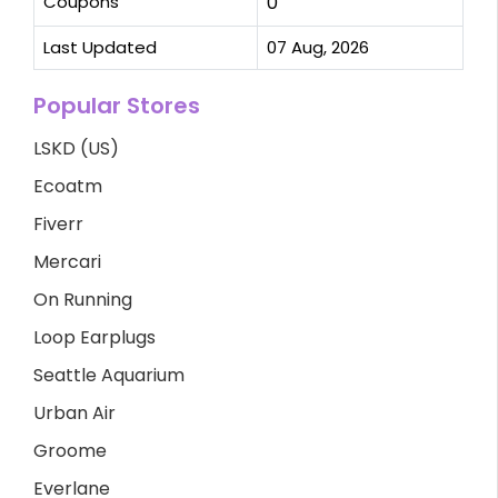
Coupons
0
Last Updated
07 Aug, 2026
Popular Stores
LSKD (US)
Ecoatm
Fiverr
Mercari
On Running
Loop Earplugs
Seattle Aquarium
Urban Air
Groome
Everlane