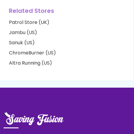
Related Stores
Patrol Store (UK)
Jambu (US)
Sanuk (US)
ChromeBurner (US)
Altra Running (US)