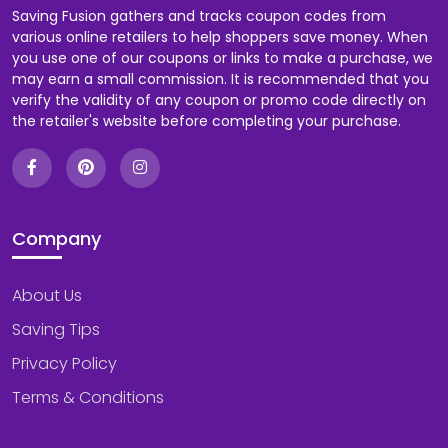
Saving Fusion gathers and tracks coupon codes from
various online retailers to help shoppers save money. When
you use one of our coupons or links to make a purchase, we
may earn a small commission. It is recommended that you
verify the validity of any coupon or promo code directly on
the retailer's website before completing your purchase.
Company
About Us
Saving Tips
Privacy Policy
Terms & Conditions