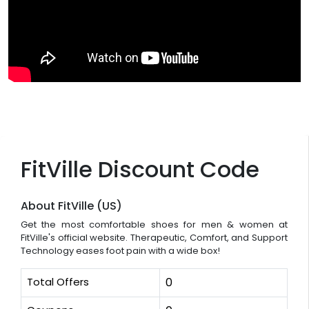
FitVille Discount Code
About FitVille (US)
Get the most comfortable shoes for men & women at
FitVille's official website. Therapeutic, Comfort, and Support
Technology eases foot pain with a wide box!
Total Offers
0