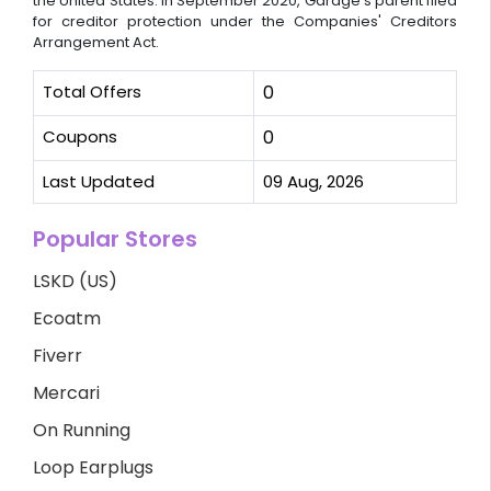
the United States. In September 2020, Garage's parent filed
for creditor protection under the Companies' Creditors
Arrangement Act.
Total Offers
0
Coupons
0
Last Updated
09 Aug, 2026
Popular Stores
LSKD (US)
Ecoatm
Fiverr
Mercari
On Running
Loop Earplugs