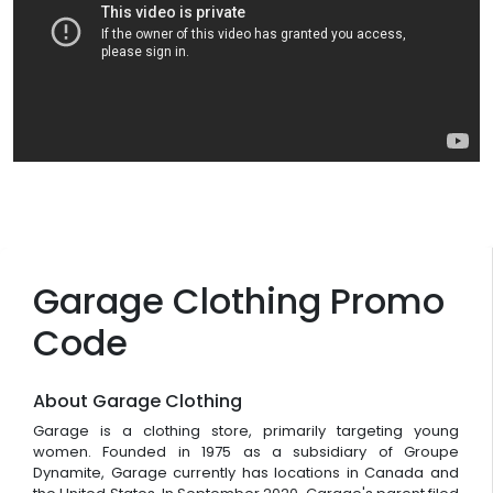
Garage Clothing Promo
Code
About Garage Clothing
Garage is a clothing store, primarily targeting young
women. Founded in 1975 as a subsidiary of Groupe
Dynamite, Garage currently has locations in Canada and