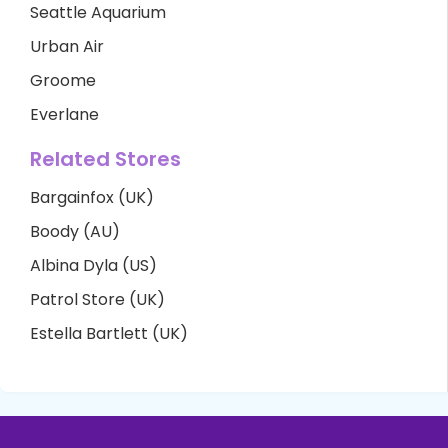
Seattle Aquarium
Urban Air
Groome
Everlane
Related Stores
Bargainfox (UK)
Boody (AU)
Albina Dyla (US)
Patrol Store (UK)
Estella Bartlett (UK)