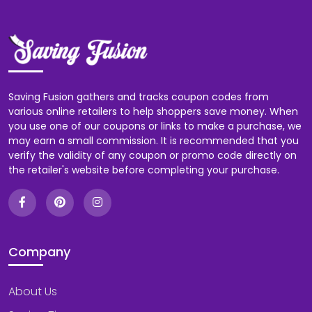
Saving Fusion gathers and tracks coupon codes from
various online retailers to help shoppers save money. When
you use one of our coupons or links to make a purchase, we
may earn a small commission. It is recommended that you
verify the validity of any coupon or promo code directly on
the retailer's website before completing your purchase.
Company
About Us