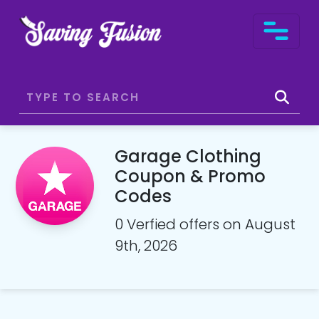
Garage Clothing
Coupon & Promo
Codes
0 Verfied offers on August
9th, 2026