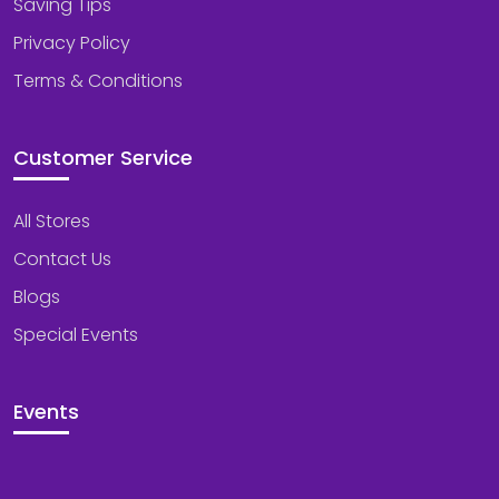
Saving Tips
Privacy Policy
Terms & Conditions
Customer Service
All Stores
Contact Us
Blogs
Special Events
Events