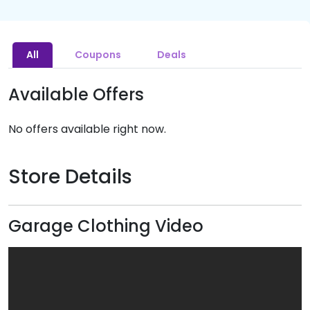
All
Coupons
Deals
Available Offers
No offers available right now.
Store Details
Garage Clothing Video