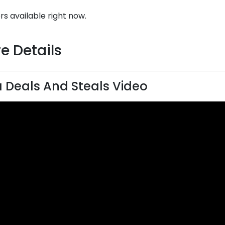
rs available right now.
e Details
Deals And Steals Video