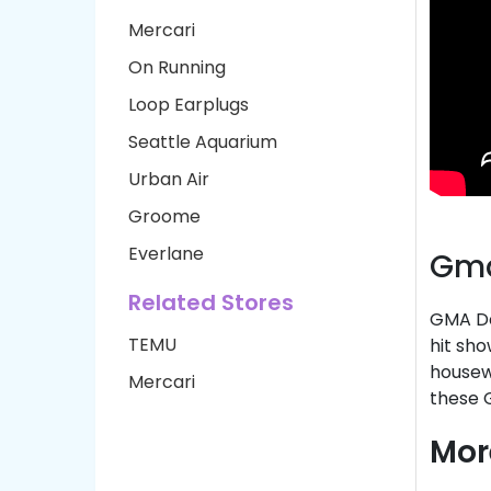
Mercari
On Running
Loop Earplugs
Seattle Aquarium
Urban Air
Groome
Everlane
Gma
Related Stores
GMA De
TEMU
hit sho
housewa
Mercari
these 
Mor