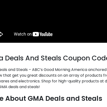
 Deals And Steals Coupon Cod
als and Steals – ABC’s Good Morning America anchored b
w that get you great discounts on an array of products f
res and electronics. Shop for high-quality products at 
GMA deals and steals!
e About GMA Deals and Steals