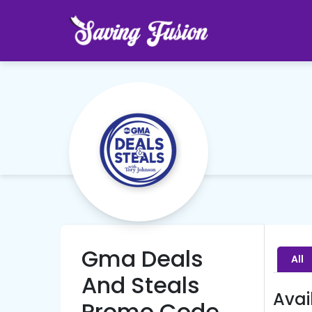
Gma Deals
All
And Steals
Avai
Promo Code