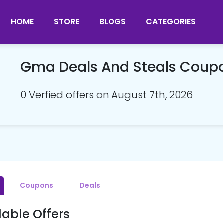
HOME
STORE
BLOGS
CATEGORIES
Gma Deals And Steals Coup
0 Verfied offers on August 7th, 2026
Coupons
Deals
lable Offers