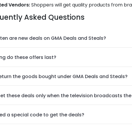
ted Vendors:
Shoppers will get quality products from bra
uently Asked Questions
ten are new deals on GMA Deals and Steals?
ng do these offers last?
return the goods bought under GMA Deals and Steals?
get these deals only when the television broadcasts th
eed a special code to get the deals?