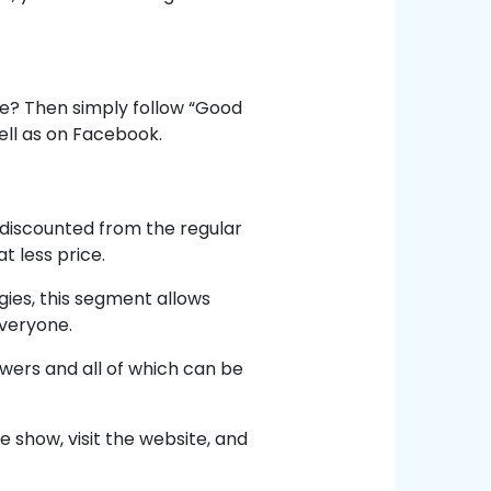
e? Then simply follow “Good
ell as on Facebook.
discounted from the regular
t less price.
ies, this segment allows
everyone.
ewers and all of which can be
e show, visit the website, and