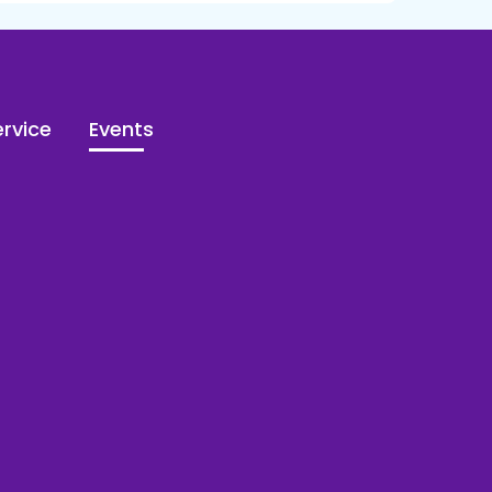
rvice
Events