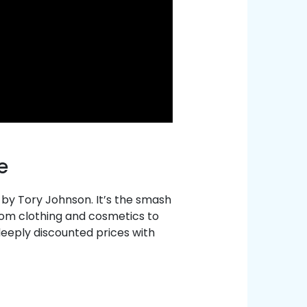
e
y Tory Johnson. It’s the smash
rom clothing and cosmetics to
deeply discounted prices with