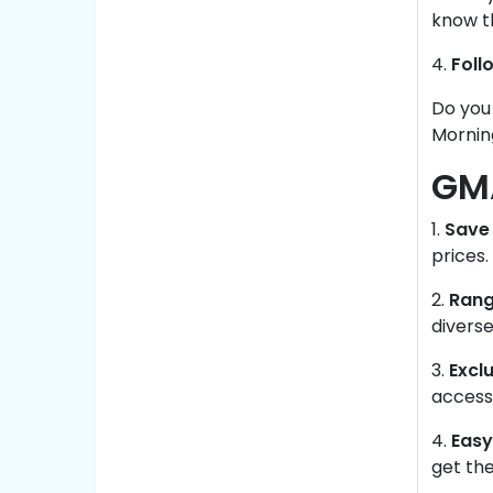
know t
4.
Foll
Do you
Mornin
GMA
1.
Save 
prices.
2.
Rang
diverse
3.
Exclu
accesse
4.
Easy
get the