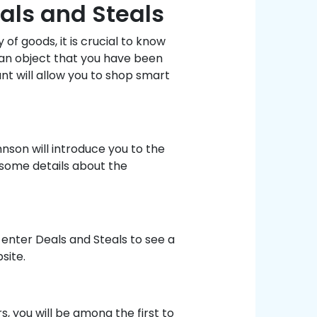
als and Steals
of goods, it is crucial to know
 an object that you have been
unt will allow you to shop smart
son will introduce you to the
 some details about the
 enter Deals and Steals to see a
site.
, you will be among the first to