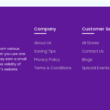
Company
Customer Se
About Us
All Stores
rom various
Saving Tips
Contact Us
hen you use one
ay earn a small
Privacy Policy
Blogs
 validity of
Terms & Conditions
Special Events
's website