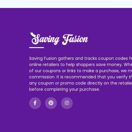
Saving Fusion gathers and tracks coupon codes f
online retailers to help shoppers save money. W
of our coupons or links to make a purchase, we m
commission. It is recommended that you verify the
any coupon or promo code directly on the retailer
before completing your purchase.