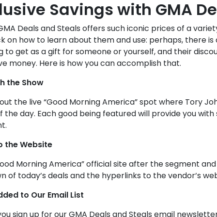
lusive Savings with GMA De
A Deals and Steals offers such iconic prices of a variety 
ck on how to learn about them and use: perhaps, there is
 to get as a gift for someone or yourself, and their disco
ve money. Here is how you can accomplish that.
h the Show
out the live “Good Morning America” spot where Tory John
f the day. Each good being featured will provide you with
t.
o the Website
Good Morning America” official site after the segment and
 of today’s deals and the hyperlinks to the vendor’s web
dded to Our Email List
u sign up for our GMA Deals and Steals email newsletters