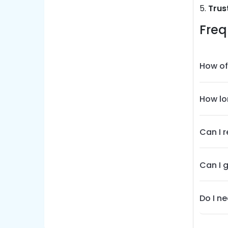
5.
Trus
Freq
How of
How lo
Can I 
Can I 
Do I n