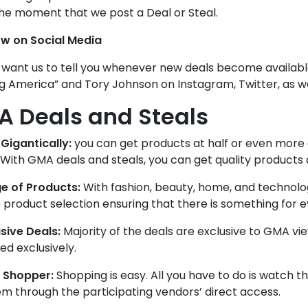
he moment that we post a Deal or Steal.
ow on Social Media
 want us to tell you whenever new deals become availabl
g America” and Tory Johnson on Instagram, Twitter, as w
 Deals and Steals
Gigantically:
you can get products at half or even more 
 With GMA deals and steals, you can get quality products a
e of Products:
With fashion, beauty, home, and technolog
 product selection ensuring that there is something for 
sive Deals:
Majority of the deals are exclusive to GMA vi
d exclusively.
 Shopper:
Shopping is easy. All you have to do is watch th
m through the participating vendors’ direct access.