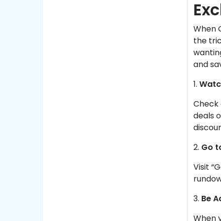
Exc
When GM
the tri
wanting
and sa
1.
Watc
Check 
deals o
discoun
2.
Go t
Visit “
rundown
3.
Be A
When yo