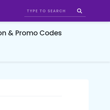
on & Promo Codes