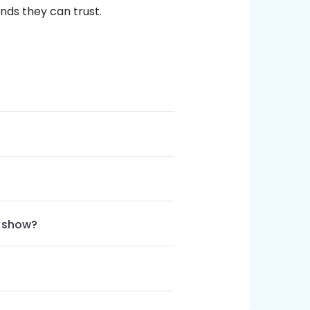
nds they can trust.
e show?