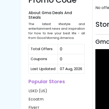
No offe
About Gma Deals And
Steals
Stor
The latest lifestyle and
entertainment news and inspiration
for how to live your best life - all
from Good Morning America.
Gma 
Total Offers
0
Coupons
0
Last Updated
07 Aug, 2026
Popular Stores
LSKD (US)
Ecoatm
Fiverr