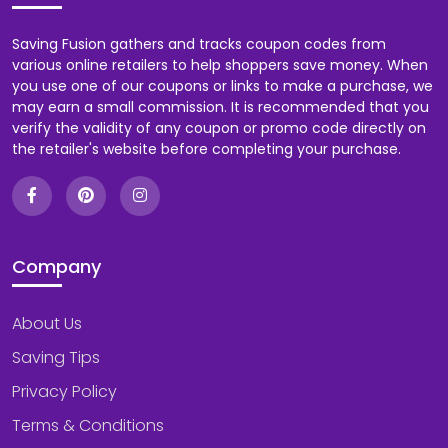
Saving Fusion gathers and tracks coupon codes from
various online retailers to help shoppers save money. When
you use one of our coupons or links to make a purchase, we
may earn a small commission. It is recommended that you
verify the validity of any coupon or promo code directly on
the retailer's website before completing your purchase.
Company
About Us
Saving Tips
Privacy Policy
Terms & Conditions