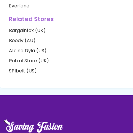
Everlane
Related Stores
Bargainfox (UK)
Boody (AU)
Albina Dyla (US)
Patrol Store (UK)
SPIbelt (US)