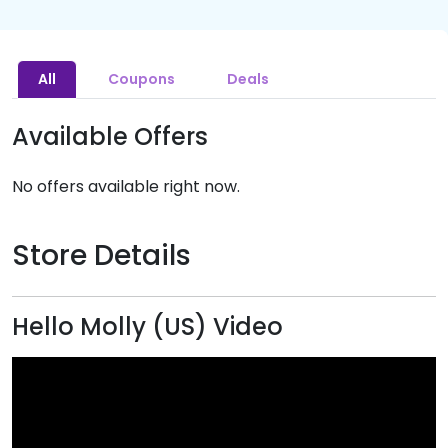
All
Coupons
Deals
Available Offers
No offers available right now.
Store Details
Hello Molly (US) Video