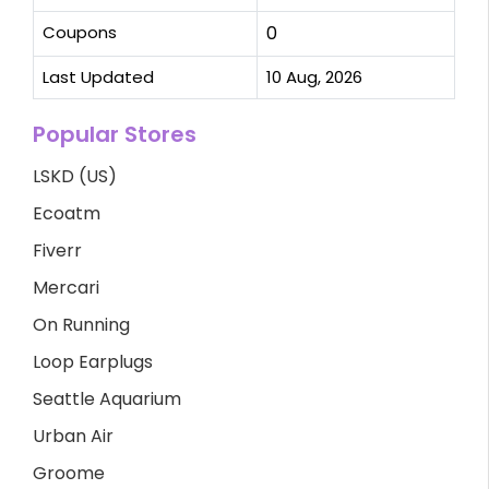
Coupons
0
Last Updated
10 Aug, 2026
Popular Stores
LSKD (US)
Ecoatm
Fiverr
Mercari
On Running
Loop Earplugs
Seattle Aquarium
Urban Air
Groome