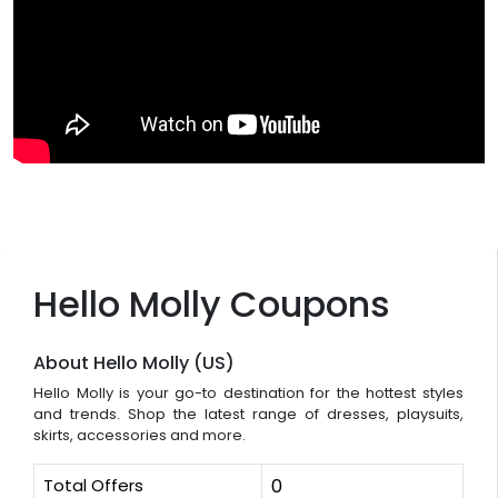
Hello Molly Coupons
About Hello Molly (US)
Hello Molly is your go-to destination for the hottest styles
and trends. Shop the latest range of dresses, playsuits,
skirts, accessories and more.
Total Offers
0