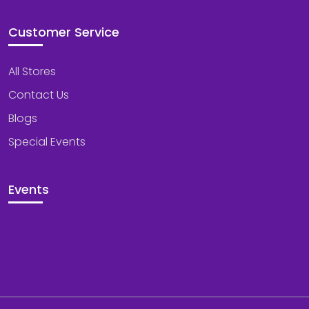
Customer Service
All Stores
Contact Us
Blogs
Special Events
Events