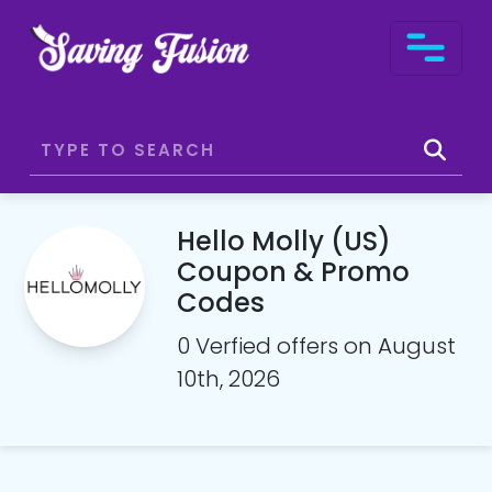
Hello Molly (US)
Coupon & Promo
Codes
0 Verfied offers on August
10th, 2026