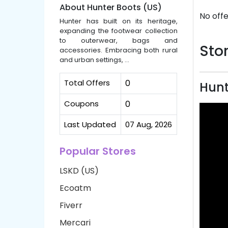
About Hunter Boots (US)
No offe
Hunter has built on its heritage,
expanding the footwear collection
to outerwear, bags and
Stor
accessories. Embracing both rural
and urban settings, ...
Total Offers
0
Hunt
Coupons
0
Last Updated
07 Aug, 2026
Popular Stores
LSKD (US)
Ecoatm
Fiverr
Mercari