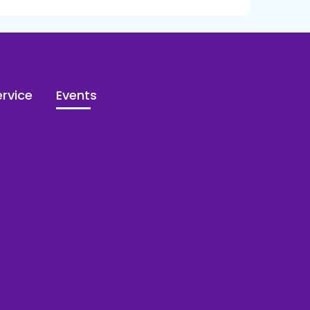
rvice
Events