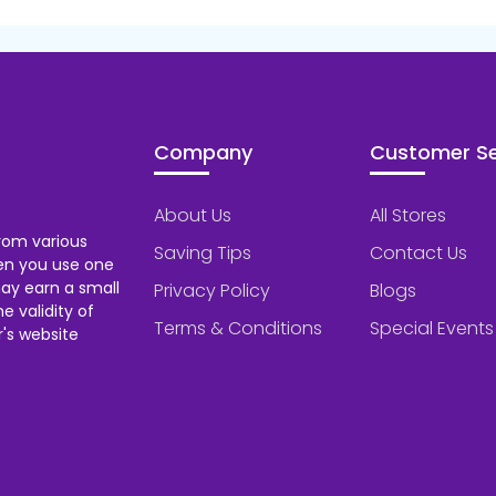
Company
Customer Se
About Us
All Stores
rom various
Saving Tips
Contact Us
hen you use one
ay earn a small
Privacy Policy
Blogs
 validity of
Terms & Conditions
Special Events
's website