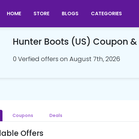
HOME
STORE
BLOGS
CATEGORIES
Hunter Boots (US) Coupon 
0 Verfied offers on August 7th, 2026
Coupons
Deals
lable Offers