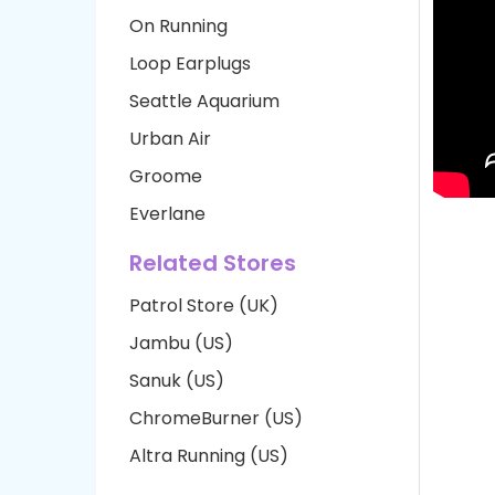
On Running
Loop Earplugs
Seattle Aquarium
Urban Air
Groome
Everlane
Related Stores
Patrol Store (UK)
Jambu (US)
Sanuk (US)
ChromeBurner (US)
Altra Running (US)