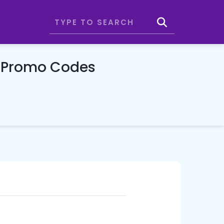
& Promo Codes