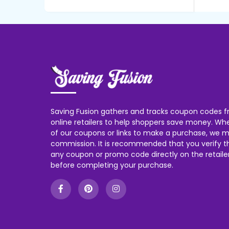
Saving Fusion gathers and tracks coupon codes f
online retailers to help shoppers save money. W
of our coupons or links to make a purchase, we m
commission. It is recommended that you verify the
any coupon or promo code directly on the retailer
before completing your purchase.