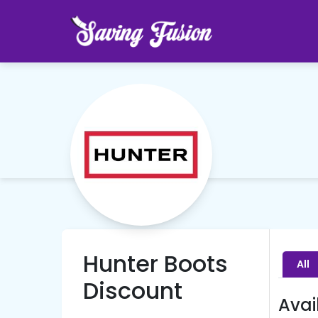
Hunter Boots
All
Discount
Avai