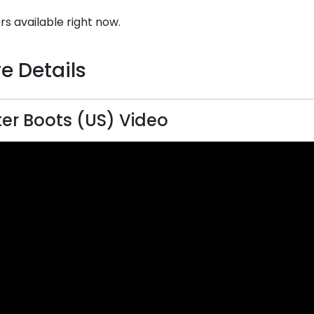
rs available right now.
e Details
er Boots (US) Video