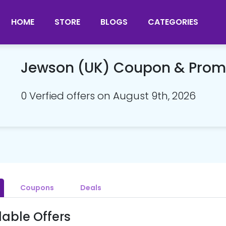
HOME
STORE
BLOGS
CATEGORIES
Jewson (UK) Coupon & Pro
0 Verfied offers on August 9th, 2026
Coupons
Deals
lable Offers