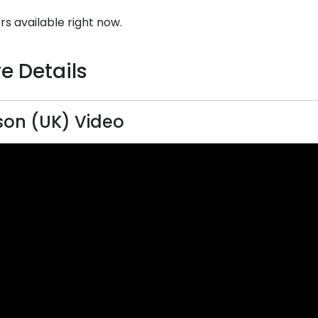
rs available right now.
e Details
on (UK) Video