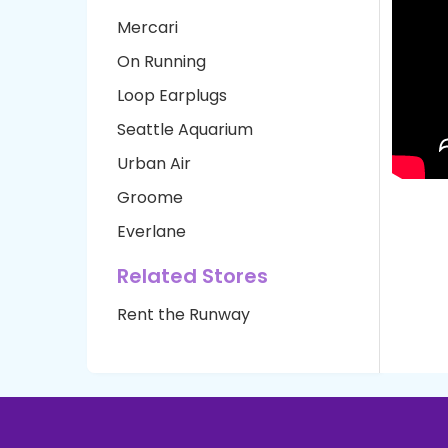
Mercari
On Running
Loop Earplugs
Seattle Aquarium
Urban Air
Groome
Everlane
Related Stores
Rent the Runway