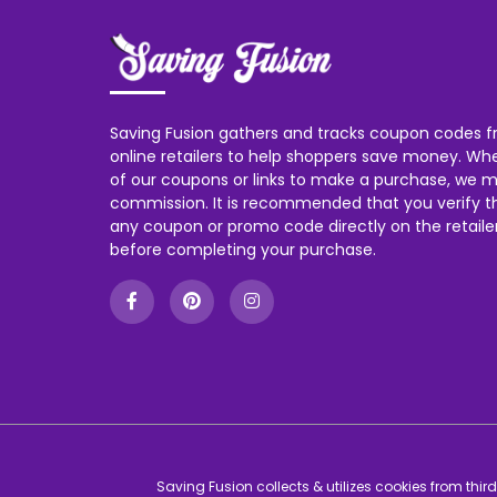
Saving Fusion gathers and tracks coupon codes f
online retailers to help shoppers save money. W
of our coupons or links to make a purchase, we m
commission. It is recommended that you verify the
any coupon or promo code directly on the retailer
before completing your purchase.
Saving Fusion collects & utilizes cookies from thi