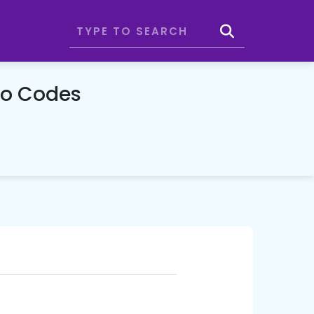
mo Codes