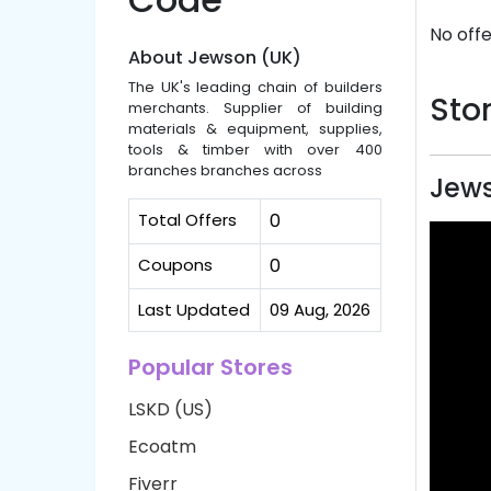
No offe
About Jewson (UK)
The UK's leading chain of builders
Stor
merchants. Supplier of building
materials & equipment, supplies,
tools & timber with over 400
branches branches across
Jews
Total Offers
0
Coupons
0
Last Updated
09 Aug, 2026
Popular Stores
LSKD (US)
Ecoatm
Fiverr