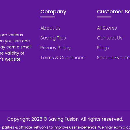
Company
Customer Se
About Us
All Stores
rom various
Saving Tips
Contact Us
hen you use one
ay earn a small
Privacy Policy
Blogs
 validity of
Terms & Conditions
Special Events
's website
Copyright 2025 © Saving Fusion. All rights reserved.
rd-parties & affiliate networks to improve user experience. We may earn a 