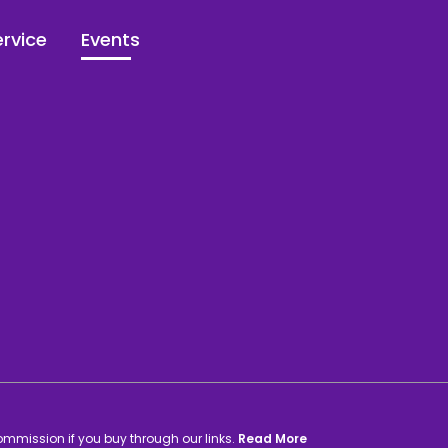
rvice
Events
commission if you buy through our links.
Read More