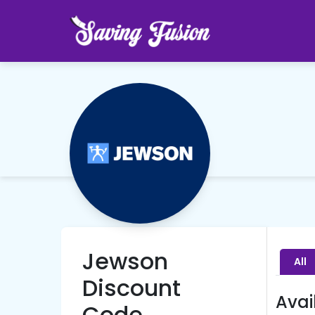
Jewson
All
Discount
Avai
Code