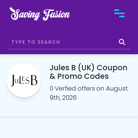
Jules B (UK) Coupon
& Promo Codes
0 Verfied offers on August
9th, 2026