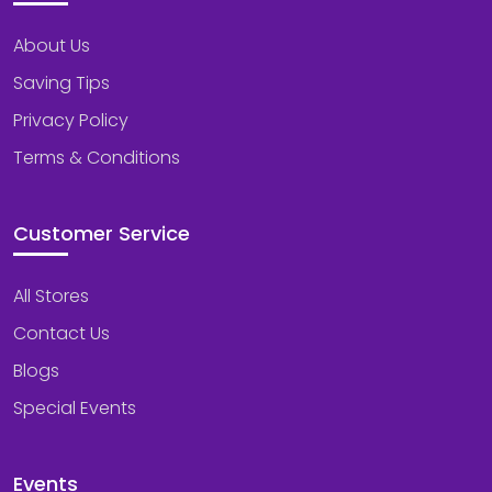
About Us
Saving Tips
Privacy Policy
Terms & Conditions
Customer Service
All Stores
Contact Us
Blogs
Special Events
Events