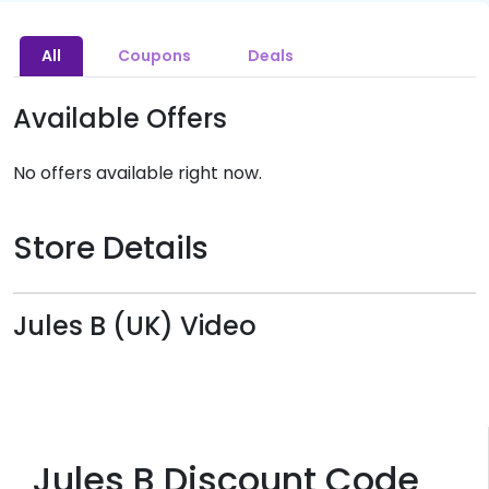
All
Coupons
Deals
Available Offers
No offers available right now.
Store Details
Jules B (UK) Video
Jules B Discount Code