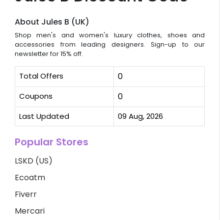
About Jules B (UK)
Shop men's and women's luxury clothes, shoes and
accessories from leading designers. Sign-up to our
newsletter for 15% off.
Total Offers
0
Coupons
0
Last Updated
09 Aug, 2026
Popular Stores
LSKD (US)
Ecoatm
Fiverr
Mercari