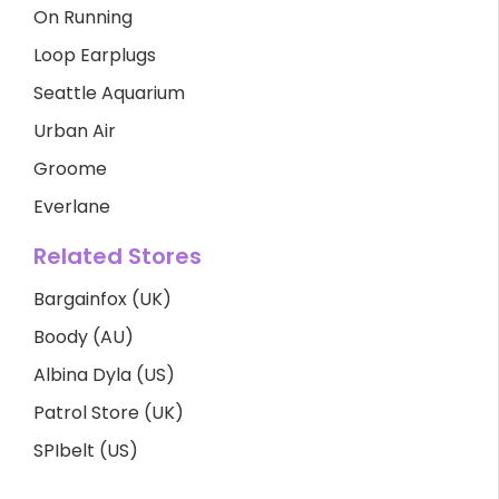
On Running
Loop Earplugs
Seattle Aquarium
Urban Air
Groome
Everlane
Related Stores
Bargainfox (UK)
Boody (AU)
Albina Dyla (US)
Patrol Store (UK)
SPIbelt (US)