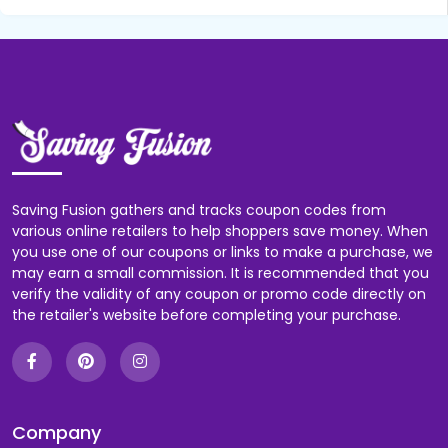
Saving Fusion gathers and tracks coupon codes from
various online retailers to help shoppers save money. When
you use one of our coupons or links to make a purchase, we
may earn a small commission. It is recommended that you
verify the validity of any coupon or promo code directly on
the retailer's website before completing your purchase.
Company