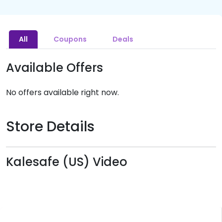
All
Coupons
Deals
Available Offers
No offers available right now.
Store Details
Kalesafe (US) Video