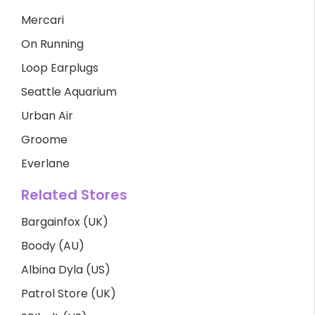
Mercari
On Running
Loop Earplugs
Seattle Aquarium
Urban Air
Groome
Everlane
Related Stores
Bargainfox (UK)
Boody (AU)
Albina Dyla (US)
Patrol Store (UK)