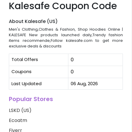
Kalesafe Coupon Code
About Kalesafe (US)
Men's Clothing,Clothes & Fashion, Shop Hoodies Online |
KALESAFE New products launched daily,Trendy fashion
items recommende,Follow kalesafe.com to get more
exclusive deals & discounts
Total Offers
0
Coupons
0
Last Updated
06 Aug, 2026
Popular Stores
LSKD (US)
Ecoatm
Fiverr