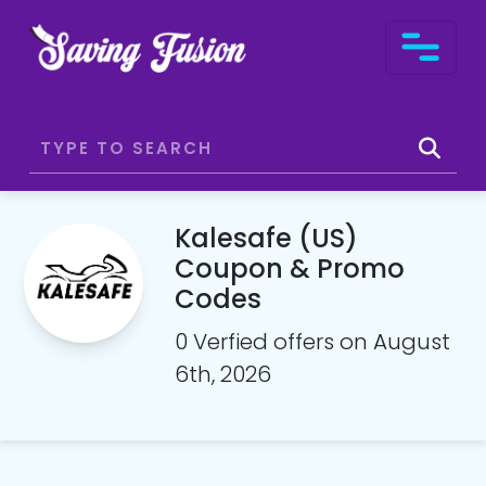
Kalesafe (US)
Coupon & Promo
Codes
0 Verfied offers on August
6th, 2026