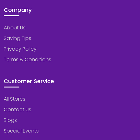
Company
About Us
Saving Tips
Privacy Policy
Terms & Conditions
Customer Service
All Stores
Contact Us
Blogs
Special Events