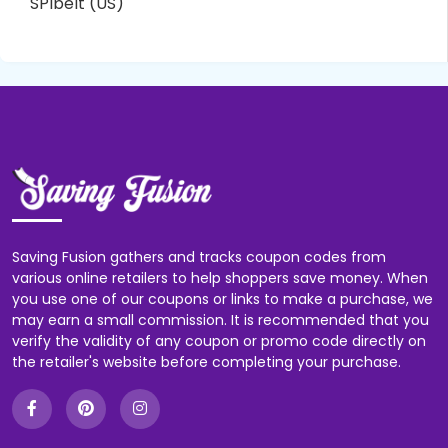
SPIbelt (US)
Saving Fusion gathers and tracks coupon codes from
various online retailers to help shoppers save money. When
you use one of our coupons or links to make a purchase, we
may earn a small commission. It is recommended that you
verify the validity of any coupon or promo code directly on
the retailer's website before completing your purchase.