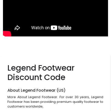
Legend Footwear
Discount Code
About Legend Footwear (US)
More About Legend Footwear. For over 30 years, Legend
Footwear has been providing premium quality footwear to
customers worldwide,