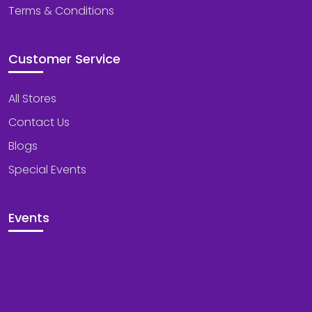
Terms & Conditions
Customer Service
All Stores
Contact Us
Blogs
Special Events
Events