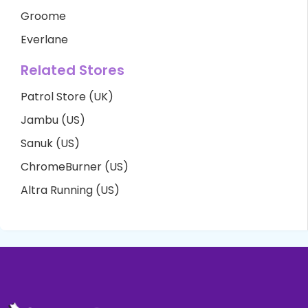
Groome
Everlane
Related Stores
Patrol Store (UK)
Jambu (US)
Sanuk (US)
ChromeBurner (US)
Altra Running (US)