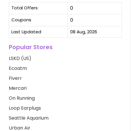
Total Offers
0
Coupons
0
Last Updated
08 Aug, 2026
Popular Stores
LSKD (US)
Ecoatm
Fiverr
Mercari
On Running
Loop Earplugs
Seattle Aquarium
Urban Air