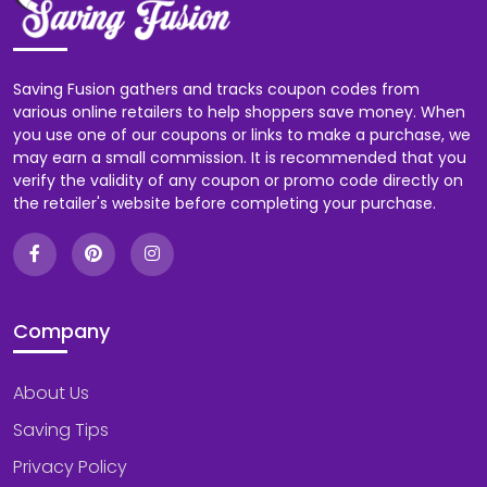
Saving Fusion gathers and tracks coupon codes from
various online retailers to help shoppers save money. When
you use one of our coupons or links to make a purchase, we
may earn a small commission. It is recommended that you
verify the validity of any coupon or promo code directly on
the retailer's website before completing your purchase.
Company
About Us
Saving Tips
Privacy Policy