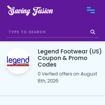
Legend Footwear (US)
Coupon & Promo
Codes
0 Verfied offers on August
8th, 2026