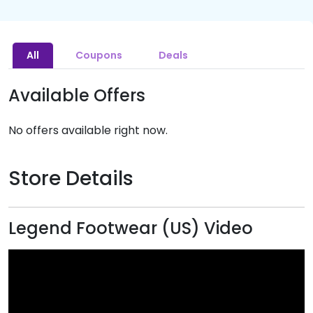
All
Coupons
Deals
Available Offers
No offers available right now.
Store Details
Legend Footwear (US) Video