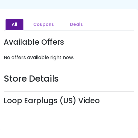
All
Coupons
Deals
Available Offers
No offers available right now.
Store Details
Loop Earplugs (US) Video