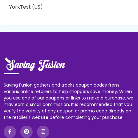
YorkTest (US)
Saving Fusion gathers and tracks coupon codes from
various online retailers to help shoppers save money. When
you use one of our coupons or links to make a purchase, we
may earn a small commission. It is recommended that you
verify the validity of any coupon or promo code directly on
the retailer's website before completing your purchase.