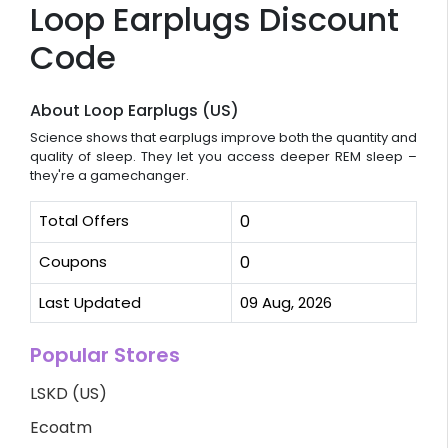
Loop Earplugs Discount
Code
About Loop Earplugs (US)
Science shows that earplugs improve both the quantity and
quality of sleep. They let you access deeper REM sleep –
they're a gamechanger.
Total Offers
0
Coupons
0
Last Updated
09 Aug, 2026
Popular Stores
LSKD (US)
Ecoatm