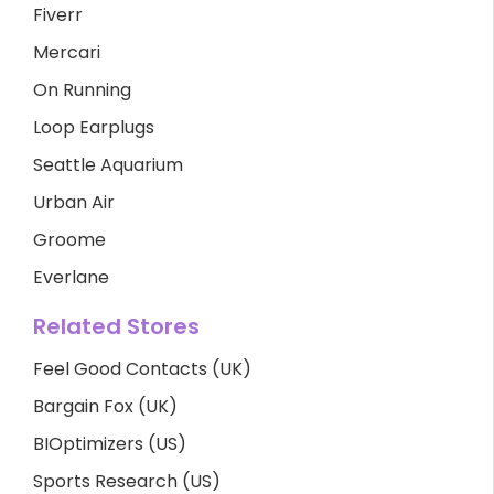
Fiverr
Mercari
On Running
Loop Earplugs
Seattle Aquarium
Urban Air
Groome
Everlane
Related Stores
Feel Good Contacts (UK)
Bargain Fox (UK)
BIOptimizers (US)
Sports Research (US)