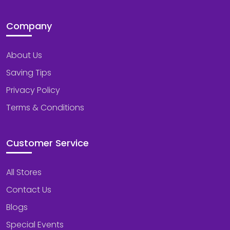
Company
About Us
Saving Tips
Privacy Policy
Terms & Conditions
Customer Service
All Stores
Contact Us
Blogs
Special Events