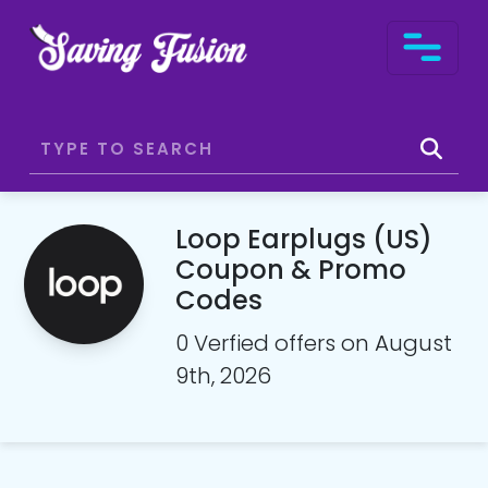
Loop Earplugs (US)
Coupon & Promo
Codes
0 Verfied offers on August
9th, 2026