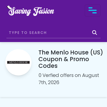
The Menlo House (US)
Coupon & Promo
Codes
0 Verfied offers on August
7th, 2026