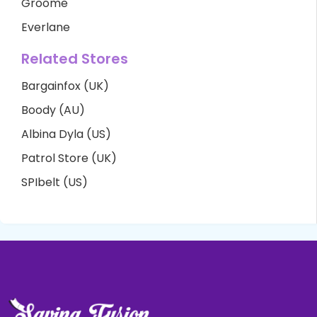
Groome
Everlane
Related Stores
Bargainfox (UK)
Boody (AU)
Albina Dyla (US)
Patrol Store (UK)
SPIbelt (US)