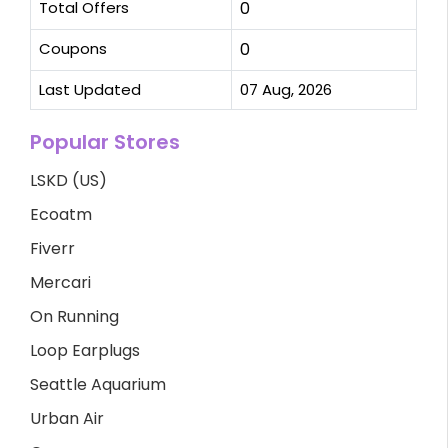
Total Offers
0
Coupons
0
Last Updated
07 Aug, 2026
Popular Stores
LSKD (US)
Ecoatm
Fiverr
Mercari
On Running
Loop Earplugs
Seattle Aquarium
Urban Air