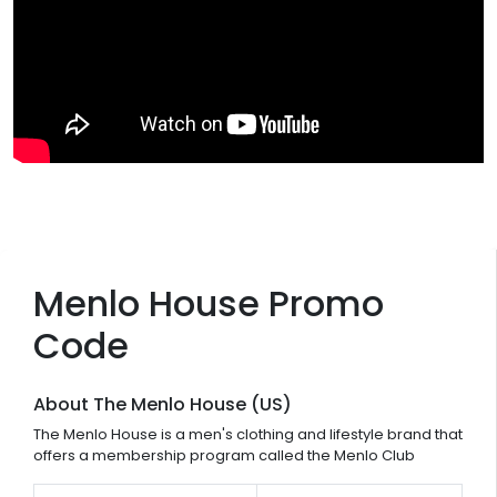
Menlo House Promo
Code
About The Menlo House (US)
The Menlo House is a men's clothing and lifestyle brand that
offers a membership program called the Menlo Club