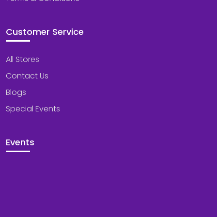
Customer Service
All Stores
Contact Us
Blogs
Special Events
Events