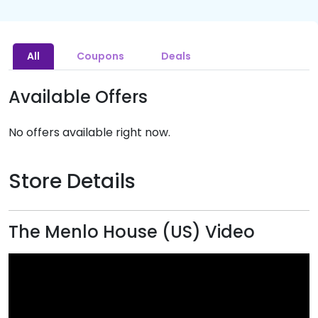
All
Coupons
Deals
Available Offers
No offers available right now.
Store Details
The Menlo House (US) Video