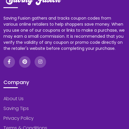
Saving Fusion gathers and tracks coupon codes from
various online retailers to help shoppers save money. When
you use one of our coupons or links to make a purchase, we
may earn a small commission. It is recommended that you
verify the validity of any coupon or promo code directly on
the retailer's website before completing your purchase.
Company
About Us
Saving Tips
Privacy Policy
Terms & Conditions