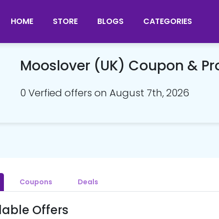
HOME
STORE
BLOGS
CATEGORIES
Mooslover (UK) Coupon & P
0 Verfied offers on August 7th, 2026
Coupons
Deals
lable Offers