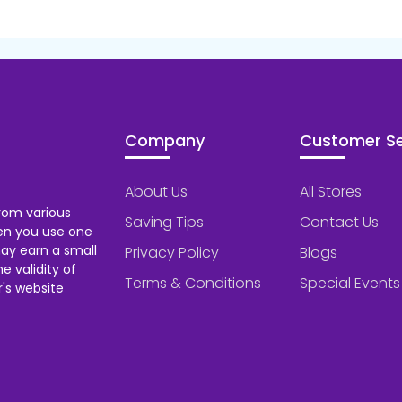
Company
Customer Se
About Us
All Stores
rom various
Saving Tips
Contact Us
hen you use one
ay earn a small
Privacy Policy
Blogs
 validity of
Terms & Conditions
Special Events
's website