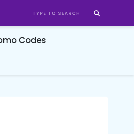
romo Codes