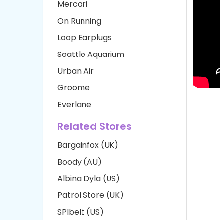
Mercari
On Running
Loop Earplugs
Seattle Aquarium
Urban Air
Groome
Everlane
Related Stores
Bargainfox (UK)
Boody (AU)
Albina Dyla (US)
Patrol Store (UK)
SPIbelt (US)