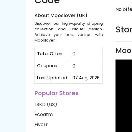
No offe
About Mooslover (UK)
Discover our high-quality shaping
Stor
collection and unique design.
Achieve your best version with
Mooslover.
Moos
Total Offers
0
Coupons
0
Last Updated
07 Aug, 2026
Popular Stores
LSKD (US)
Ecoatm
Fiverr