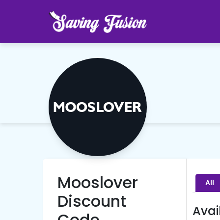
Mooslover
All
Discount
Avai
Code