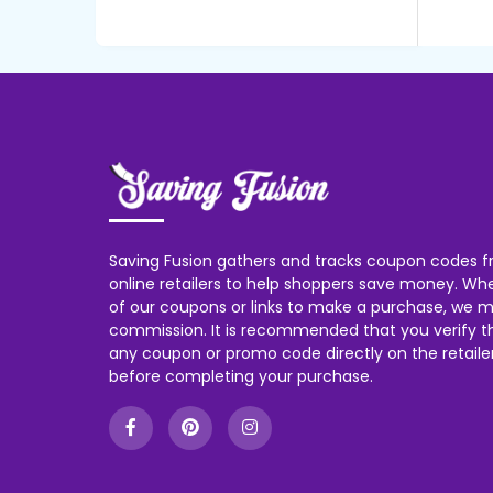
Saving Fusion gathers and tracks coupon codes f
online retailers to help shoppers save money. W
of our coupons or links to make a purchase, we m
commission. It is recommended that you verify the
any coupon or promo code directly on the retailer
before completing your purchase.