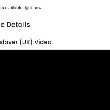
rs available right now.
e Details
lover (UK) Video