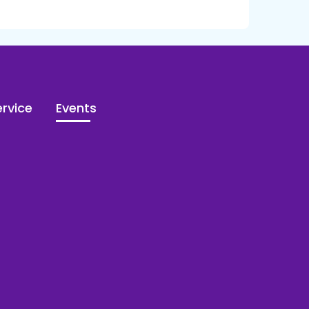
rvice
Events