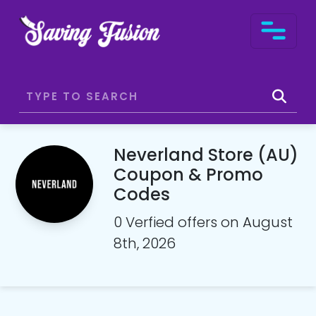
Neverland Store (AU)
Coupon & Promo
Codes
0 Verfied offers on August
8th, 2026