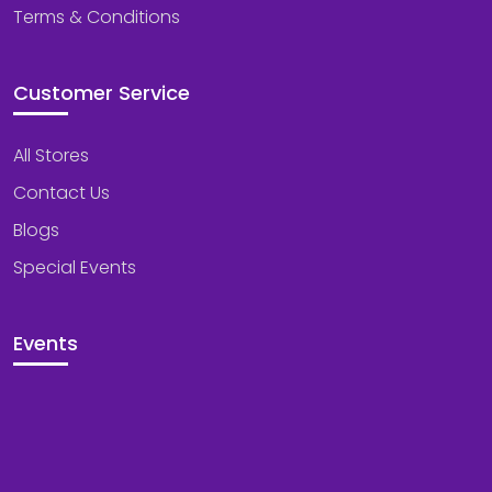
Terms & Conditions
Customer Service
All Stores
Contact Us
Blogs
Special Events
Events