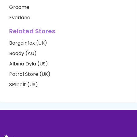
Groome
Everlane
Related Stores
Bargainfox (UK)
Boody (AU)
Albina Dyla (US)
Patrol Store (UK)
SPIbelt (US)