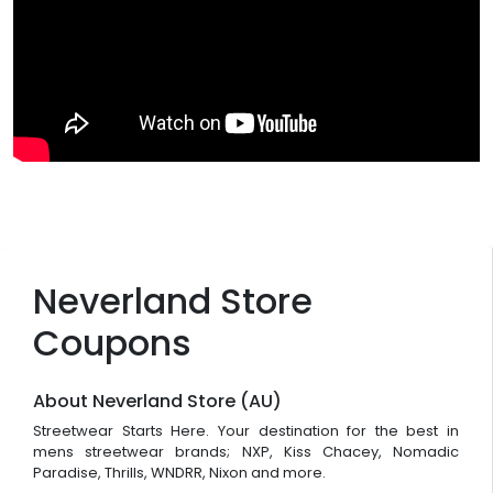
Neverland Store
Coupons
About Neverland Store (AU)
Streetwear Starts Here. Your destination for the best in
mens streetwear brands; NXP, Kiss Chacey, Nomadic
Paradise, Thrills, WNDRR, Nixon and more.