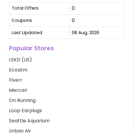
Total Offers
0
Coupons
0
Last Updated
08 Aug, 2026
Popular Stores
LSKD (US)
Ecoatm
Fiverr
Mercari
On Running
Loop Earplugs
Seattle Aquarium
Urban Air