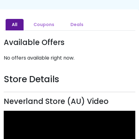
All
Coupons
Deals
Available Offers
No offers available right now.
Store Details
Neverland Store (AU) Video