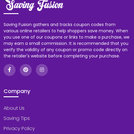
Saving Fusion gathers and tracks coupon codes from
various online retailers to help shoppers save money. When
you use one of our coupons or links to make a purchase, we
may earn a small commission. It is recommended that you
verify the validity of any coupon or promo code directly on
the retailer's website before completing your purchase.
Company
About Us
Saving Tips
Privacy Policy