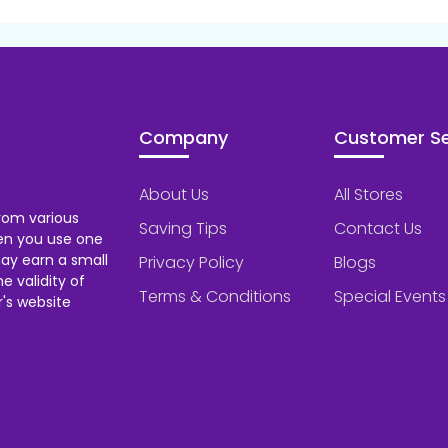
Company
Customer Se
About Us
All Stores
rom various
Saving Tips
Contact Us
hen you use one
ay earn a small
Privacy Policy
Blogs
 validity of
Terms & Conditions
Special Events
's website