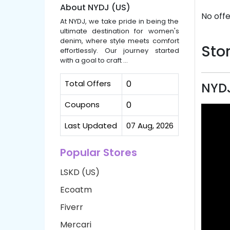
About NYDJ (US)
No offe
At NYDJ, we take pride in being the
ultimate destination for women's
denim, where style meets comfort
Stor
effortlessly. Our journey started
with a goal to craft ...
Total Offers
0
NYDJ
Coupons
0
Last Updated
07 Aug, 2026
Popular Stores
LSKD (US)
Ecoatm
Fiverr
Mercari