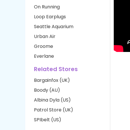
On Running
Loop Earplugs
Seattle Aquarium
Urban Air
Groome
Everlane
Related Stores
Bargainfox (UK)
Boody (AU)
Albina Dyla (US)
Patrol Store (UK)
SPIbelt (US)