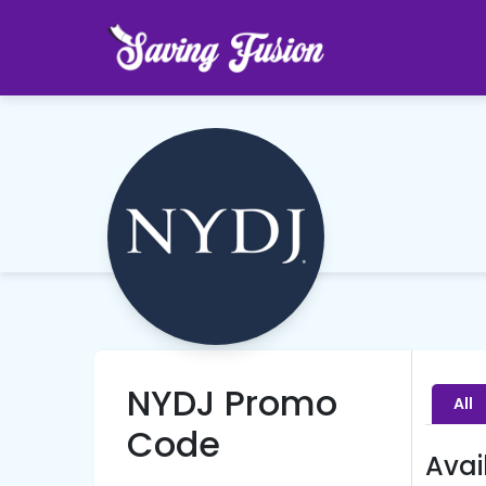
NYDJ Promo
All
Code
Avai