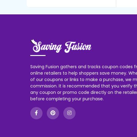
Saving Fusion gathers and tracks coupon codes f
online retailers to help shoppers save money. W
of our coupons or links to make a purchase, we m
commission. It is recommended that you verify the
any coupon or promo code directly on the retailer
before completing your purchase.