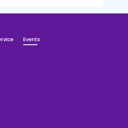
rvice
Events