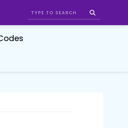
 Codes