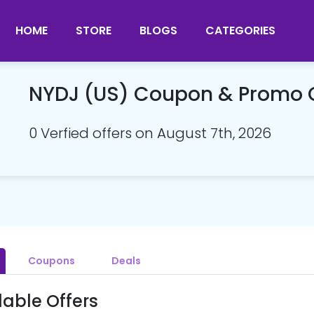
HOME
STORE
BLOGS
CATEGORIES
NYDJ (US) Coupon & Promo
0 Verfied offers on August 7th, 2026
Coupons
Deals
lable Offers