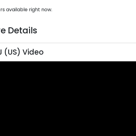
rs available right now.
e Details
 (US) Video