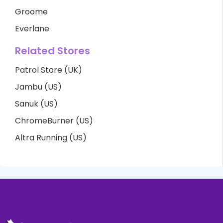
Groome
Everlane
Related Stores
Patrol Store (UK)
Jambu (US)
Sanuk (US)
ChromeBurner (US)
Altra Running (US)