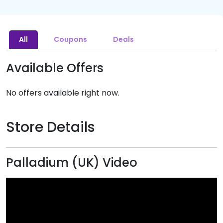
All
Coupons
Deals
Available Offers
No offers available right now.
Store Details
Palladium (UK) Video