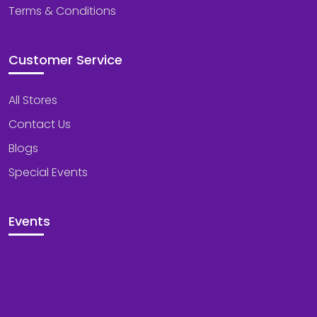
Terms & Conditions
Customer Service
All Stores
Contact Us
Blogs
Special Events
Events