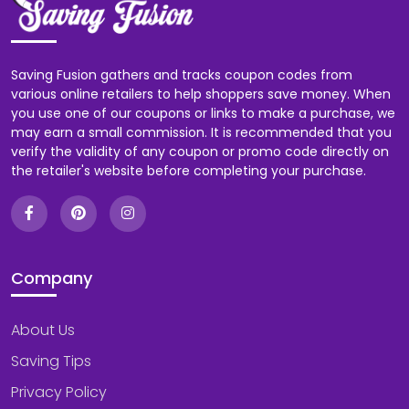
Saving Fusion gathers and tracks coupon codes from
various online retailers to help shoppers save money. When
you use one of our coupons or links to make a purchase, we
may earn a small commission. It is recommended that you
verify the validity of any coupon or promo code directly on
the retailer's website before completing your purchase.
Company
About Us
Saving Tips
Privacy Policy