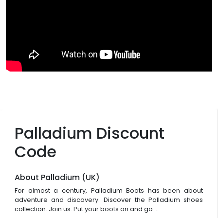
Palladium Discount
Code
About Palladium (UK)
For almost a century, Palladium Boots has been about
adventure and discovery. Discover the Palladium shoes
collection. Join us. Put your boots on and go ...