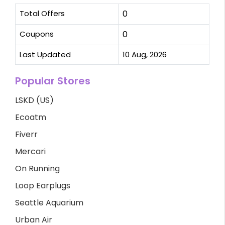
Total Offers
0
Coupons
0
Last Updated
10 Aug, 2026
Popular Stores
LSKD (US)
Ecoatm
Fiverr
Mercari
On Running
Loop Earplugs
Seattle Aquarium
Urban Air