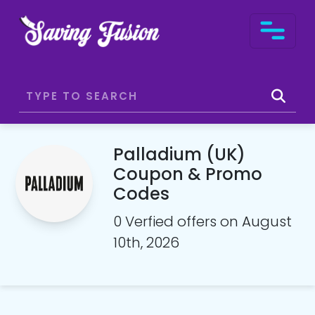
Palladium (UK)
Coupon & Promo
Codes
0 Verfied offers on August
10th, 2026