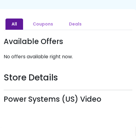
All
Coupons
Deals
Available Offers
No offers available right now.
Store Details
Power Systems (US) Video