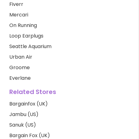
Fiverr
Mercari
On Running
Loop Earplugs
Seattle Aquarium
Urban Air
Groome
Everlane
Related Stores
Bargainfox (UK)
Jambu (US)
Sanuk (US)
Bargain Fox (UK)