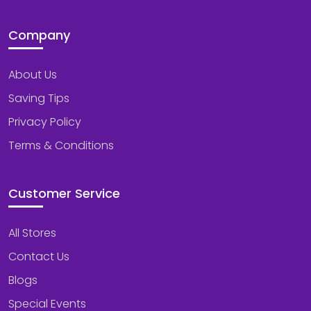
Company
About Us
Saving Tips
Privacy Policy
Terms & Conditions
Customer Service
All Stores
Contact Us
Blogs
Special Events