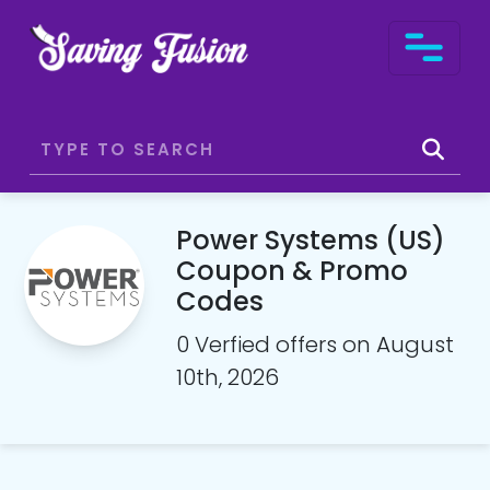
Power Systems (US)
Coupon & Promo
Codes
0 Verfied offers on August
10th, 2026