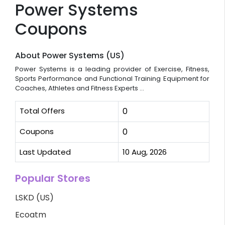
Power Systems
Coupons
About Power Systems (US)
Power Systems is a leading provider of Exercise, Fitness,
Sports Performance and Functional Training Equipment for
Coaches, Athletes and Fitness Experts ...
Total Offers
0
Coupons
0
Last Updated
10 Aug, 2026
Popular Stores
LSKD (US)
Ecoatm