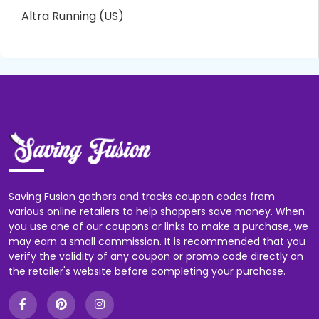
Altra Running (US)
Saving Fusion gathers and tracks coupon codes from
various online retailers to help shoppers save money. When
you use one of our coupons or links to make a purchase, we
may earn a small commission. It is recommended that you
verify the validity of any coupon or promo code directly on
the retailer's website before completing your purchase.