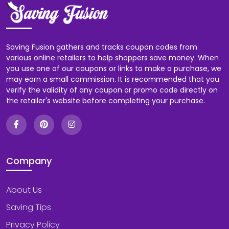
Saving Fusion gathers and tracks coupon codes from
various online retailers to help shoppers save money. When
you use one of our coupons or links to make a purchase, we
may earn a small commission. It is recommended that you
verify the validity of any coupon or promo code directly on
the retailer's website before completing your purchase.
Company
About Us
Saving Tips
Privacy Policy