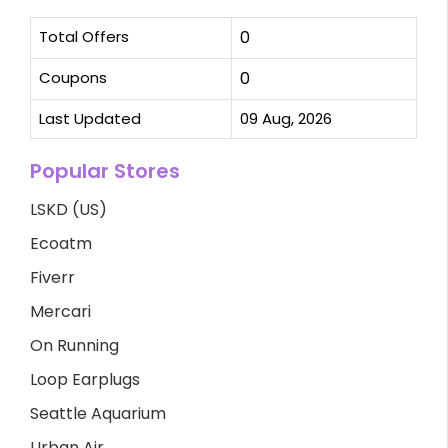
Total Offers
0
Coupons
0
Last Updated
09 Aug, 2026
Popular Stores
LSKD (US)
Ecoatm
Fiverr
Mercari
On Running
Loop Earplugs
Seattle Aquarium
Urban Air