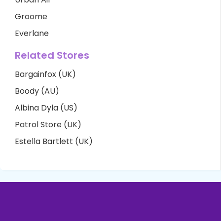
Groome
Everlane
Related Stores
Bargainfox (UK)
Boody (AU)
Albina Dyla (US)
Patrol Store (UK)
Estella Bartlett (UK)