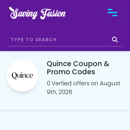
Quince Coupon &
Promo Codes
0 Verfied offers on August
9th, 2026