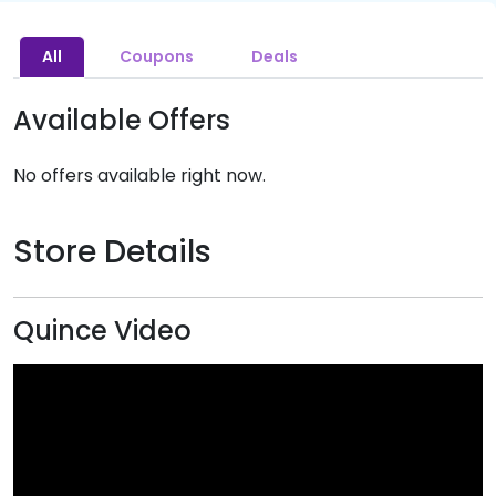
All
Coupons
Deals
Available Offers
No offers available right now.
Store Details
Quince Video