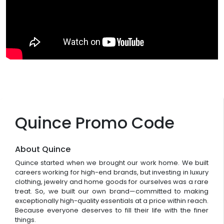
Quince Promo Code
About Quince
Quince started when we brought our work home. We built
careers working for high-end brands, but investing in luxury
clothing, jewelry and home goods for ourselves was a rare
treat. So, we built our own brand—committed to making
exceptionally high-quality essentials at a price within reach.
Because everyone deserves to fill their life with the finer
things.