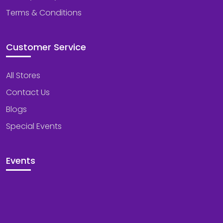
Terms & Conditions
Customer Service
All Stores
Contact Us
Blogs
Special Events
Events