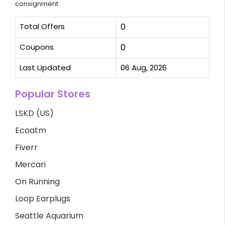
consignment
Total Offers
0
Coupons
0
Last Updated
06 Aug, 2026
Popular Stores
LSKD (US)
Ecoatm
Fiverr
Mercari
On Running
Loop Earplugs
Seattle Aquarium