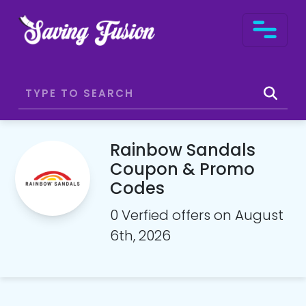
Rainbow Sandals
Coupon & Promo
Codes
0 Verfied offers on August
6th, 2026