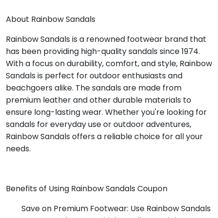
About Rainbow Sandals
Rainbow Sandals is a renowned footwear brand that
has been providing high-quality sandals since 1974.
With a focus on durability, comfort, and style, Rainbow
Sandals is perfect for outdoor enthusiasts and
beachgoers alike. The sandals are made from
premium leather and other durable materials to
ensure long-lasting wear. Whether you're looking for
sandals for everyday use or outdoor adventures,
Rainbow Sandals offers a reliable choice for all your
needs.
Benefits of Using Rainbow Sandals Coupon
Save on Premium Footwear: Use Rainbow Sandals