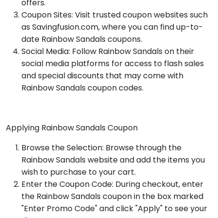
offers.
Coupon Sites: Visit trusted coupon websites such
as Savingfusion.com, where you can find up-to-
date Rainbow Sandals coupons.
Social Media: Follow Rainbow Sandals on their
social media platforms for access to flash sales
and special discounts that may come with
Rainbow Sandals coupon codes.
Applying Rainbow Sandals Coupon
Browse the Selection: Browse through the
Rainbow Sandals website and add the items you
wish to purchase to your cart.
Enter the Coupon Code: During checkout, enter
the Rainbow Sandals coupon in the box marked
"Enter Promo Code" and click "Apply" to see your