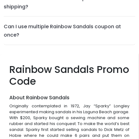
shipping?
Can I use multiple Rainbow Sandals coupon at
once?
Rainbow Sandals Promo
Code
About Rainbow Sandals
Originally contemplated in 1972, Jay “Sparky” Longley
experimented making sandals in his Laguna Beach garage.
With $200, Sparky bought a sewing machine and some
rubber and started his conquest: To make the world’s best
sandal. Sparky first started selling sandals to Dick Metz of
Hobie where he could make 6 pairs and put them on