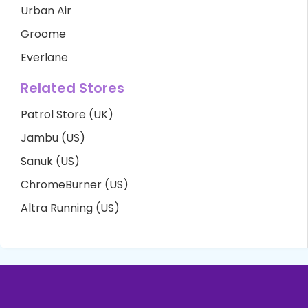
Urban Air
Groome
Everlane
Related Stores
Patrol Store (UK)
Jambu (US)
Sanuk (US)
ChromeBurner (US)
Altra Running (US)