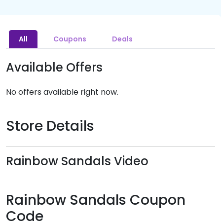
All
Coupons
Deals
Available Offers
No offers available right now.
Store Details
Rainbow Sandals Video
Rainbow Sandals Coupon
Code