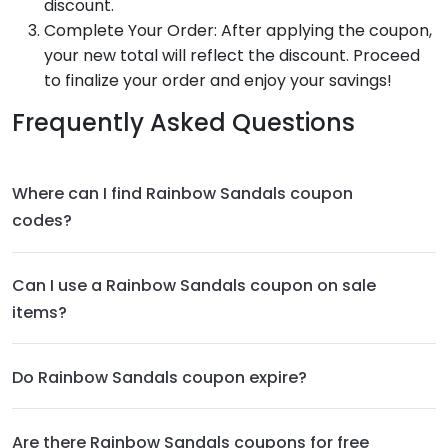
discount.
Complete Your Order: After applying the coupon,
your new total will reflect the discount. Proceed
to finalize your order and enjoy your savings!
Frequently Asked Questions
Where can I find Rainbow Sandals coupon
codes?
Can I use a Rainbow Sandals coupon on sale
items?
Do Rainbow Sandals coupon expire?
Are there Rainbow Sandals coupons for free