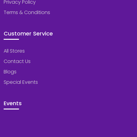
Privacy Policy
Terms & Conditions
Customer Service
All Stores
Contact Us
Blogs
Special Events
Events