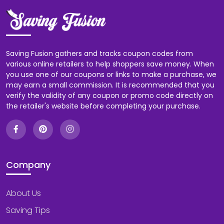
Saving Fusion gathers and tracks coupon codes from
various online retailers to help shoppers save money. When
you use one of our coupons or links to make a purchase, we
may earn a small commission. It is recommended that you
verify the validity of any coupon or promo code directly on
the retailer's website before completing your purchase.
Company
About Us
Saving Tips