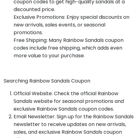
coupon codes to get high-quality sandals at a
discounted price.
Exclusive Promotions: Enjoy special discounts on
new arrivals, sales events, or seasonal
promotions.
Free Shipping: Many Rainbow Sandals coupon
codes include free shipping, which adds even
more value to your purchase.
Searching Rainbow Sandals Coupon
Official Website: Check the official Rainbow
Sandals website for seasonal promotions and
exclusive Rainbow Sandals coupon codes.
Email Newsletter: Sign up for the Rainbow Sandals
newsletter to receive updates on new arrivals,
sales, and exclusive Rainbow Sandals coupon