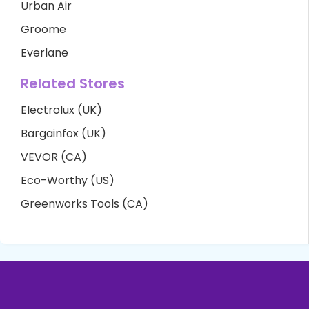
Urban Air
Groome
Everlane
Related Stores
Electrolux (UK)
Bargainfox (UK)
VEVOR (CA)
Eco-Worthy (US)
Greenworks Tools (CA)