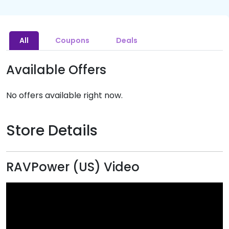
All
Coupons
Deals
Available Offers
No offers available right now.
Store Details
RAVPower (US) Video