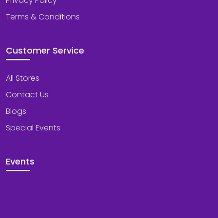
Privacy Policy
Terms & Conditions
Customer Service
All Stores
Contact Us
Blogs
Special Events
Events