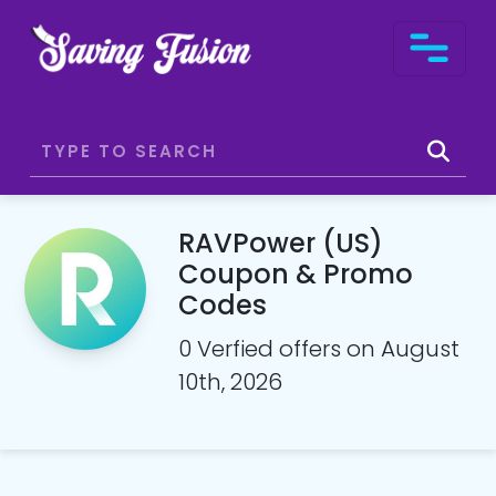
RAVPower (US)
Coupon & Promo
Codes
0 Verfied offers on August
10th, 2026