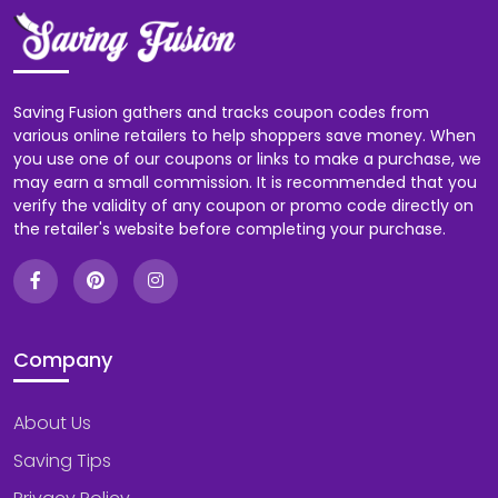
Saving Fusion gathers and tracks coupon codes from
various online retailers to help shoppers save money. When
you use one of our coupons or links to make a purchase, we
may earn a small commission. It is recommended that you
verify the validity of any coupon or promo code directly on
the retailer's website before completing your purchase.
Company
About Us
Saving Tips