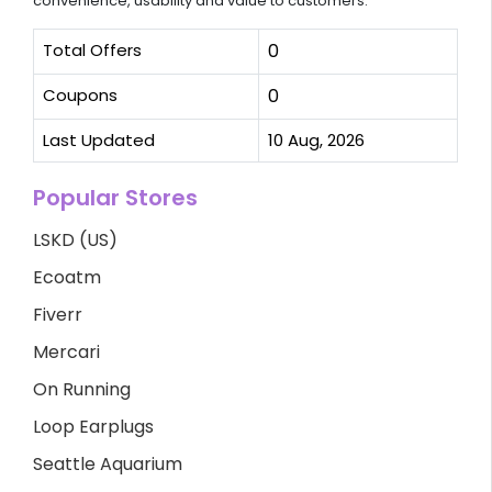
convenience, usability and value to customers.
Total Offers
0
Coupons
0
Last Updated
10 Aug, 2026
Popular Stores
LSKD (US)
Ecoatm
Fiverr
Mercari
On Running
Loop Earplugs
Seattle Aquarium