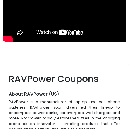
RAVPower Coupons
About RAVPower (US)
RAVPower is a manufacturer of laptop and cell phone
batteries, RAVPower soon diversified their lineup to
encompass power banks, car chargers, wall chargers and
more. RAVPower rapidly established itself in the charging
arena as an innovator – creating products that offer