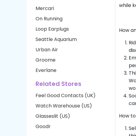
while k
Mercari
On Running
Loop Earplugs
How an
Seattle Aquarium
Rid
Urban Air
dis
Ema
Groome
per
Everlane
Thi
Wal
Related Stores
wor
Feel Good Contacts (UK)
Soc
can
Watch Warehouse (US)
How to
Glasseslit (US)
Goodr
Sel
thi