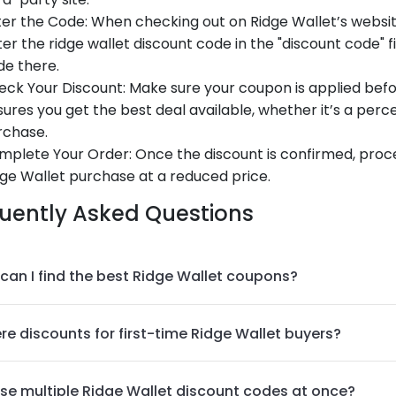
er the Code: When checking out on Ridge Wallet’s website
er the ridge wallet discount code in the "discount code" 
de there.
ck Your Discount: Make sure your coupon is applied before
ures you get the best deal available, whether it’s a perce
rchase.
mplete Your Order: Once the discount is confirmed, proc
ge Wallet purchase at a reduced price.
uently Asked Questions
can I find the best Ridge Wallet coupons?
re discounts for first-time Ridge Wallet buyers?
use multiple Ridge Wallet discount codes at once?