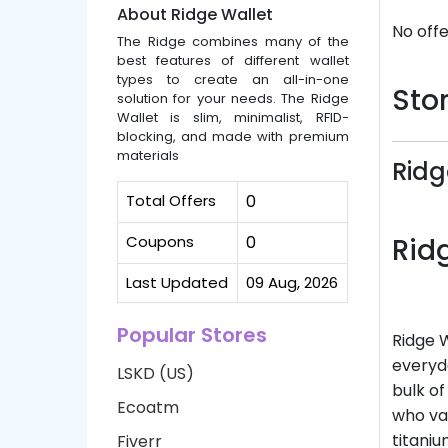
About Ridge Wallet
No offe
The Ridge combines many of the
best features of different wallet
types to create an all-in-one
Stor
solution for your needs. The Ridge
Wallet is slim, minimalist, RFID-
blocking, and made with premium
materials
Ridg
Total Offers
0
Coupons
0
Rid
Last Updated
09 Aug, 2026
Popular Stores
Ridge W
everyda
LSKD (US)
bulk of
Ecoatm
who va
titaniu
Fiverr