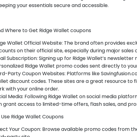
eeping your essentials secure and accessible.
d Where to Get Ridge Wallet coupons
ge Wallet Official Website: The brand often provides ex
counts on their official site, especially during major sales
il Subscription: Signing up for Ridge Wallet’s newsletter
sonalized Ridge Wallet promo codes sent directly to your
rd-Party Coupon Websites: Platforms like Savingfusion.
let discount codes. These sites are a great resource to f
k with your online order.
ial Media: Following Ridge Wallet on social media platf
 grant access to limited-time offers, flash sales, and pr
 Use Ridge Wallet Coupons
ect Your Coupon: Browse available promo codes from the 
rd-party site.