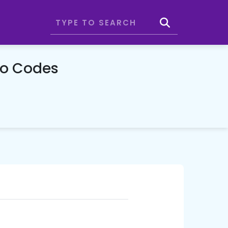
mo Codes