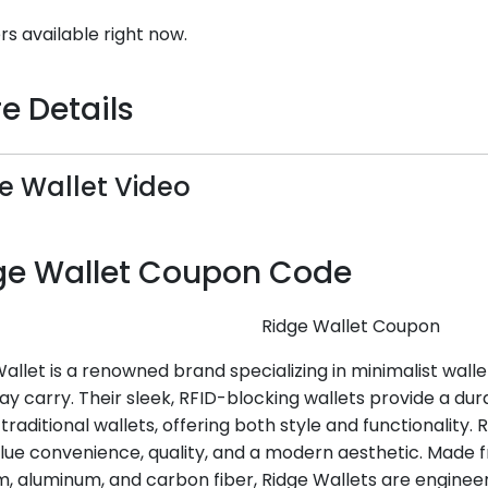
rs available right now.
e Details
e Wallet Video
ge Wallet Coupon Code
Ridge Wallet Coupon
allet is a renowned brand specializing in minimalist walle
y carry. Their sleek, RFID-blocking wallets provide a dur
 traditional wallets, offering both style and functionality. 
lue convenience, quality, and a modern aesthetic. Made
m, aluminum, and carbon fiber, Ridge Wallets are engineer