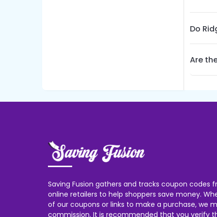
Do Rid
Are th
Saving Fusion gathers and tracks coupon codes f
online retailers to help shoppers save money. W
of our coupons or links to make a purchase, we m
commission. It is recommended that you verify the