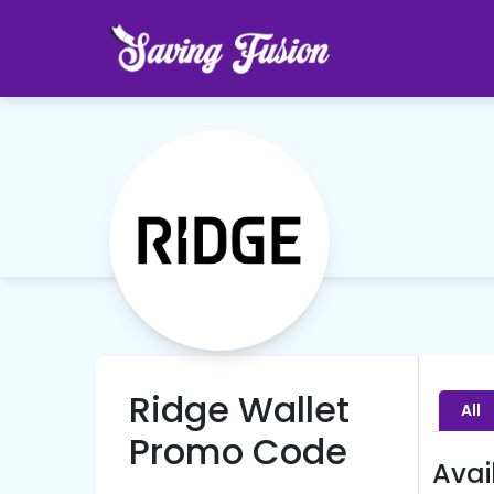
Ridge Wallet
All
Promo Code
Avai