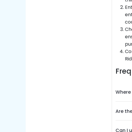
Ent
ent
co
Che
ens
pu
Co
Rid
Freq
Where 
Are the
Can I 