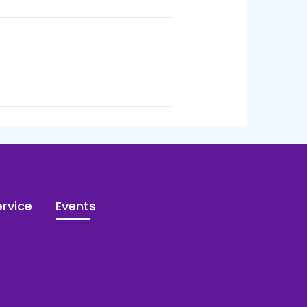
rvice
Events