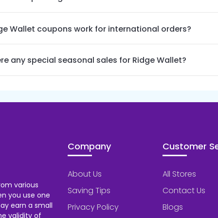
ge Wallet coupons work for international orders?
ere any special seasonal sales for Ridge Wallet?
Company
Customer Se
About Us
All Stores
rom various
Saving Tips
Contact Us
hen you use one
ay earn a small
Privacy Policy
Blogs
 validity of