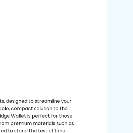
ts, designed to streamline your
able, compact solution to the
Ridge Wallet is perfect for those
 from premium materials such as
ed to stand the test of time