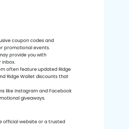
clusive coupon codes and
 or promotional events.
 may provide you with
 inbox.
com often feature updated Ridge
ind Ridge Wallet discounts that
orms like Instagram and Facebook
omotional giveaways.
official website or a trusted