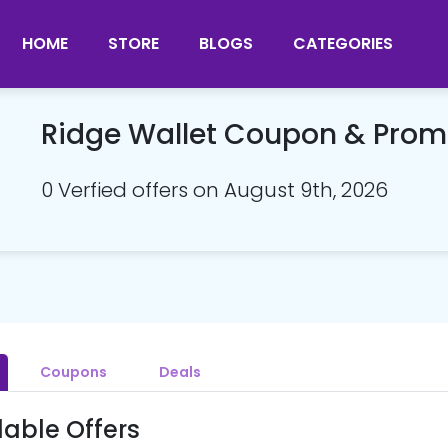
HOME
STORE
BLOGS
CATEGORIES
Ridge Wallet Coupon & Pro
0 Verfied offers on August 9th, 2026
Coupons
Deals
lable Offers