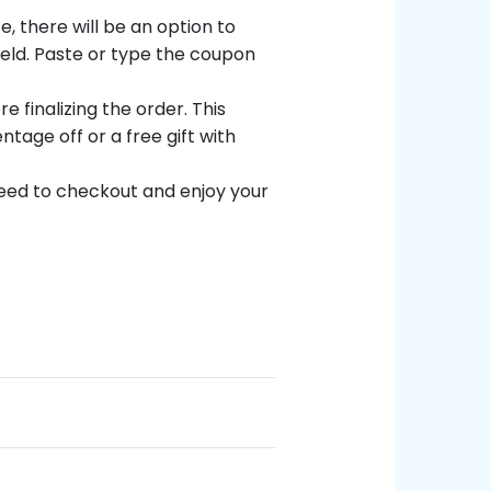
, there will be an option to
field. Paste or type the coupon
 finalizing the order. This
ntage off or a free gift with
eed to checkout and enjoy your