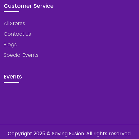
Customer Service
All Stores
Contact Us
Blogs
Special Events
Events
Copyright 2025 © Saving Fusion. All rights reserved.