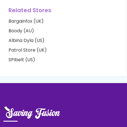
Related Stores
Bargainfox (UK)
Boody (AU)
Albina Dyla (US)
Patrol Store (UK)
SPIbelt (US)