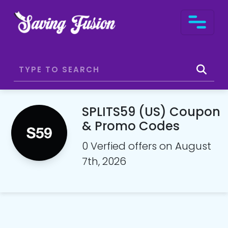
SPLITS59 (US) Coupon
& Promo Codes
0 Verfied offers on August
7th, 2026