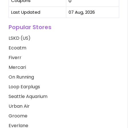
Coupons
0
Last Updated
07 Aug, 2026
Popular Stores
LSKD (US)
Ecoatm
Fiverr
Mercari
On Running
Loop Earplugs
Seattle Aquarium
Urban Air
Groome
Everlane