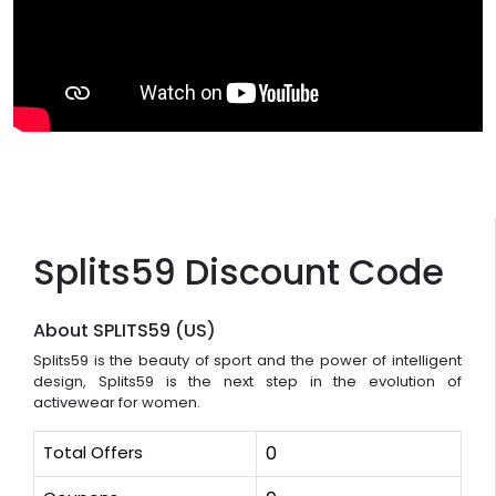
Splits59 Discount Code
About SPLITS59 (US)
Splits59 is the beauty of sport and the power of intelligent
design, Splits59 is the next step in the evolution of
activewear for women.
Total Offers
0