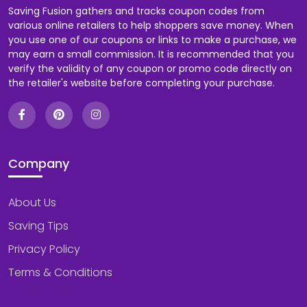
Saving Fusion gathers and tracks coupon codes from
various online retailers to help shoppers save money. When
you use one of our coupons or links to make a purchase, we
may earn a small commission. It is recommended that you
verify the validity of any coupon or promo code directly on
the retailer's website before completing your purchase.
Company
About Us
Saving Tips
Privacy Policy
Terms & Conditions