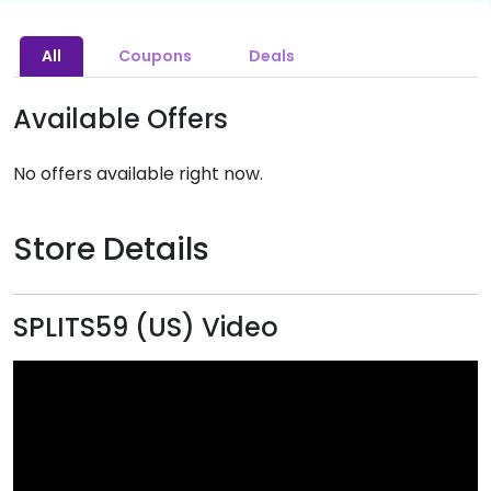
All
Coupons
Deals
Available Offers
No offers available right now.
Store Details
SPLITS59 (US) Video