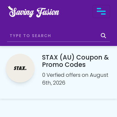
STAX (AU) Coupon &
Promo Codes
0 Verfied offers on August
6th, 2026