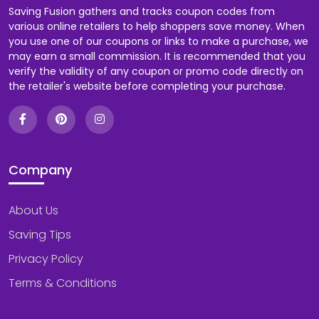
Saving Fusion gathers and tracks coupon codes from
various online retailers to help shoppers save money. When
you use one of our coupons or links to make a purchase, we
may earn a small commission. It is recommended that you
verify the validity of any coupon or promo code directly on
the retailer's website before completing your purchase.
Company
About Us
Saving Tips
Privacy Policy
Terms & Conditions