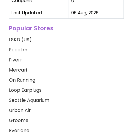
Coupons
0
Last Updated
06 Aug, 2026
Popular Stores
LSKD (US)
Ecoatm
Fiverr
Mercari
On Running
Loop Earplugs
Seattle Aquarium
Urban Air
Groome
Everlane