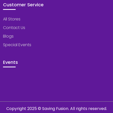
Customer Service
All Stores
Contact Us
Blogs
Special Events
Events
Copyright 2025 © Saving Fusion. All rights reserved.