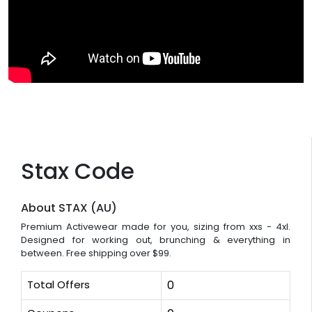
Stax Code
About STAX (AU)
Premium Activewear made for you, sizing from xxs - 4xl.
Designed for working out, brunching & everything in
between. Free shipping over $99.
Total Offers
0