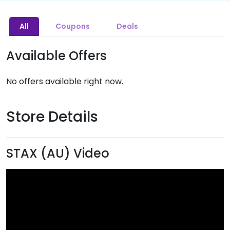
All
Coupons
Deals
Available Offers
No offers available right now.
Store Details
STAX (AU) Video