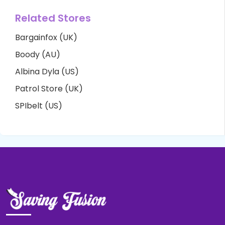
Related Stores
Bargainfox (UK)
Boody (AU)
Albina Dyla (US)
Patrol Store (UK)
SPIbelt (US)