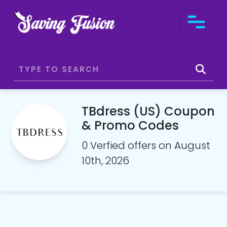
TBdress (US) Coupon
& Promo Codes
0 Verfied offers on August
10th, 2026