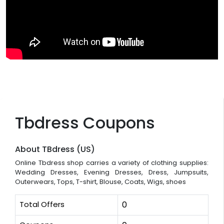
Tbdress Coupons
About TBdress (US)
Online Tbdress shop carries a variety of clothing supplies:
Wedding Dresses, Evening Dresses, Dress, Jumpsuits,
Outerwears, Tops, T-shirt, Blouse, Coats, Wigs, shoes
Total Offers
0