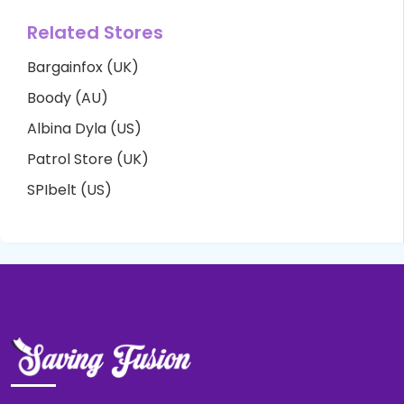
Related Stores
Bargainfox (UK)
Boody (AU)
Albina Dyla (US)
Patrol Store (UK)
SPIbelt (US)