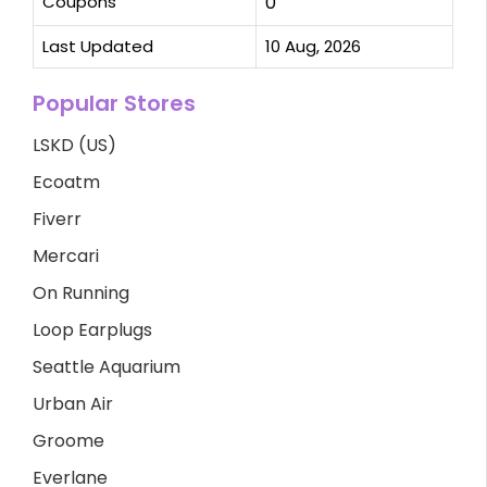
Coupons
0
Last Updated
10 Aug, 2026
Popular Stores
LSKD (US)
Ecoatm
Fiverr
Mercari
On Running
Loop Earplugs
Seattle Aquarium
Urban Air
Groome
Everlane