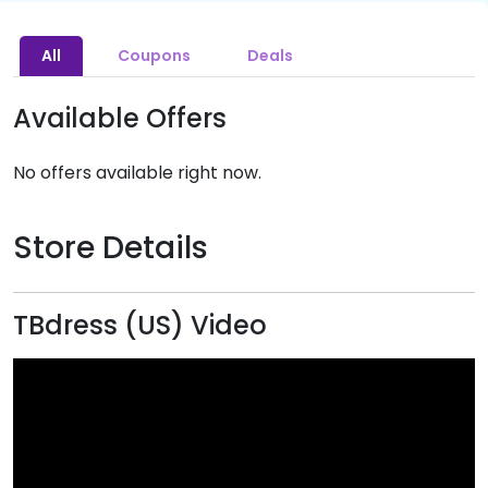
All
Coupons
Deals
Available Offers
No offers available right now.
Store Details
TBdress (US) Video