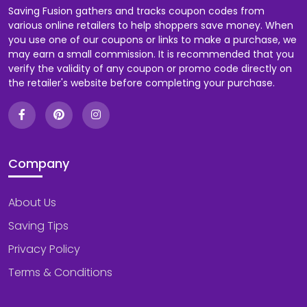
Saving Fusion gathers and tracks coupon codes from
various online retailers to help shoppers save money. When
you use one of our coupons or links to make a purchase, we
may earn a small commission. It is recommended that you
verify the validity of any coupon or promo code directly on
the retailer's website before completing your purchase.
Company
About Us
Saving Tips
Privacy Policy
Terms & Conditions