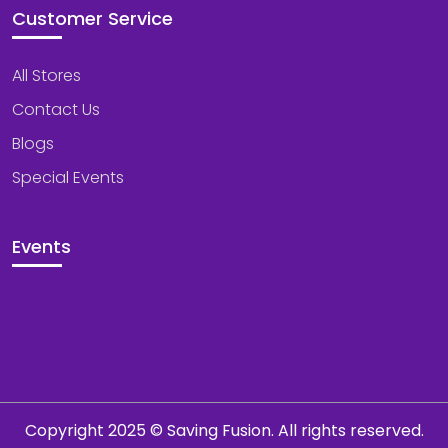
Customer Service
All Stores
Contact Us
Blogs
Special Events
Events
Copyright 2025 © Saving Fusion. All rights reserved.