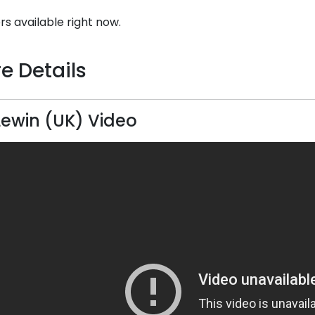
rs available right now.
e Details
Lewin (UK) Video