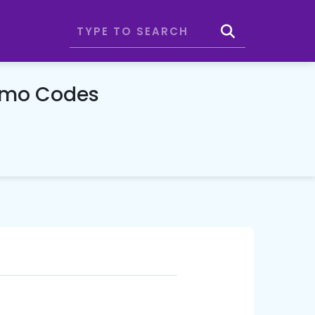
romo Codes