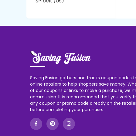
SPIbelt (US)
Saving Fusion gathers and tracks coupon codes f
online retailers to help shoppers save money. W
of our coupons or links to make a purchase, we m
commission. It is recommended that you verify the
any coupon or promo code directly on the retailer
before completing your purchase.