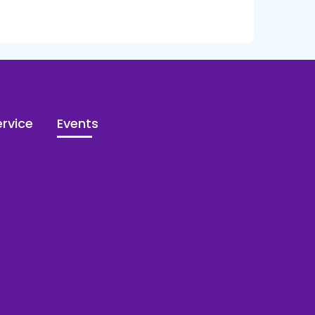
rvice
Events