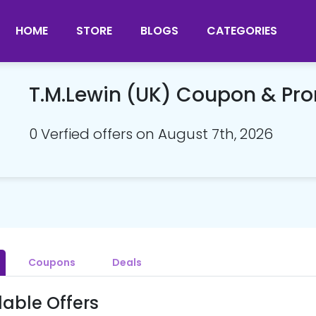
HOME
STORE
BLOGS
CATEGORIES
T.M.Lewin (UK) Coupon & P
0 Verfied offers on August 7th, 2026
Coupons
Deals
lable Offers