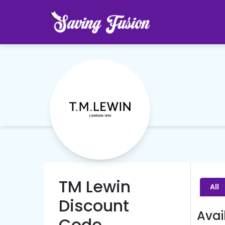
TM Lewin
All
Discount
Avai
Code