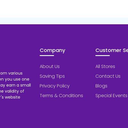
Company
Customer Se
About Us
All Stores
rom various
Saving Tips
Contact Us
hen you use one
ay earn a small
Privacy Policy
Blogs
 validity of
Terms & Conditions
Special Events
's website