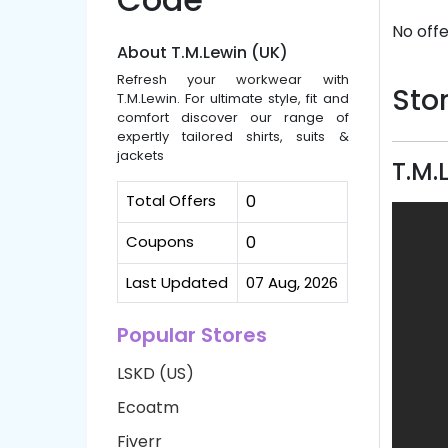
No offe
About T.M.Lewin (UK)
Refresh your workwear with
Stor
T.M.Lewin. For ultimate style, fit and
comfort discover our range of
expertly tailored shirts, suits &
jackets
T.M.
Total Offers
0
Coupons
0
Last Updated
07 Aug, 2026
Popular Stores
LSKD (US)
Ecoatm
Fiverr