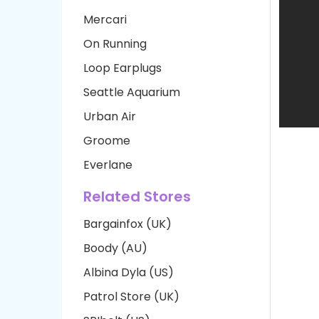
Mercari
On Running
Loop Earplugs
Seattle Aquarium
Urban Air
Groome
Everlane
Related Stores
Bargainfox (UK)
Boody (AU)
Albina Dyla (US)
Patrol Store (UK)