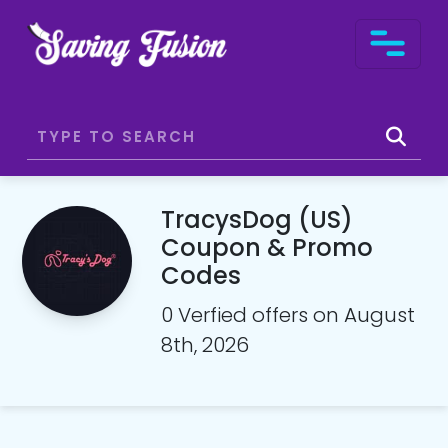
TracysDog (US)
Coupon & Promo
Codes
0 Verfied offers on August
8th, 2026