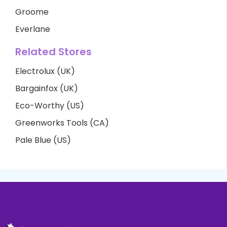
Groome
Everlane
Related Stores
Electrolux (UK)
Bargainfox (UK)
Eco-Worthy (US)
Greenworks Tools (CA)
Pale Blue (US)