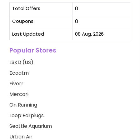
Total Offers
0
Coupons
0
Last Updated
08 Aug, 2026
Popular Stores
LSKD (US)
Ecoatm
Fiverr
Mercari
On Running
Loop Earplugs
Seattle Aquarium
Urban Air