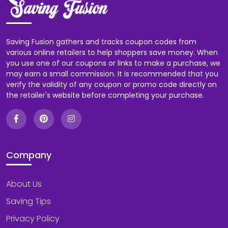
Saving Fusion gathers and tracks coupon codes from
various online retailers to help shoppers save money. When
you use one of our coupons or links to make a purchase, we
may earn a small commission. It is recommended that you
verify the validity of any coupon or promo code directly on
the retailer's website before completing your purchase.
Company
About Us
Saving Tips
Privacy Policy