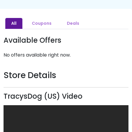
All
Coupons
Deals
Available Offers
No offers available right now.
Store Details
TracysDog (US) Video