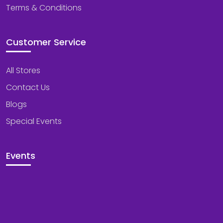
Terms & Conditions
Customer Service
All Stores
Contact Us
Blogs
Special Events
Events