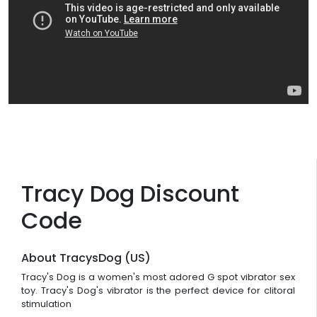
Tracy Dog Discount
Code
About TracysDog (US)
Tracy's Dog is a women's most adored G spot vibrator sex
toy. Tracy's Dog's vibrator is the perfect device for clitoral
stimulation