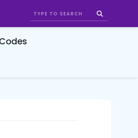
 Codes