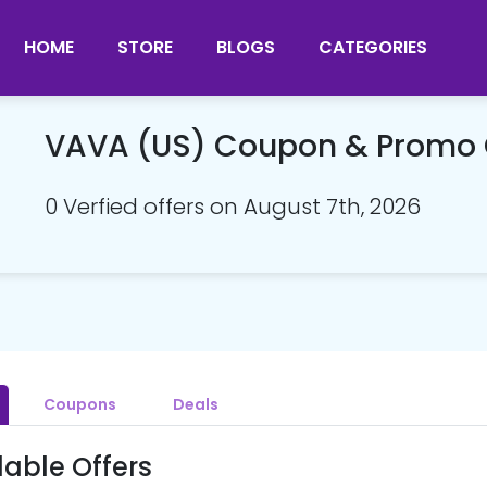
HOME
STORE
BLOGS
CATEGORIES
VAVA (US) Coupon & Promo
0 Verfied offers on August 7th, 2026
Coupons
Deals
lable Offers