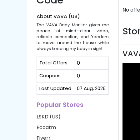
No offe
About VAVA (US)
The VAVA Baby Monitor gives me
Stor
peace of mind—clear video,
reliable connection, and freedom
to move around the house while
always keeping my baby in sight.
VAVA
Total Offers
0
Coupons
0
Last Updated
07 Aug, 2026
Popular Stores
LSKD (US)
Ecoatm
Fiverr