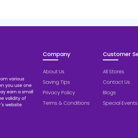
Company
Customer Se
About Us
All Stores
rom various
Saving Tips
Contact Us
hen you use one
ay earn a small
Privacy Policy
Blogs
 validity of
Terms & Conditions
Special Events
's website