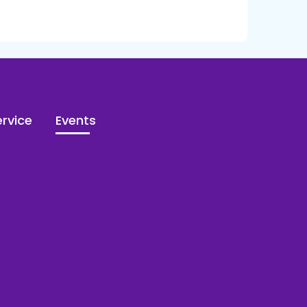
rvice
Events