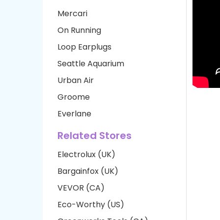
Mercari
On Running
Loop Earplugs
Seattle Aquarium
Urban Air
Groome
Everlane
Related Stores
Electrolux (UK)
Bargainfox (UK)
VEVOR (CA)
Eco-Worthy (US)