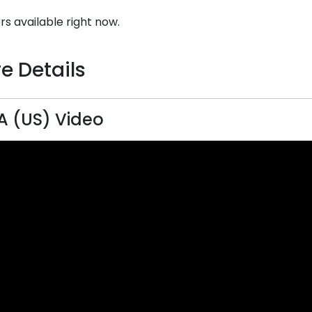
rs available right now.
e Details
 (US) Video