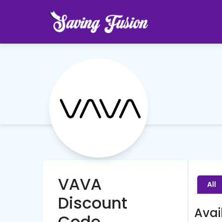
VAVA
All
Discount
Avai
Code