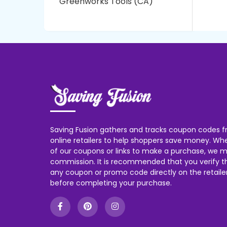
Greenworks Tools (CA)
Saving Fusion gathers and tracks coupon codes f
online retailers to help shoppers save money. W
of our coupons or links to make a purchase, we m
commission. It is recommended that you verify the
any coupon or promo code directly on the retailer
before completing your purchase.