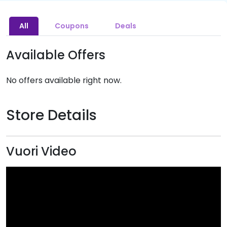
All
Coupons
Deals
Available Offers
No offers available right now.
Store Details
Vuori Video