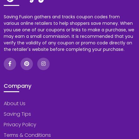
Saving Fusion gathers and tracks coupon codes from
various online retailers to help shoppers save money. When
you use one of our coupons or links to make a purchase, we
may earn a small commission. It is recommended that you
verify the validity of any coupon or promo code directly on
the retailer's website before completing your purchase.
Company
About Us
Saving Tips
Privacy Policy
Terms & Conditions