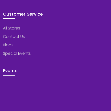
Customer Service
All Stores
Contact Us
Blogs
Special Events
Events