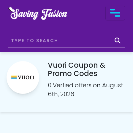
Vuori Coupon &
Promo Codes
0 Verfied offers on August
6th, 2026