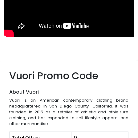
Vuori Promo Code
About Vuori
Vuori is an American contemporary clothing brand
headquartered in San Diego County, California. It was
founded in 2015 as a retailer of athletic and athleisure
clothing, and has expanded to sell lifestyle apparel and
other merchandise.
Total Offers
0