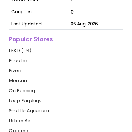
Coupons
0
Last Updated
06 Aug, 2026
Popular Stores
LSKD (US)
Ecoatm
Fiverr
Mercari
On Running
Loop Earplugs
Seattle Aquarium
Urban Air
Groome