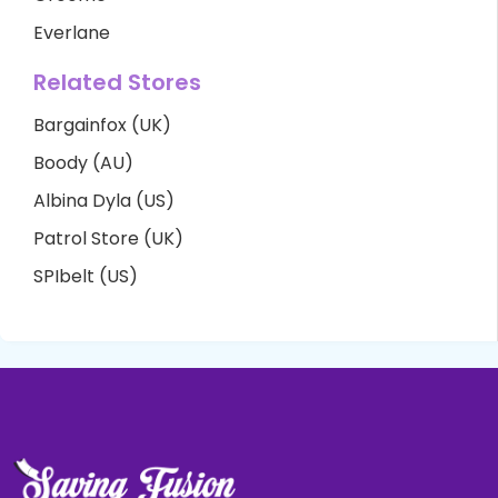
Everlane
Related Stores
Bargainfox (UK)
Boody (AU)
Albina Dyla (US)
Patrol Store (UK)
SPIbelt (US)