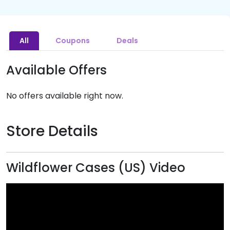
All
Coupons
Deals
Available Offers
No offers available right now.
Store Details
Wildflower Cases (US) Video