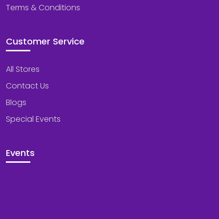
Terms & Conditions
Customer Service
All Stores
Contact Us
Blogs
Special Events
Events