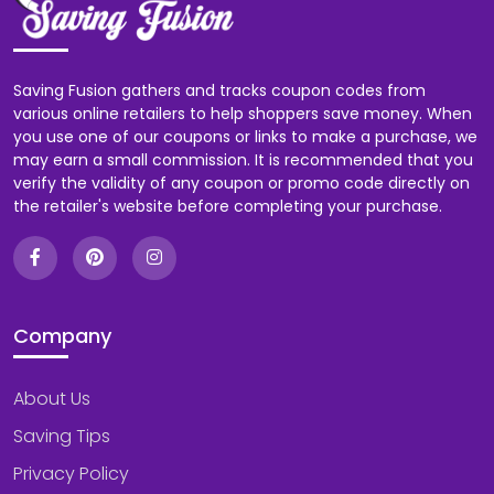
Saving Fusion gathers and tracks coupon codes from
various online retailers to help shoppers save money. When
you use one of our coupons or links to make a purchase, we
may earn a small commission. It is recommended that you
verify the validity of any coupon or promo code directly on
the retailer's website before completing your purchase.
Company
About Us
Saving Tips
Privacy Policy