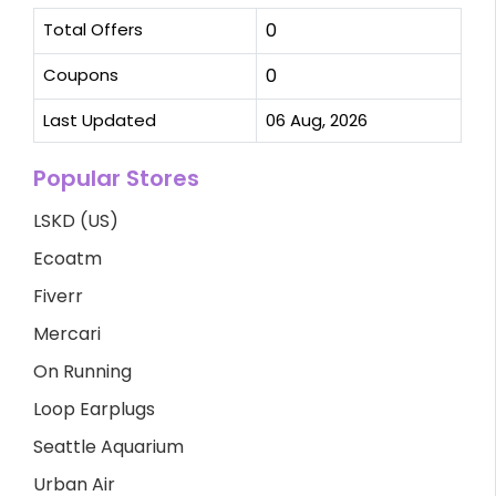
Total Offers
0
Coupons
0
Last Updated
06 Aug, 2026
Popular Stores
LSKD (US)
Ecoatm
Fiverr
Mercari
On Running
Loop Earplugs
Seattle Aquarium
Urban Air