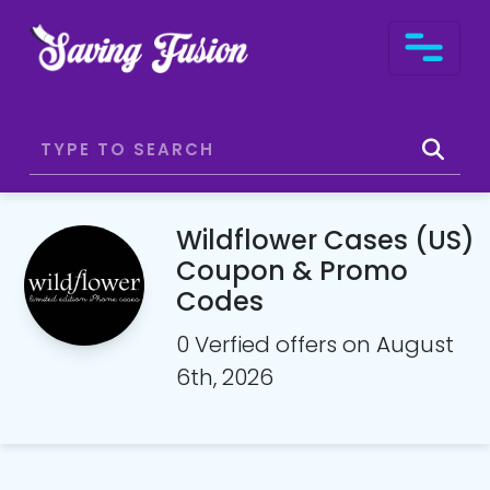
Wildflower Cases (US)
Coupon & Promo
Codes
0 Verfied offers on August
6th, 2026