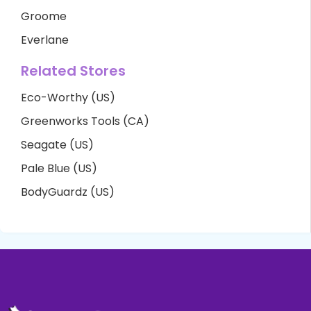
Groome
Everlane
Related Stores
Eco-Worthy (US)
Greenworks Tools (CA)
Seagate (US)
Pale Blue (US)
BodyGuardz (US)