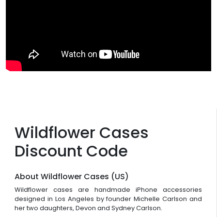
Wildflower Cases
Discount Code
About Wildflower Cases (US)
Wildflower cases are handmade iPhone accessories
designed in Los Angeles by founder Michelle Carlson and
her two daughters, Devon and Sydney Carlson.