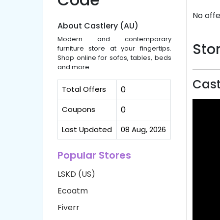
No offe
About Castlery (AU)
Modern and contemporary
Stor
furniture store at your fingertips.
Shop online for sofas, tables, beds
and more.
Cast
Total Offers
0
Coupons
0
Last Updated
08 Aug, 2026
Popular Stores
LSKD (US)
Ecoatm
Fiverr