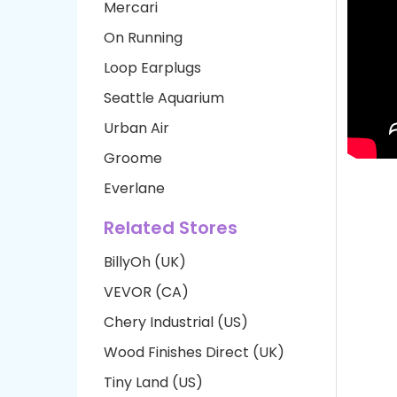
Mercari
On Running
Loop Earplugs
Seattle Aquarium
Urban Air
Groome
Everlane
Related Stores
BillyOh (UK)
VEVOR (CA)
Chery Industrial (US)
Wood Finishes Direct (UK)
Tiny Land (US)