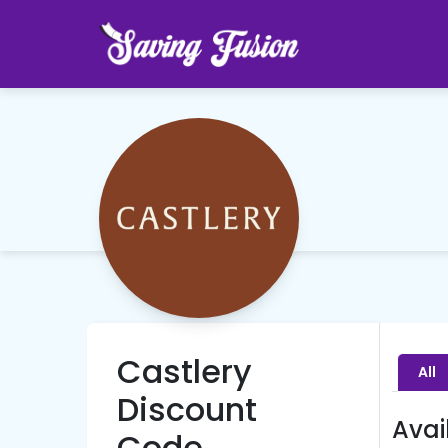
Castlery
All
Discount
Avai
Code