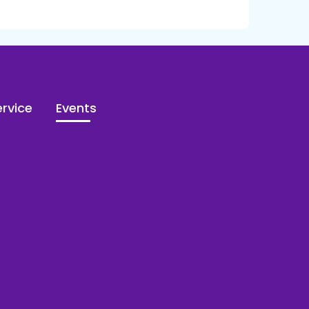
rvice
Events