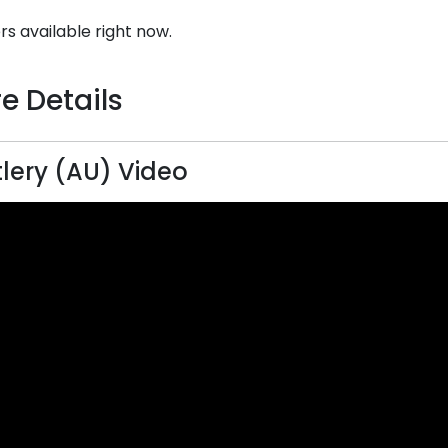
rs available right now.
e Details
lery (AU) Video