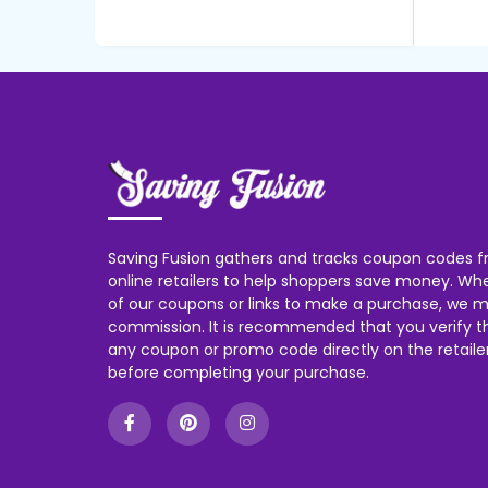
Saving Fusion gathers and tracks coupon codes f
online retailers to help shoppers save money. W
of our coupons or links to make a purchase, we m
commission. It is recommended that you verify the
any coupon or promo code directly on the retailer
before completing your purchase.