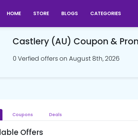
HOME
STORE
BLOGS
CATEGORIES
Castlery (AU) Coupon & Pr
0 Verfied offers on August 8th, 2026
Coupons
Deals
lable Offers