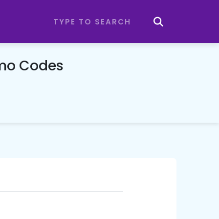
omo Codes