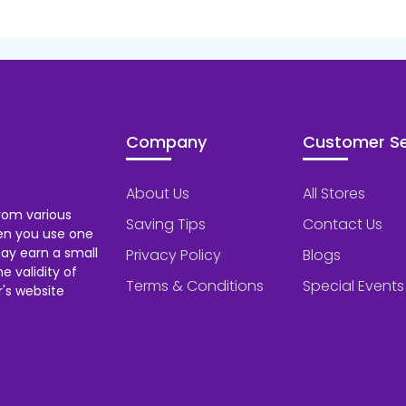
Company
Customer Se
About Us
All Stores
rom various
Saving Tips
Contact Us
hen you use one
ay earn a small
Privacy Policy
Blogs
 validity of
Terms & Conditions
Special Events
's website