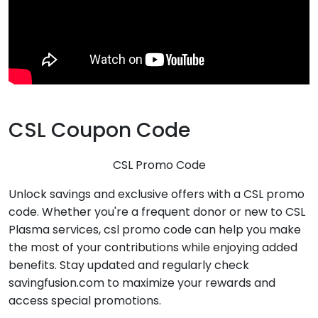
CSL Coupon Code
CSL Promo Code
Unlock savings and exclusive offers with a CSL promo
code. Whether you're a frequent donor or new to CSL
Plasma services, csl promo code can help you make
the most of your contributions while enjoying added
benefits. Stay updated and regularly check
savingfusion.com to maximize your rewards and
access special promotions.