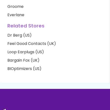
Groome
Everlane
Related Stores
Dr Berg (US)
Feel Good Contacts (UK)
Loop Earplugs (US)
Bargain Fox (UK)
BIOptimizers (US)