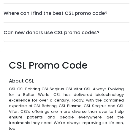
Where can I find the best CSL promo code?
Can new donors use CSL promo codes?
CSL Promo Code
About CSL
CSL CSL Behring CSL Seqirus CSL Vifor CSL. Always Evolving
for a Better World. CSL has delivered biotechnology
excellence for over a century. Today, with the combined
expertise of CSL Behring, CSL Plasma, CSL Seqirus and CSL
Vifor, CSL’s offerings are more diverse than ever to help
ensure patients and people everywhere get the
treatments they need. We’re always improving so life can,
too