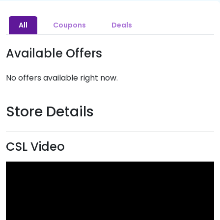
All
Coupons
Deals
Available Offers
No offers available right now.
Store Details
CSL Video