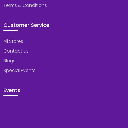
Terms & Conditions
Customer Service
All Stores
Contact Us
Blogs
Special Events
Events