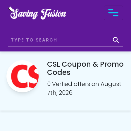
CSL Coupon & Promo
Codes
0 Verfied offers on August
7th, 2026