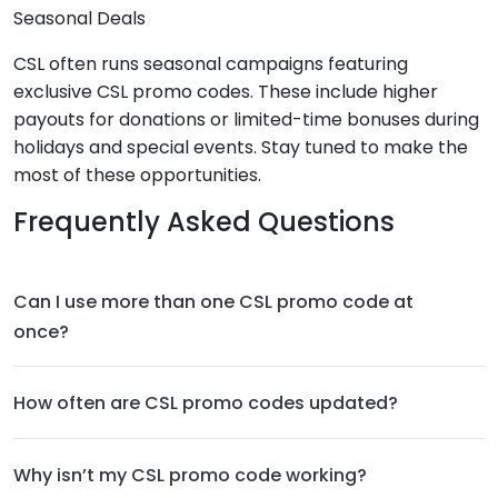
Seasonal Deals
CSL often runs seasonal campaigns featuring
exclusive CSL promo codes. These include higher
payouts for donations or limited-time bonuses during
holidays and special events. Stay tuned to make the
most of these opportunities.
Frequently Asked Questions
Can I use more than one CSL promo code at
once?
How often are CSL promo codes updated?
Why isn’t my CSL promo code working?