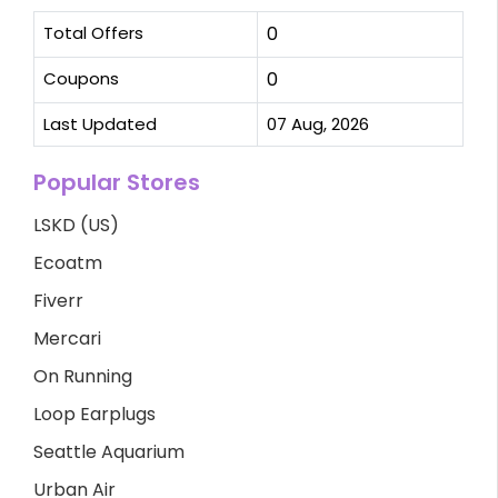
Total Offers
0
Coupons
0
Last Updated
07 Aug, 2026
Popular Stores
LSKD (US)
Ecoatm
Fiverr
Mercari
On Running
Loop Earplugs
Seattle Aquarium
Urban Air