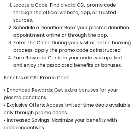
Locate a Code: Find a valid CSL promo code
through the official website, app, or trusted
sources.
Schedule a Donation: Book your plasma donation
appointment online or through the app.
Enter the Code: During your visit or online booking
process, apply the promo code as instructed.
Earn Rewards: Confirm your code was applied
and enjoy the associated benefits or bonuses.
Benefits of CSL Promo Code
• Enhanced Rewards: Get extra bonuses for your
plasma donations.
• Exclusive Offers: Access limited-time deals available
only through promo codes.
• Increased Savings: Maximize your benefits with
added incentives.