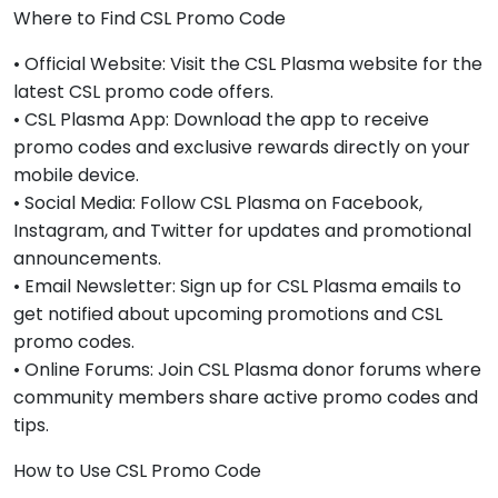
Where to Find CSL Promo Code
• Official Website: Visit the CSL Plasma website for the
latest CSL promo code offers.
• CSL Plasma App: Download the app to receive
promo codes and exclusive rewards directly on your
mobile device.
• Social Media: Follow CSL Plasma on Facebook,
Instagram, and Twitter for updates and promotional
announcements.
• Email Newsletter: Sign up for CSL Plasma emails to
get notified about upcoming promotions and CSL
promo codes.
• Online Forums: Join CSL Plasma donor forums where
community members share active promo codes and
tips.
How to Use CSL Promo Code