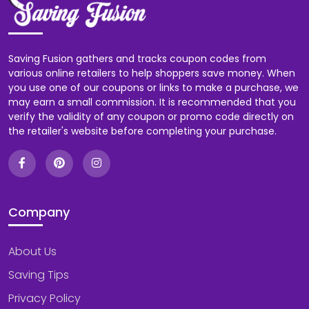
Saving Fusion gathers and tracks coupon codes from
various online retailers to help shoppers save money. When
you use one of our coupons or links to make a purchase, we
may earn a small commission. It is recommended that you
verify the validity of any coupon or promo code directly on
the retailer's website before completing your purchase.
Company
About Us
Saving Tips
Privacy Policy