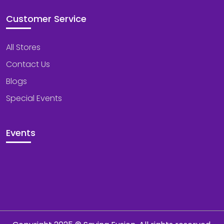
Customer Service
All Stores
Contact Us
Blogs
Special Events
Events