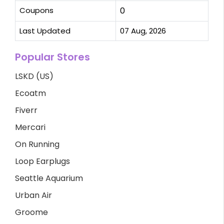
Coupons
0
Last Updated
07 Aug, 2026
Popular Stores
LSKD (US)
Ecoatm
Fiverr
Mercari
On Running
Loop Earplugs
Seattle Aquarium
Urban Air
Groome