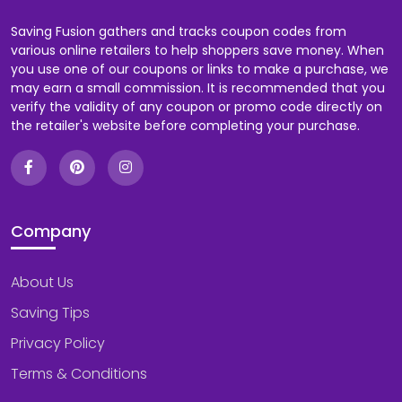
Saving Fusion gathers and tracks coupon codes from
various online retailers to help shoppers save money. When
you use one of our coupons or links to make a purchase, we
may earn a small commission. It is recommended that you
verify the validity of any coupon or promo code directly on
the retailer's website before completing your purchase.
Company
About Us
Saving Tips
Privacy Policy
Terms & Conditions