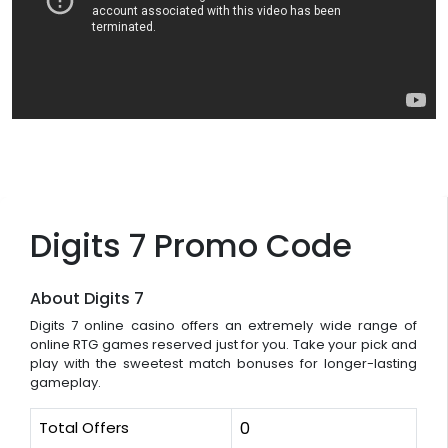
Digits 7 Promo Code
About Digits 7
Digits 7 online casino offers an extremely wide range of
online RTG games reserved just for you. Take your pick and
play with the sweetest match bonuses for longer-lasting
gameplay.
Total Offers
0