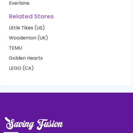
Everlane
Related Stores
Little Tikes (US)
Woodemon (UK)
TEMU
Golden Hearts
LEGO (CA)