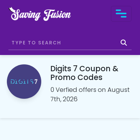
Digits 7 Coupon &
Promo Codes
0 Verfied offers on August
7th, 2026