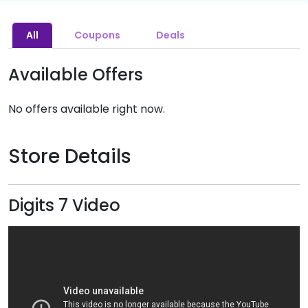
All
Coupons
Deals
Available Offers
No offers available right now.
Store Details
Digits 7 Video