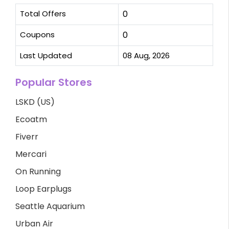
Total Offers
0
Coupons
0
Last Updated
08 Aug, 2026
Popular Stores
LSKD (US)
Ecoatm
Fiverr
Mercari
On Running
Loop Earplugs
Seattle Aquarium
Urban Air