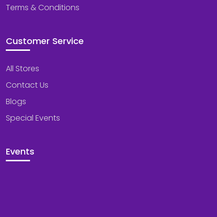
Terms & Conditions
Customer Service
All Stores
Contact Us
Blogs
Special Events
Events