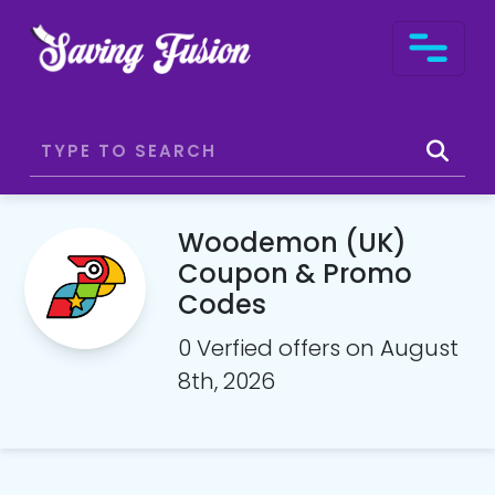
Woodemon (UK)
Coupon & Promo
Codes
0 Verfied offers on August
8th, 2026