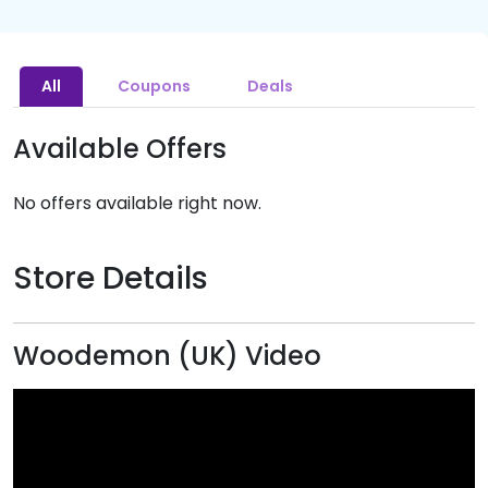
All
Coupons
Deals
Available Offers
No offers available right now.
Store Details
Woodemon (UK) Video