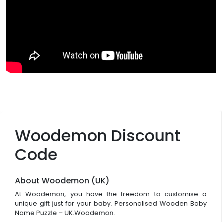
Woodemon Discount
Code
About Woodemon (UK)
At Woodemon, you have the freedom to customise a
unique gift just for your baby. Personalised Wooden Baby
Name Puzzle – UK.Woodemon.