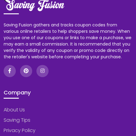
Saving Fusion gathers and tracks coupon codes from
various online retailers to help shoppers save money. When
you use one of our coupons or links to make a purchase, we
may earn a small commission. It is recommended that you
verify the validity of any coupon or promo code directly on
the retailer's website before completing your purchase.
Company
About Us
Saving Tips
Privacy Policy