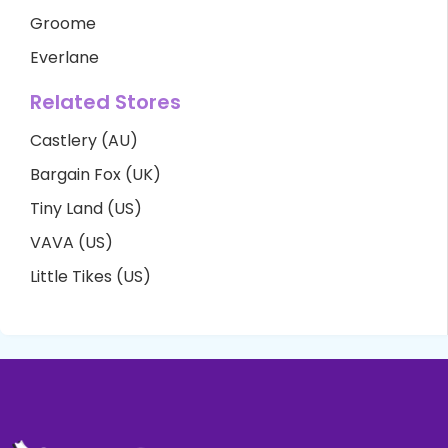
Groome
Everlane
Related Stores
Castlery (AU)
Bargain Fox (UK)
Tiny Land (US)
VAVA (US)
Little Tikes (US)